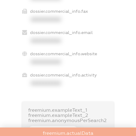
dossier.commercial_info.fax
XXXXXXXXXX
dossier.commercial_info.email
XXXXXXXXXX
dossier.commercial_info.website
XXXXXXXXXX
dossier.commercial_info.activity
XXXXXXXXXX
freemium.exampleText_1
freemium.exampleText_2
freemium.anonymousPerSearch2
FREEMIUM.DETAILS
freemium.actualData