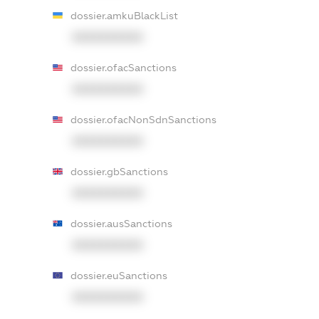
dossier.amkuBlackList
XXXXXXXXXX
dossier.ofacSanctions
XXXXXXXXXX
dossier.ofacNonSdnSanctions
XXXXXXXXXX
dossier.gbSanctions
XXXXXXXXXX
dossier.ausSanctions
XXXXXXXXXX
dossier.euSanctions
XXXXXXXXXX