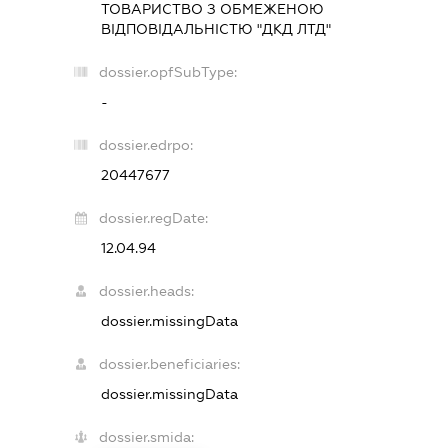
ТОВАРИСТВО З ОБМЕЖЕНОЮ
ВІДПОВІДАЛЬНІСТЮ "ДКД ЛТД"
dossier.opfSubType:
-
dossier.edrpo:
20447677
dossier.regDate:
12.04.94
dossier.heads:
dossier.missingData
dossier.beneficiaries:
dossier.missingData
dossier.smida: