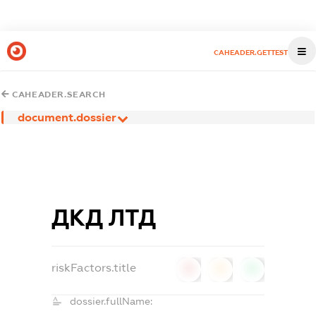
CAHEADER.GETTEST
CAHEADER.SEARCH
document.dossier
ДКД ЛТД
riskFactors.title
0
0
0
dossier.fullName: