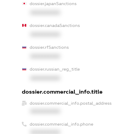
dossier.japanSanctions
XXXXXXXXXX
dossier.canadaSanctions
XXXXXXXXXX
dossier.rfSanctions
XXXXXXXXXX
dossier.russian_reg_title
XXXXXXXXXX
dossier.commercial_info.title
dossier.commercial_info.postal_address
XXXXXXXXXX
dossier.commercial_info.phone
XXXXXXXXXX