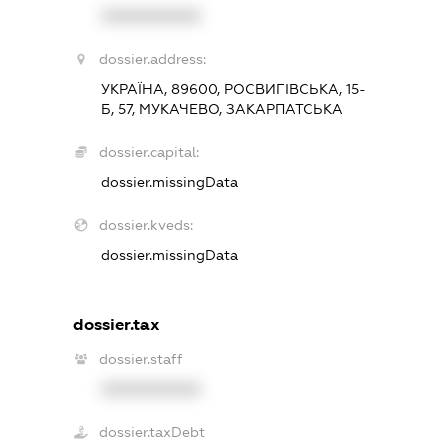
XXXXXXXXXX
dossier.address:
УКРАЇНА, 89600, РОСВИГІВСЬКА, 15-
Б, 57, МУКАЧЕВО, ЗАКАРПАТСЬКА
dossier.capital:
dossier.missingData
dossier.kveds:
dossier.missingData
dossier.tax
dossier.staff
XXXXXXXXXX
dossier.taxDebt