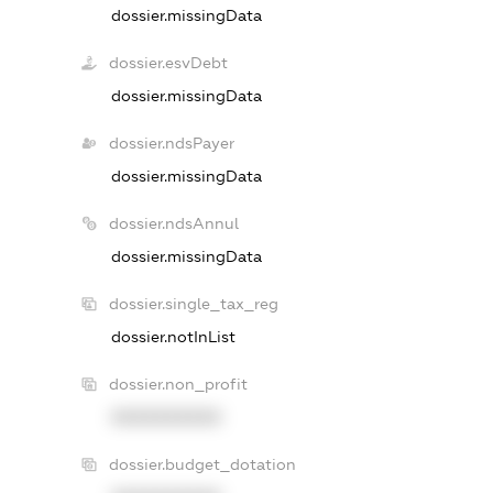
dossier.missingData
dossier.esvDebt
dossier.missingData
dossier.ndsPayer
dossier.missingData
dossier.ndsAnnul
dossier.missingData
dossier.single_tax_reg
dossier.notInList
dossier.non_profit
XXXXXXXXXX
dossier.budget_dotation