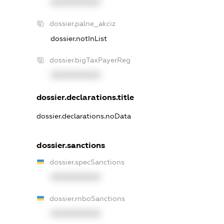
XXXXXXXXXX
dossier.palne_akciz
dossier.notInList
dossier.bigTaxPayerReg
XXXXXXXXXX
dossier.declarations.title
dossier.declarations.noData
dossier.sanctions
dossier.specSanctions
XXXXXXXXXX
dossier.rnboSanctions
XXXXXXXXXX