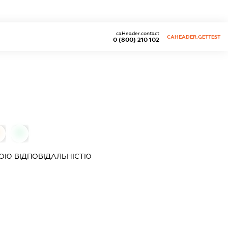
caHeader.contact
CAHEADER.GETTEST
0 (800) 210 102
0
ОЮ ВІДПОВІДАЛЬНІСТЮ