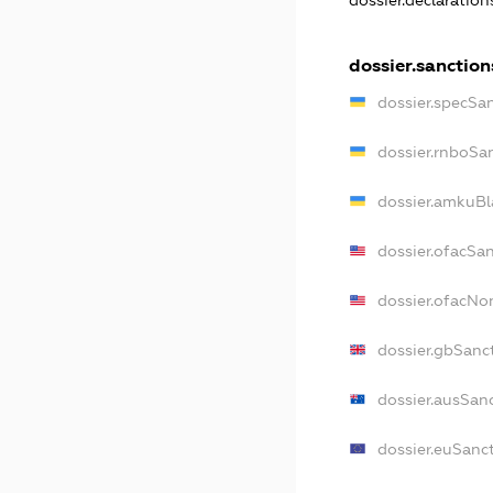
dossier.declaratio
dossier.sanction
dossier.specSa
dossier.rnboSa
dossier.amkuBl
dossier.ofacSa
dossier.ofacN
dossier.gbSanc
dossier.ausSan
dossier.euSanc