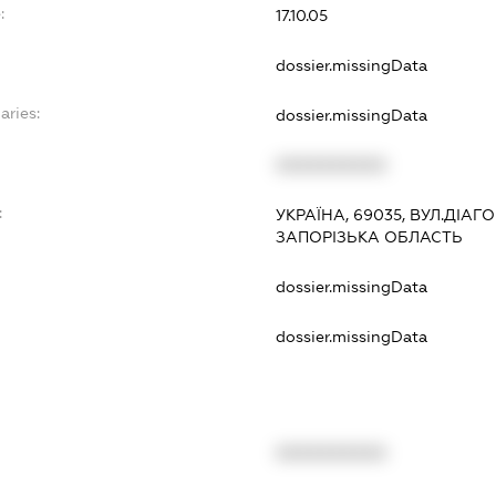
:
17.10.05
dossier.missingData
aries:
dossier.missingData
XXXXXXXXXX
:
УКРАЇНА, 69035, ВУЛ.ДІАГ
ЗАПОРІЗЬКА ОБЛАСТЬ
dossier.missingData
dossier.missingData
XXXXXXXXXX