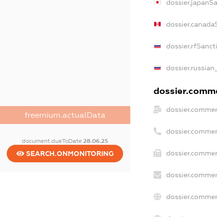
dossier.japanS
dossier.canada
dossier.rfSanct
dossier.russian
dossier.commer
dossier.commer
freemium.actualData
dossier.commer
document.dueToDate
28.06.25
dossier.commer
SEARCH.ONMONITORING
dossier.commer
dossier.commer