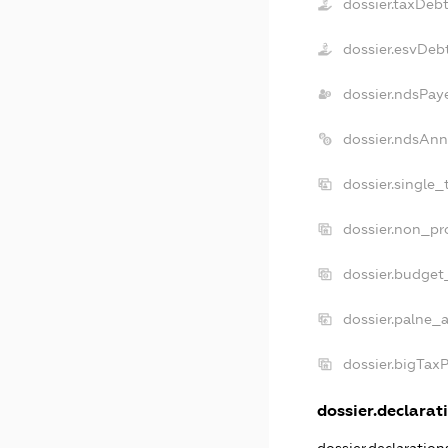
dossier.taxDeb
dossier.esvDeb
dossier.ndsPay
dossier.ndsAnn
dossier.single_
dossier.non_pro
dossier.budget
dossier.palne_a
dossier.bigTax
dossier.declarati