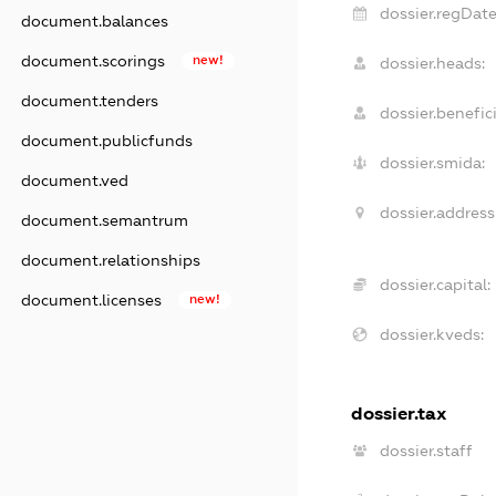
dossier.regDate
document.balances
document.scorings
new!
dossier.heads:
document.tenders
dossier.benefici
document.publicfunds
dossier.smida:
document.ved
dossier.address
document.semantrum
document.relationships
dossier.capital:
document.licenses
new!
dossier.kveds:
dossier.tax
dossier.staff