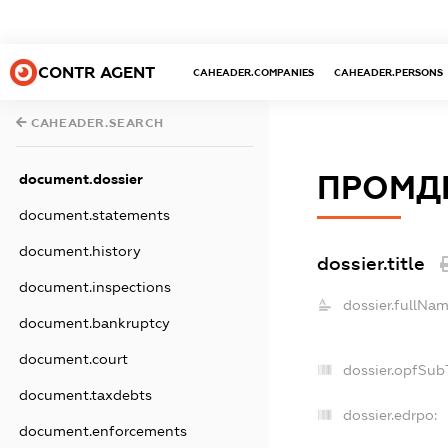
CONTR AGENT
CAHEADER.COMPANIES
CAHEADER.PERSONS
CAHEADER.SEARCH
ПРОМД
document.dossier
document.statements
document.history
dossier.title
document.inspections
dossier.fullNam
document.bankruptcy
document.court
dossier.opfSub
document.taxdebts
dossier.edrpo:
document.enforcements