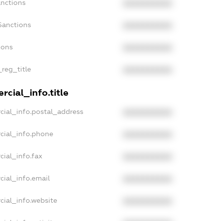
anctions
XXXXXXXXXX
Sanctions
XXXXXXXXXX
ions
XXXXXXXXXX
_reg_title
XXXXXXXXXX
cial_info.title
cial_info.postal_address
XXXXXXXXXX
cial_info.phone
XXXXXXXXXX
cial_info.fax
XXXXXXXXXX
cial_info.email
XXXXXXXXXX
cial_info.website
XXXXXXXXXX