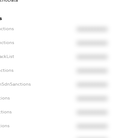
ns.noData
s
nctions
XXXXXXXXXX
nctions
XXXXXXXXXX
ackList
XXXXXXXXXX
nctions
XXXXXXXXXX
onSdnSanctions
XXXXXXXXXX
tions
XXXXXXXXXX
ctions
XXXXXXXXXX
tions
XXXXXXXXXX