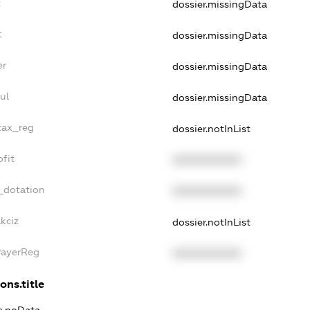
t
dossier.missingData
t
dossier.missingData
er
dossier.missingData
ul
dossier.missingData
tax_reg
dossier.notInList
fit
XXXXXXXXXX
_dotation
XXXXXXXXXX
kciz
dossier.notInList
PayerReg
XXXXXXXXXX
ons.title