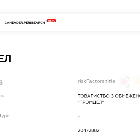
BETA
CAHEADER.PERSSEARCH
ЕЛ
riskFactors.title
0
0
e:
ТОВАРИСТВО З ОБМЕЖЕН
"ПРОМДЕЛ"
Type:
-
20472882