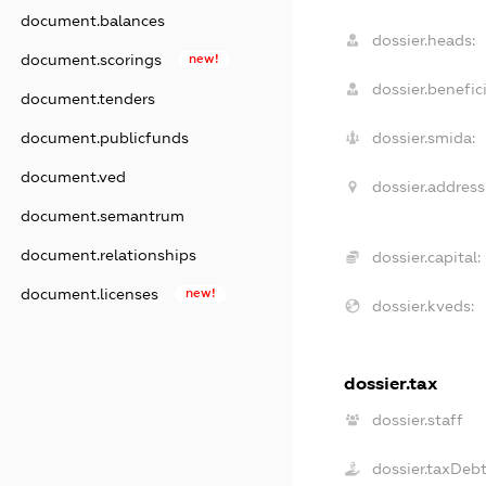
document.balances
dossier.heads:
document.scorings
new!
dossier.benefici
document.tenders
document.publicfunds
dossier.smida:
document.ved
dossier.address
document.semantrum
document.relationships
dossier.capital:
document.licenses
new!
dossier.kveds:
dossier.tax
dossier.staff
dossier.taxDeb