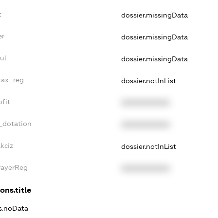
t
dossier.missingData
er
dossier.missingData
ul
dossier.missingData
tax_reg
dossier.notInList
fit
XXXXXXXXXX
_dotation
XXXXXXXXXX
kciz
dossier.notInList
PayerReg
XXXXXXXXXX
ons.title
ns.noData