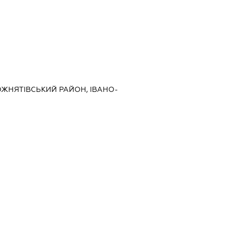
, РОЖНЯТІВСЬКИЙ РАЙОН, ІВАНО-