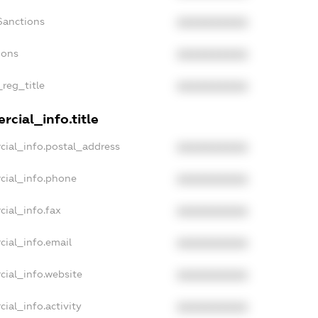
Sanctions
XXXXXXXXXX
ions
XXXXXXXXXX
_reg_title
XXXXXXXXXX
cial_info.title
cial_info.postal_address
XXXXXXXXXX
cial_info.phone
XXXXXXXXXX
cial_info.fax
XXXXXXXXXX
cial_info.email
XXXXXXXXXX
cial_info.website
XXXXXXXXXX
ial_info.activity
XXXXXXXXXX