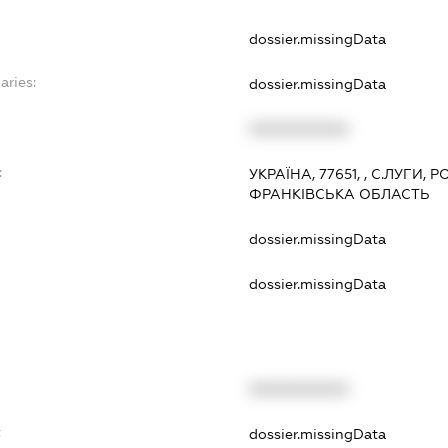
dossier.missingData
aries:
dossier.missingData
XXXXXXXXXX
:
УКРАЇНА, 77651, , С.ЛУГИ
ФРАНКІВСЬКА ОБЛАСТЬ
dossier.missingData
dossier.missingData
XXXXXXXXXX
t
dossier.missingData