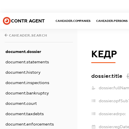
CONTR AGENT
CAHEADER.COMPANIES
CAHEADER.PERSONS
CAHEADER.SEARCH
КЕДР
document.dossier
document.statements
document.history
dossier.title
document.inspections
dossier.fullNam
document.bankruptcy
dossier.opfSub
document.court
document.taxdebts
dossier.edrpo:
document.enforcements
dossier.regDate