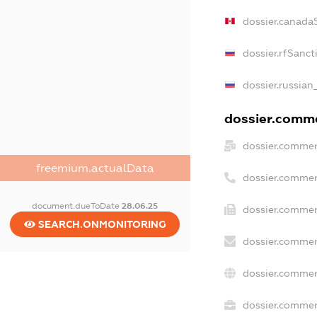
dossier.canada
dossier.rfSanct
dossier.russian
dossier.commer
dossier.commer
freemium.actualData
dossier.commer
document.dueToDate
28.06.25
dossier.commer
SEARCH.ONMONITORING
dossier.commer
dossier.commer
dossier.commerc