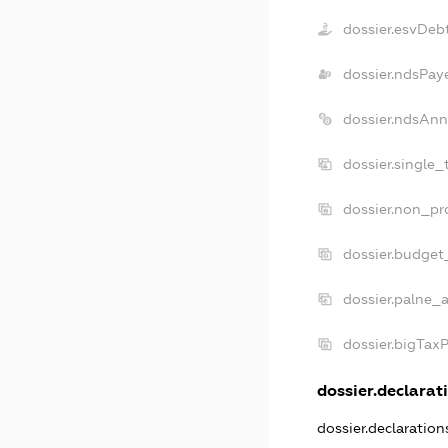
dossier.esvDeb
dossier.ndsPay
dossier.ndsAnn
dossier.single_
dossier.non_pro
dossier.budget
dossier.palne_a
dossier.bigTax
dossier.declarati
dossier.declaratio