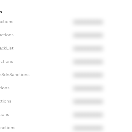
s
nctions
XXXXXXXXXX
nctions
XXXXXXXXXX
ackList
XXXXXXXXXX
nctions
XXXXXXXXXX
onSdnSanctions
XXXXXXXXXX
tions
XXXXXXXXXX
ctions
XXXXXXXXXX
tions
XXXXXXXXXX
anctions
XXXXXXXXXX