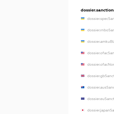
dossier.sanction
dossier.specSa
dossier.rnboSa
dossier.amkuBl
dossier.ofacSa
dossier.ofacN
dossier.gbSanc
dossier.ausSan
dossier.euSanc
dossier.japanS