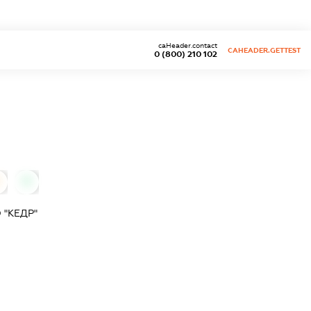
caHeader.contact
CAHEADER.GETTEST
0 (800) 210 102
0
"КЕДР"