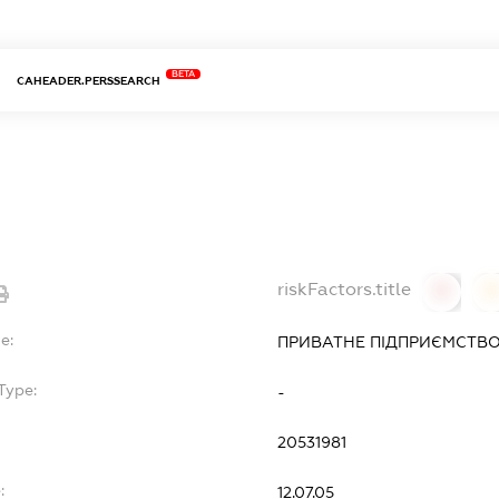
BETA
CAHEADER.PERSSEARCH
riskFactors.title
0
0
e:
ПРИВАТНЕ ПІДПРИЄМСТВО 
Type:
-
20531981
:
12.07.05