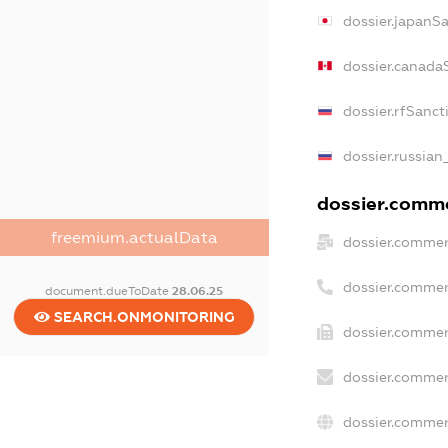
dossier.japanS
dossier.canada
dossier.rfSanct
dossier.russian
dossier.commer
freemium.actualData
dossier.commer
dossier.commer
document.dueToDate
28.06.25
SEARCH.ONMONITORING
dossier.commer
dossier.commer
dossier.commer