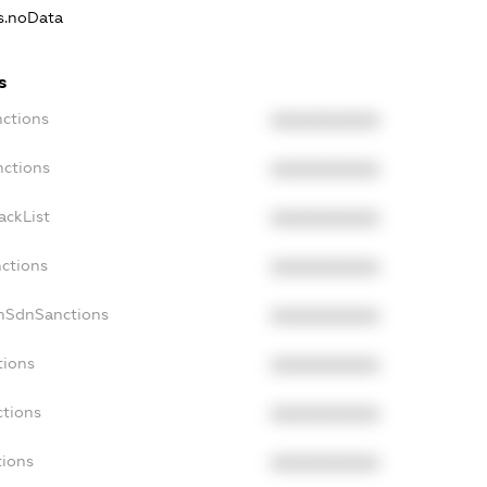
ns.noData
s
nctions
XXXXXXXXXX
nctions
XXXXXXXXXX
ackList
XXXXXXXXXX
nctions
XXXXXXXXXX
onSdnSanctions
XXXXXXXXXX
tions
XXXXXXXXXX
ctions
XXXXXXXXXX
tions
XXXXXXXXXX