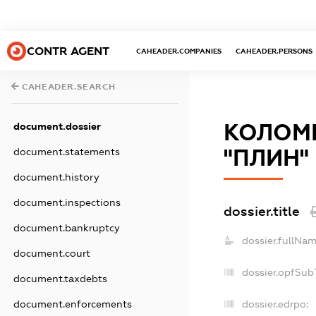
CONTR AGENT
CAHEADER.COMPANIES
CAHEADER.PERSONS
CAHEADER.SEARCH
КОЛОМИ
document.dossier
"ПЛИН"
document.statements
document.history
document.inspections
dossier.title
document.bankruptcy
dossier.fullNam
document.court
dossier.opfSub
document.taxdebts
document.enforcements
dossier.edrpo: