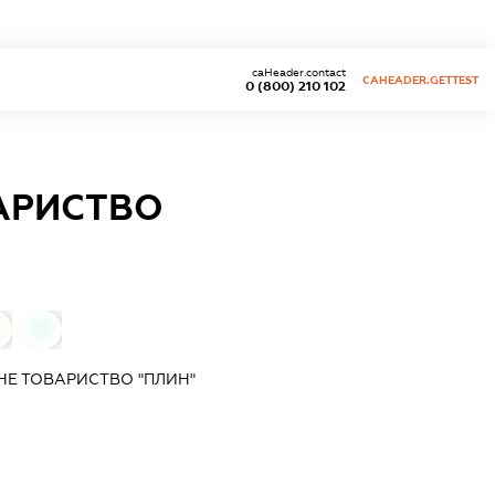
caHeader.contact
CAHEADER.GETTEST
0 (800) 210 102
АРИСТВО
0
НЕ ТОВАРИСТВО "ПЛИН"