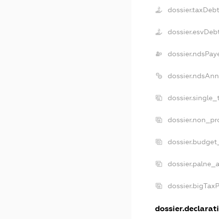
dossier.taxDeb
dossier.esvDeb
dossier.ndsPay
dossier.ndsAnn
dossier.single_
dossier.non_pro
dossier.budget
dossier.palne_a
dossier.bigTax
dossier.declarati