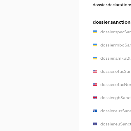
dossier.declaratio
dossier.sanction
dossier.specSa
dossier.rnboSa
dossier.amkuBl
dossier.ofacSa
dossier.ofacN
dossier.gbSanc
dossier.ausSan
dossier.euSanc