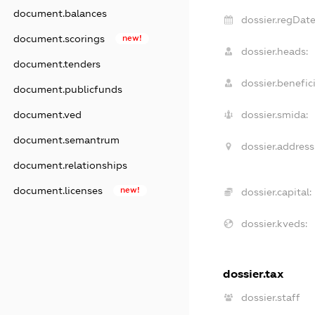
document.balances
dossier.regDate
document.scorings
new!
dossier.heads:
document.tenders
dossier.benefici
document.publicfunds
document.ved
dossier.smida:
document.semantrum
dossier.address
document.relationships
document.licenses
new!
dossier.capital:
dossier.kveds:
dossier.tax
dossier.staff