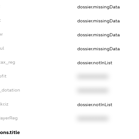
t
dossier.missingData
t
dossier.missingData
er
dossier.missingData
ul
dossier.missingData
tax_reg
dossier.notInList
fit
XXXXXXXXXX
_dotation
XXXXXXXXXX
kciz
dossier.notInList
PayerReg
XXXXXXXXXX
ons.title