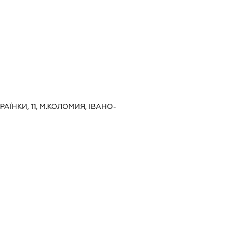
КРАЇНКИ, 11, М.КОЛОМИЯ, ІВАНО-