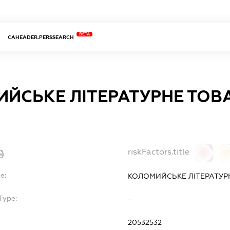
BETA
CAHEADER.PERSSEARCH
ЙСЬКЕ ЛІТЕРАТУРНЕ ТОВ
riskFactors.title
0
0
e:
КОЛОМИЙСЬКЕ ЛІТЕРАТУР
Type:
-
20532532