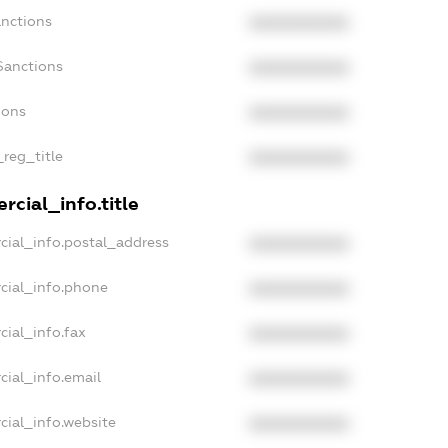
anctions
XXXXXXXXXX
Sanctions
XXXXXXXXXX
ions
XXXXXXXXXX
_reg_title
XXXXXXXXXX
cial_info.title
cial_info.postal_address
XXXXXXXXXX
cial_info.phone
XXXXXXXXXX
cial_info.fax
XXXXXXXXXX
cial_info.email
XXXXXXXXXX
cial_info.website
XXXXXXXXXX