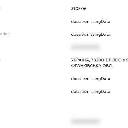
:
31.05.06
dossier.missingData
aries:
dossier.missingData
XXXXXXXXXX
:
УКРАЇНА, 78200, БЛ.ЛЕСІ У
ФРАНКІВСЬКА ОБЛ.
dossier.missingData
dossier.missingData
XXXXXXXXXX