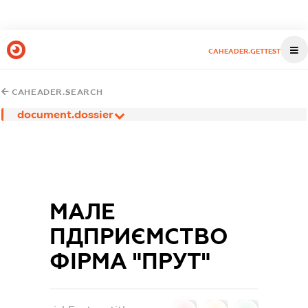
CAHEADER.GETTEST
CAHEADER.SEARCH
document.dossier
МАЛЕ
ПДПРИЄМСТВО
ФІРМА "ПРУТ"