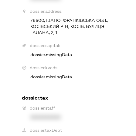
dossier.address:
78600, ІВАНО-ФРАНКІВСЬКА ОБЛ.,
КОСІВСЬКИЙ Р-Н, КОСІВ, ВУЛИЦЯ
ГАЛАНА, 2, 1
dossier.capital:
dossier.missingData
dossier.kveds:
dossier.missingData
dossier.tax
dossier.staff
XXXXXXXXXX
dossier.taxDebt