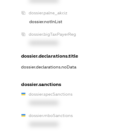
XXXXXXXXXX
dossier.palne_akciz
dossier.notInList
dossier.bigTaxPayerReg
XXXXXXXXXX
dossier.declarations.title
dossier.declarations.noData
dossier.sanctions
dossier.specSanctions
XXXXXXXXXX
dossier.rnboSanctions
XXXXXXXXXX