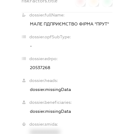
riskFactors.title
0
0
0
dossier.fullName:
МАЛЕ ПДПРИЄМСТВО ФІРМА "ПРУТ"
dossier.opfSubType:
-
dossier.edrpo:
20537268
dossier.heads:
dossier.missingData
dossier.beneficiaries:
dossier.missingData
dossier.smida:
XXXXXXXXXX