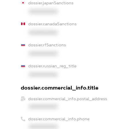
dossier.japanSanctions
XXXXXXXXXX
dossier.canadaSanctions
XXXXXXXXXX
dossier.rfSanctions
XXXXXXXXXX
dossier.russian_reg_title
XXXXXXXXXX
dossier.commercial_info.title
dossier.commercial_info.postal_address
XXXXXXXXXX
dossier.commercial_info.phone
XXXXXXXXXX