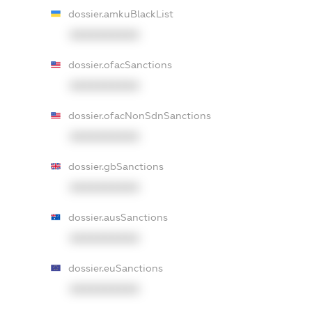
dossier.amkuBlackList
XXXXXXXXXX
dossier.ofacSanctions
XXXXXXXXXX
dossier.ofacNonSdnSanctions
XXXXXXXXXX
dossier.gbSanctions
XXXXXXXXXX
dossier.ausSanctions
XXXXXXXXXX
dossier.euSanctions
XXXXXXXXXX