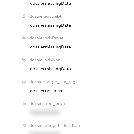
dossier.missingData
dossier.esvDebt
dossier.missingData
dossier.ndsPayer
dossier.missingData
dossier.ndsAnnul
dossier.missingData
dossier.single_tax_reg
dossier.notInList
dossier.non_profit
XXXXXXXXXX
dossier.budget_dotation