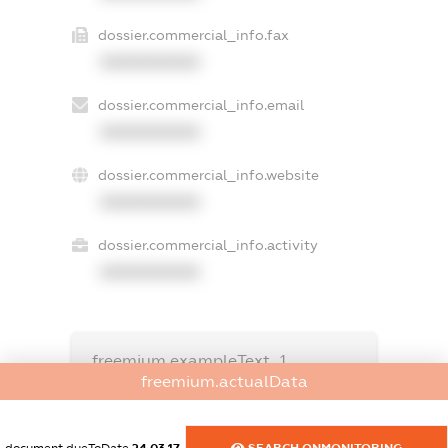
dossier.commercial_info.fax
XXXXXXXXXX
dossier.commercial_info.email
XXXXXXXXXX
dossier.commercial_info.website
XXXXXXXXXX
dossier.commercial_info.activity
XXXXXXXXXX
freemium.exampleText_1
freemium.exampleText_2
freemium.actualData
freemium.anonymousPerSearch2
FREEMIUM.DETAILS