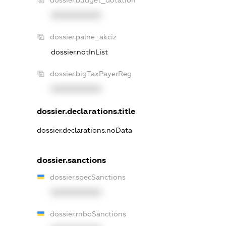
dossier.budget_dotation
XXXXXXXXXX
dossier.palne_akciz
dossier.notInList
dossier.bigTaxPayerReg
XXXXXXXXXX
dossier.declarations.title
dossier.declarations.noData
dossier.sanctions
dossier.specSanctions
XXXXXXXXXX
dossier.rnboSanctions