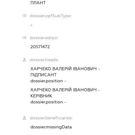
ПЛАНТ
dossier.opfSubType:
-
dossier.edrpo:
20571472
dossier.heads:
ХАРЧЕКО ВАЛЕРІЙ ІВАНОВИЧ
-
ПІДПИСАНТ
dossier.position -
ХАРЧЕКО ВАЛЕРІЙ ІВАНОВИЧ
-
КЕРІВНИК
dossier.position -
dossier.beneficiaries:
dossier.missingData