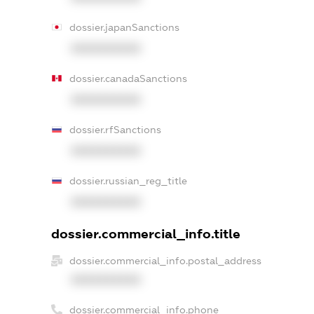
dossier.japanSanctions
XXXXXXXXXX
dossier.canadaSanctions
XXXXXXXXXX
dossier.rfSanctions
XXXXXXXXXX
dossier.russian_reg_title
XXXXXXXXXX
dossier.commercial_info.title
dossier.commercial_info.postal_address
XXXXXXXXXX
dossier.commercial_info.phone