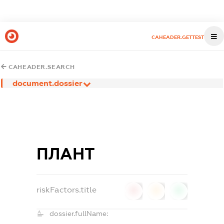
CAHEADER.GETTEST
CAHEADER.SEARCH
document.dossier
ПЛАНТ
riskFactors.title
0
0
0
dossier.fullName: