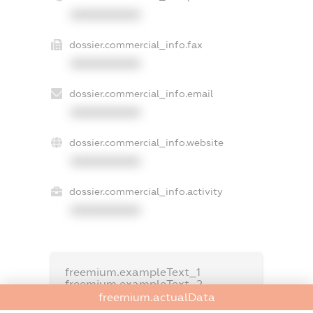
XXXXXXXXXX
dossier.commercial_info.fax
XXXXXXXXXX
dossier.commercial_info.email
XXXXXXXXXX
dossier.commercial_info.website
XXXXXXXXXX
dossier.commercial_info.activity
XXXXXXXXXX
freemium.exampleText_1
freemium.exampleText_2
freemium.anonymousPerSearch2
freemium.actualData