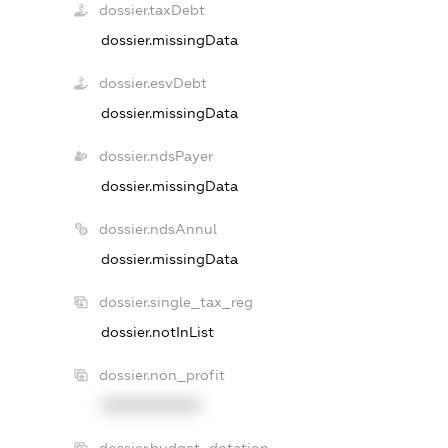
dossier.taxDebt
dossier.missingData
dossier.esvDebt
dossier.missingData
dossier.ndsPayer
dossier.missingData
dossier.ndsAnnul
dossier.missingData
dossier.single_tax_reg
dossier.notInList
dossier.non_profit
XXXXXXXXXX