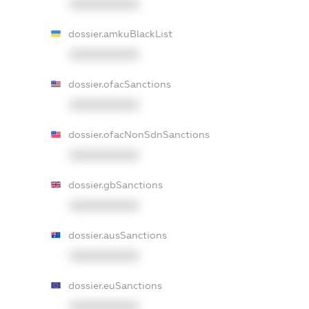
XXXXXXXXXX
dossier.amkuBlackList
XXXXXXXXXX
dossier.ofacSanctions
XXXXXXXXXX
dossier.ofacNonSdnSanctions
XXXXXXXXXX
dossier.gbSanctions
XXXXXXXXXX
dossier.ausSanctions
XXXXXXXXXX
dossier.euSanctions
XXXXXXXXXX