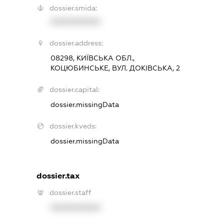
dossier.smida:
XXXXXXXXXX
dossier.address:
08298, КИЇВСЬКА ОБЛ.,
КОЦЮБИНСЬКЕ, ВУЛ. ДОКІВСЬКА, 2
dossier.capital:
dossier.missingData
dossier.kveds:
dossier.missingData
dossier.tax
dossier.staff
XXXXXXXXXX