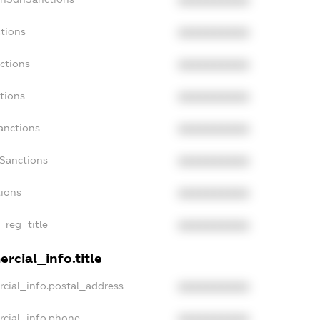
XXXXXXXXXX
tions
XXXXXXXXXX
ctions
XXXXXXXXXX
tions
XXXXXXXXXX
anctions
XXXXXXXXXX
aSanctions
XXXXXXXXXX
tions
XXXXXXXXXX
_reg_title
XXXXXXXXXX
rcial_info.title
cial_info.postal_address
XXXXXXXXXX
rcial_info.phone
XXXXXXXXXX