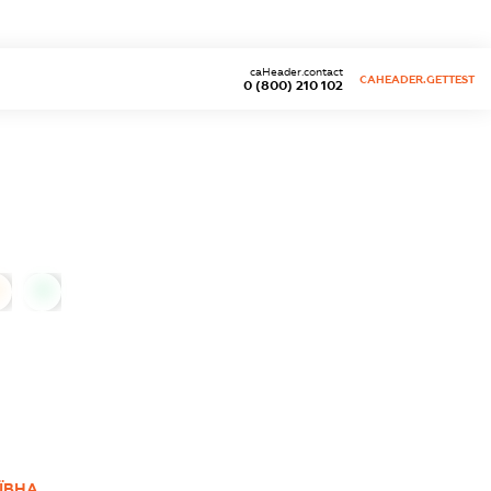
caHeader.contact
CAHEADER.GETTEST
0 (800) 210 102
0
ЇВНА