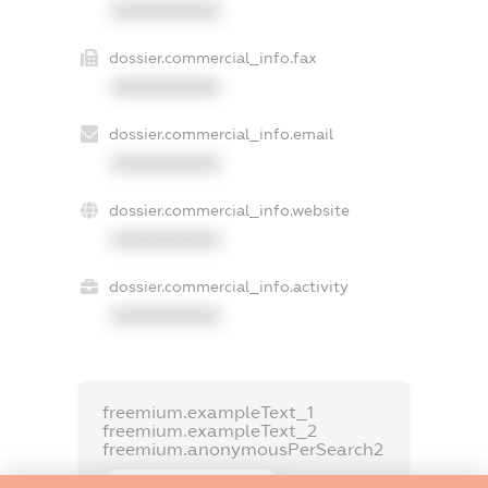
XXXXXXXXXX
dossier.commercial_info.fax
XXXXXXXXXX
dossier.commercial_info.email
XXXXXXXXXX
dossier.commercial_info.website
XXXXXXXXXX
dossier.commercial_info.activity
XXXXXXXXXX
freemium.exampleText_1
freemium.exampleText_2
freemium.anonymousPerSearch2
FREEMIUM.DETAILS