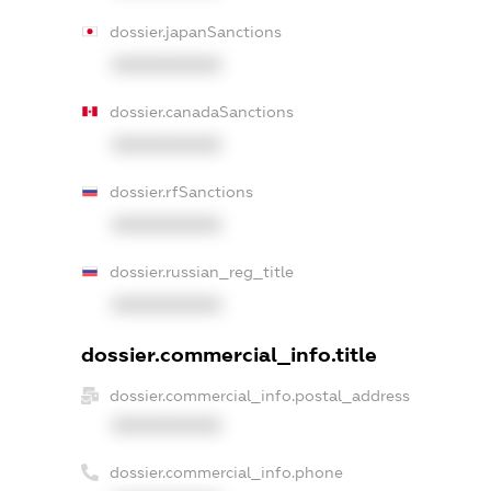
dossier.japanSanctions
XXXXXXXXXX
dossier.canadaSanctions
XXXXXXXXXX
dossier.rfSanctions
XXXXXXXXXX
dossier.russian_reg_title
XXXXXXXXXX
dossier.commercial_info.title
dossier.commercial_info.postal_address
XXXXXXXXXX
dossier.commercial_info.phone