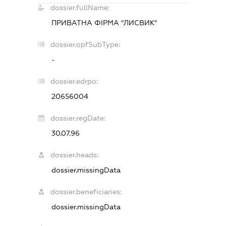
dossier.fullName:
ПРИВАТНА ФІРМА "ЛИСВИК"
dossier.opfSubType:
-
dossier.edrpo:
20656004
dossier.regDate:
30.07.96
dossier.heads:
dossier.missingData
dossier.beneficiaries:
dossier.missingData