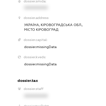
dossier.smida:
XXXXXXXXXX
dossier.address:
УКРАЇНА, КІРОВОГРАДСЬКА ОБЛ.,
МІСТО КІРОВОГРАД
dossier.capital:
dossier.missingData
dossier.kveds:
dossier.missingData
dossier.tax
dossier.staff
XXXXXXXXXX
dossier.taxDebt