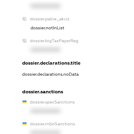
XXXXXXXXXX
dossier.palne_akciz
dossier.notInList
dossier.bigTaxPayerReg
XXXXXXXXXX
dossier.declarations.title
dossier.declarations.noData
dossier.sanctions
dossier.specSanctions
XXXXXXXXXX
dossier.rnboSanctions
XXXXXXXXXX