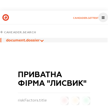
CAHEADER.GETTEST
CAHEADER.SEARCH
document.dossier
ПРИВАТНА
ФІРМА "ЛИСВИК"
riskFactors.title
0
0
0