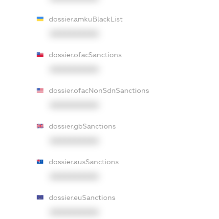
dossier.amkuBlackList
XXXXXXXXXX
dossier.ofacSanctions
XXXXXXXXXX
dossier.ofacNonSdnSanctions
XXXXXXXXXX
dossier.gbSanctions
XXXXXXXXXX
dossier.ausSanctions
XXXXXXXXXX
dossier.euSanctions
XXXXXXXXXX