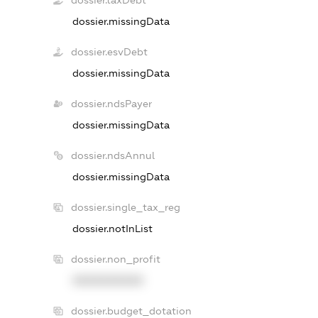
dossier.missingData
dossier.esvDebt
dossier.missingData
dossier.ndsPayer
dossier.missingData
dossier.ndsAnnul
dossier.missingData
dossier.single_tax_reg
dossier.notInList
dossier.non_profit
XXXXXXXXXX
dossier.budget_dotation