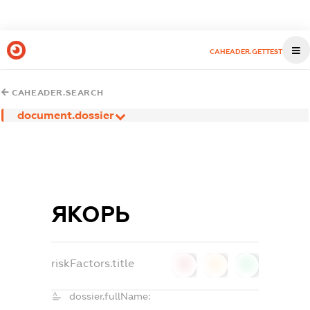
CAHEADER.GETTEST
CAHEADER.SEARCH
document.dossier
ЯКОРЬ
riskFactors.title
0
0
0
dossier.fullName: