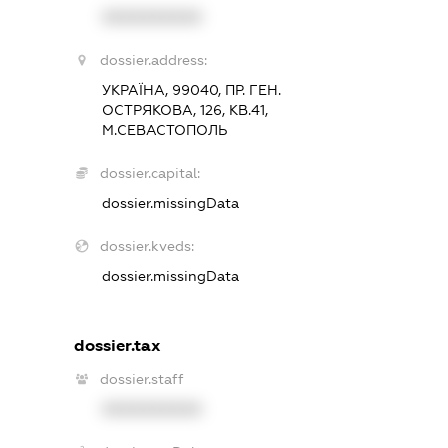
XXXXXXXXXX
dossier.address:
УКРАЇНА, 99040, ПР. ГЕН.
ОСТРЯКОВА, 126, КВ.41,
М.СЕВАСТОПОЛЬ
dossier.capital:
dossier.missingData
dossier.kveds:
dossier.missingData
dossier.tax
dossier.staff
XXXXXXXXXX