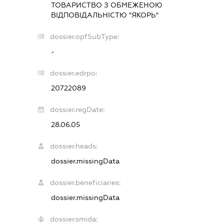
ТОВАРИСТВО З ОБМЕЖЕНОЮ
ВІДПОВІДАЛЬНІСТЮ "ЯКОРЬ"
dossier.opfSubType:
-
dossier.edrpo:
20722089
dossier.regDate:
28.06.05
dossier.heads:
dossier.missingData
dossier.beneficiaries:
dossier.missingData
dossier.smida: