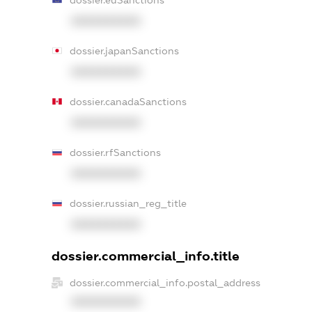
dossier.euSanctions
XXXXXXXXXX
dossier.japanSanctions
XXXXXXXXXX
dossier.canadaSanctions
XXXXXXXXXX
dossier.rfSanctions
XXXXXXXXXX
dossier.russian_reg_title
XXXXXXXXXX
dossier.commercial_info.title
dossier.commercial_info.postal_address
XXXXXXXXXX