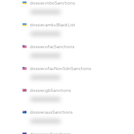
dossier.rnboSanctions
XXXXXXXXXX
dossier.amkuBlackList
XXXXXXXXXX
dossier.ofacSanctions
XXXXXXXXXX
dossier.ofacNonSdnSanctions
XXXXXXXXXX
dossier.gbSanctions
XXXXXXXXXX
dossier.ausSanctions
XXXXXXXXXX