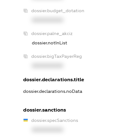
dossier.budget_dotation
XXXXXXXXXX
dossier.palne_akciz
dossier.notInList
dossier.bigTaxPayerReg
XXXXXXXXXX
dossier.declarations.title
dossier.declarations.noData
dossier.sanctions
dossier.specSanctions
XXXXXXXXXX