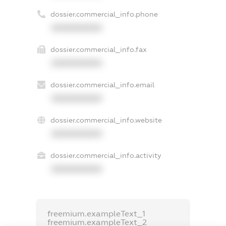
dossier.commercial_info.phone
XXXXXXXXXX
dossier.commercial_info.fax
XXXXXXXXXX
dossier.commercial_info.email
XXXXXXXXXX
dossier.commercial_info.website
XXXXXXXXXX
dossier.commercial_info.activity
XXXXXXXXXX
freemium.exampleText_1
freemium.exampleText_2