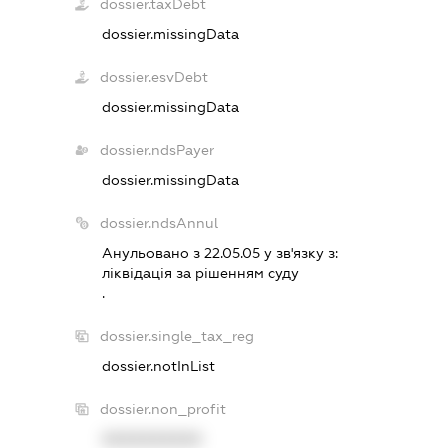
dossier.taxDebt
dossier.missingData
dossier.esvDebt
dossier.missingData
dossier.ndsPayer
dossier.missingData
dossier.ndsAnnul
Анульовано з 22.05.05 у зв'язку з:
лiквiдацiя за рiшенням суду
.
dossier.single_tax_reg
dossier.notInList
dossier.non_profit
XXXXXXXXXX