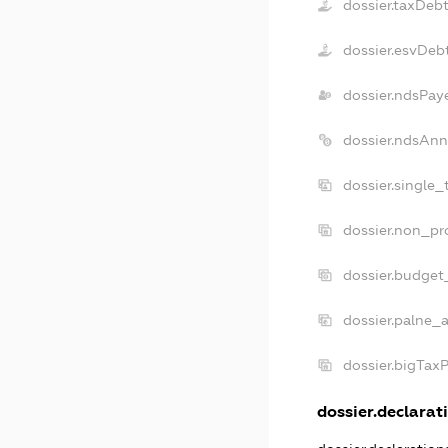
dossier.taxDeb
dossier.esvDeb
dossier.ndsPay
dossier.ndsAnn
dossier.single
dossier.non_pr
dossier.budget
dossier.palne_a
dossier.bigTax
dossier.declarati