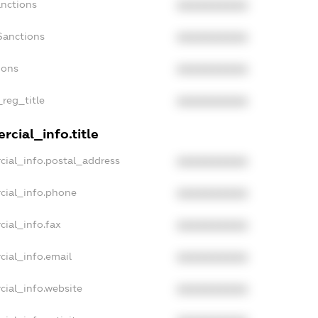
anctions
XXXXXXXXXX
Sanctions
XXXXXXXXXX
ions
XXXXXXXXXX
_reg_title
XXXXXXXXXX
cial_info.title
cial_info.postal_address
XXXXXXXXXX
cial_info.phone
XXXXXXXXXX
cial_info.fax
XXXXXXXXXX
cial_info.email
XXXXXXXXXX
cial_info.website
XXXXXXXXXX