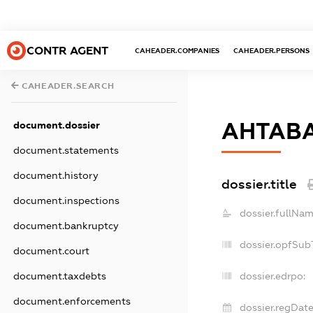
CONTR AGENT
CAHEADER.COMPANIES
CAHEADER.PERSONS
CAHEADER.SEARCH
АНТАВ
document.dossier
document.statements
document.history
dossier.title
document.inspections
dossier.fullNam
document.bankruptcy
dossier.opfSub
document.court
document.taxdebts
dossier.edrpo:
document.enforcements
dossier.regDate