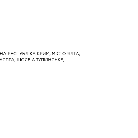
НА РЕСПУБЛІКА КРИМ, МІСТО ЯЛТА,
АСПРА, ШОСЕ АЛУПКІНСЬКЕ,