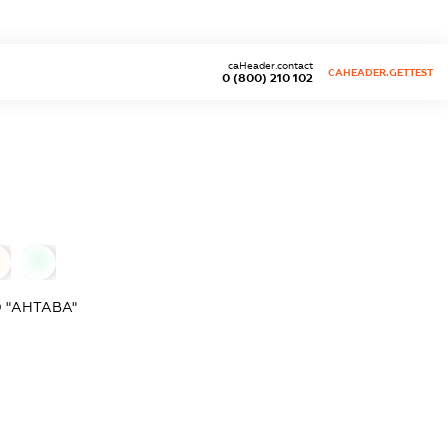
caHeader.contact
CAHEADER.GETTEST
0 (800) 210 102
0
 "АНТАВА"