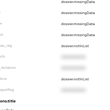
t
dossier.missingData
t
dossier.missingData
er
dossier.missingData
ul
dossier.missingData
_tax_reg
dossier.notInList
ofit
XXXXXXXXXX
_dotation
XXXXXXXXXX
kciz
dossier.notInList
PayerReg
XXXXXXXXXX
ons.title