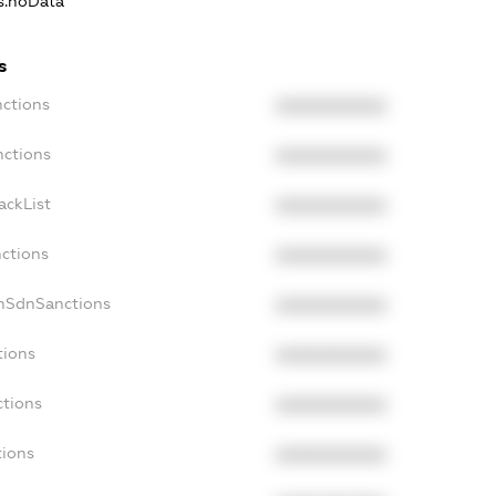
ns.noData
s
nctions
XXXXXXXXXX
nctions
XXXXXXXXXX
ackList
XXXXXXXXXX
nctions
XXXXXXXXXX
onSdnSanctions
XXXXXXXXXX
tions
XXXXXXXXXX
ctions
XXXXXXXXXX
tions
XXXXXXXXXX