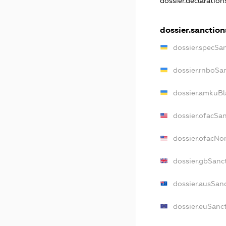
dossier.declaratio
dossier.sanction
dossier.specSa
dossier.rnboSa
dossier.amkuBl
dossier.ofacSa
dossier.ofacN
dossier.gbSanc
dossier.ausSan
dossier.euSanc