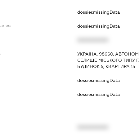
dossier.missingData
aries:
dossier.missingData
XXXXXXXXXX
:
УКРАЇНА, 98660, АВТОНОМ
СЕЛИЩЕ МІСЬКОГО ТИПУ Г
БУДИНОК 5, КВАРТИРА 15
dossier.missingData
dossier.missingData
XXXXXXXXXX