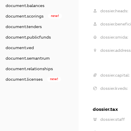
document.balances
dossier.heads:
document.scorings
new!
dossier.benefici
document.tenders
document.publicfunds
dossier.smida:
document.ved
dossier.address
document.semantrum
document.relationships
dossier.capital:
document.licenses
new!
dossier.kveds:
dossier.tax
dossier.staff