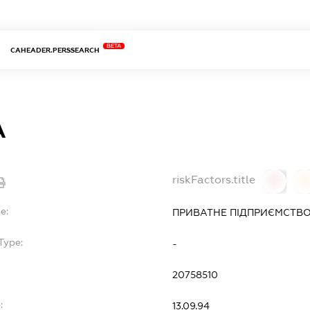
BETA
CAHEADER.PERSSEARCH
А
riskFactors.title
0
0
e:
ПРИВАТНЕ ПІДПРИЄМСТВО
Type:
-
20758510
:
13.09.94