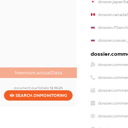
dossier.japanS
dossier.canada
dossier.rfSanct
dossier.russian
dossier.commer
dossier.commer
freemium.actualData
dossier.commer
document.dueToDate
12.10.25
dossier.commer
SEARCH.ONMONITORING
dossier.commer
dossier.commer