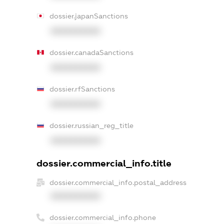
dossier.japanSanctions
XXXXXXXXXX
dossier.canadaSanctions
XXXXXXXXXX
dossier.rfSanctions
XXXXXXXXXX
dossier.russian_reg_title
XXXXXXXXXX
dossier.commercial_info.title
dossier.commercial_info.postal_address
XXXXXXXXXX
dossier.commercial_info.phone