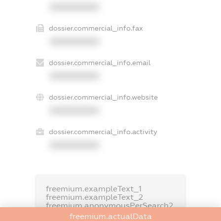
XXXXXXXXXX
dossier.commercial_info.fax
XXXXXXXXXX
dossier.commercial_info.email
XXXXXXXXXX
dossier.commercial_info.website
XXXXXXXXXX
dossier.commercial_info.activity
XXXXXXXXXX
freemium.exampleText_1
freemium.exampleText_2
freemium.anonymousPerSearch2
freemium.actualData