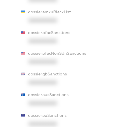
dossier.amkuBlackList
XXXXXXXXXX
dossier.ofacSanctions
XXXXXXXXXX
dossier.ofacNonSdnSanctions
XXXXXXXXXX
dossier.gbSanctions
XXXXXXXXXX
dossier.ausSanctions
XXXXXXXXXX
dossier.euSanctions
XXXXXXXXXX