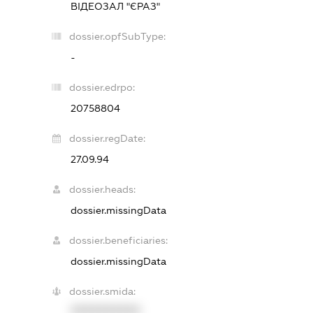
ВІДЕОЗАЛ "ЄРАЗ"
dossier.opfSubType:
-
dossier.edrpo:
20758804
dossier.regDate:
27.09.94
dossier.heads:
dossier.missingData
dossier.beneficiaries:
dossier.missingData
dossier.smida:
XXXXXXXXXX