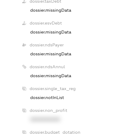
dossier.taxDebt
dossier.missingData
dossier.esvDebt
dossier.missingData
dossier.ndsPayer
dossier.missingData
dossier.ndsAnnul
dossier.missingData
dossier.single_tax_reg
dossier.notInList
dossier.non_profit
XXXXXXXXXX
dossier.budget_dotation