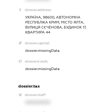
dossier.address:
УКРАЇНА, 98600, АВТОНОМНА
РЕСПУБЛІКА КРИМ, МІСТО ЯЛТА,
ВУЛИЦЯ СЄЧЕНОВА, БУДИНОК 17,
КВАРТИРА 44
dossier.capital:
dossier.missingData
dossier.kveds:
dossier.missingData
dossier.tax
dossier.staff
XXXXXXXXXX