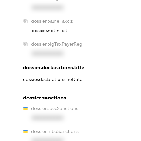
XXXXXXXXXX
dossier.palne_akciz
dossier.notInList
dossier.bigTaxPayerReg
XXXXXXXXXX
dossier.declarations.title
dossier.declarations.noData
dossier.sanctions
dossier.specSanctions
XXXXXXXXXX
dossier.rnboSanctions
XXXXXXXXXX