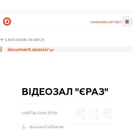
CAHEADER.GETTEST
CAHEADER.SEARCH
document.dossier
ВІДЕОЗАЛ "ЄРАЗ"
riskFactors.title
0
0
0
dossier.fullName: