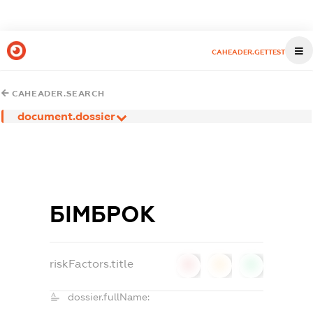
CAHEADER.GETTEST
CAHEADER.SEARCH
document.dossier
БІМБРОК
riskFactors.title
0
0
0
dossier.fullName: