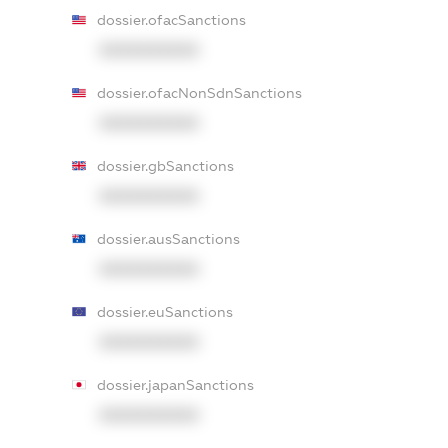
dossier.ofacSanctions
XXXXXXXXXX
dossier.ofacNonSdnSanctions
XXXXXXXXXX
dossier.gbSanctions
XXXXXXXXXX
dossier.ausSanctions
XXXXXXXXXX
dossier.euSanctions
XXXXXXXXXX
dossier.japanSanctions
XXXXXXXXXX