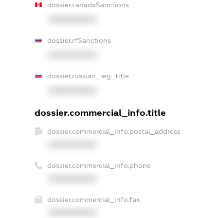
dossier.canadaSanctions
XXXXXXXXXX
dossier.rfSanctions
XXXXXXXXXX
dossier.russian_reg_title
XXXXXXXXXX
dossier.commercial_info.title
dossier.commercial_info.postal_address
XXXXXXXXXX
dossier.commercial_info.phone
XXXXXXXXXX
dossier.commercial_info.fax
XXXXXXXXXX