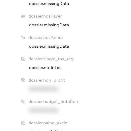
dossier.missingData
dossier.ndsPayer
dossier.missingData
dossier.ndsAnnul
dossier.missingData
dossier.single_tax_reg
dossier.notInList
dossier.non_profit
XXXXXXXXXX
dossier.budget_dotation
XXXXXXXXXX
dossier.palne_akciz