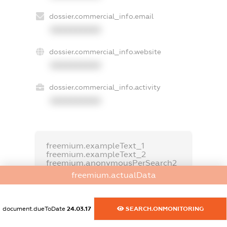
dossier.commercial_info.email
XXXXXXXXXX
dossier.commercial_info.website
XXXXXXXXXX
dossier.commercial_info.activity
XXXXXXXXXX
freemium.exampleText_1
freemium.exampleText_2
freemium.anonymousPerSearch2
freemium.actualData
FREEMIUM.DETAILS
FREEMIUM.REGISTER
document.dueToDate
24.03.17
SEARCH.ONMONITORING