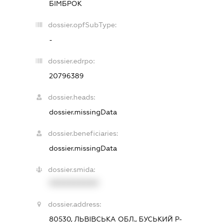
БІМБРОК
dossier.opfSubType:
-
dossier.edrpo:
20796389
dossier.heads:
dossier.missingData
dossier.beneficiaries:
dossier.missingData
dossier.smida:
XXXXXXXXXX
dossier.address:
80530, ЛЬВІВСЬКА ОБЛ., БУСЬКИЙ Р-