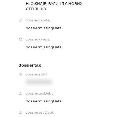
Н, ОЖИДІВ, ВУЛИЦЯ СІЧОВИХ
СТРІЛЬЦІВ
dossier.capital:
dossier.missingData
dossier.kveds:
dossier.missingData
dossier.tax
dossier.staff
XXXXXXXXXX
dossier.taxDebt
dossier.missingData
dossier.esvDebt