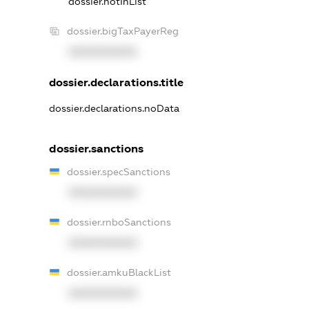
dossier.notInList
dossier.bigTaxPayerReg
XXXXXXXXXX
dossier.declarations.title
dossier.declarations.noData
dossier.sanctions
dossier.specSanctions
XXXXXXXXXX
dossier.rnboSanctions
XXXXXXXXXX
dossier.amkuBlackList
XXXXXXXXXX