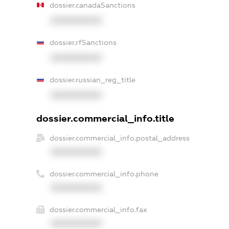
dossier.canadaSanctions
XXXXXXXXXX
dossier.rfSanctions
XXXXXXXXXX
dossier.russian_reg_title
XXXXXXXXXX
dossier.commercial_info.title
dossier.commercial_info.postal_address
XXXXXXXXXX
dossier.commercial_info.phone
XXXXXXXXXX
dossier.commercial_info.fax
XXXXXXXXXX