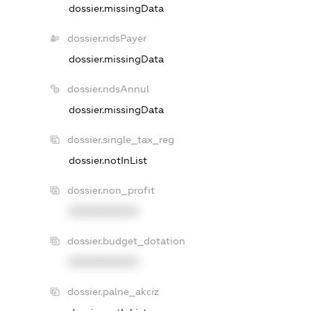
dossier.missingData
dossier.ndsPayer
dossier.missingData
dossier.ndsAnnul
dossier.missingData
dossier.single_tax_reg
dossier.notInList
dossier.non_profit
XXXXXXXXXX
dossier.budget_dotation
XXXXXXXXXX
dossier.palne_akciz