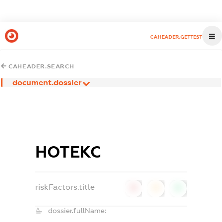
CAHEADER.GETTEST
CAHEADER.SEARCH
document.dossier
НОТЕКС
riskFactors.title
0
0
0
dossier.fullName: