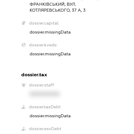
ФРАНКІВСЬКИЙ, ВУЛ.
КОТЛЯРЕВСЬКОГО, 37 А, 3
dossier.capital:
dossier.missingData
dossier.kveds:
dossier.missingData
dossier.tax
dossier.staff
XXXXXXXXXX
dossier.taxDebt
dossier.missingData
dossier.esvDebt