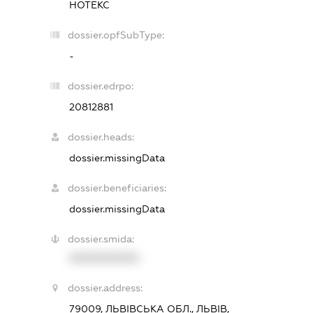
НОТЕКС
dossier.opfSubType:
-
dossier.edrpo:
20812881
dossier.heads:
dossier.missingData
dossier.beneficiaries:
dossier.missingData
dossier.smida:
XXXXXXXXXX
dossier.address:
79009, ЛЬВІВСЬКА ОБЛ., ЛЬВІВ,