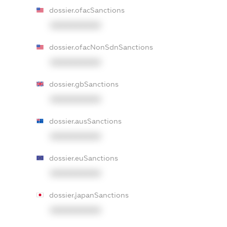
dossier.ofacSanctions
XXXXXXXXXX
dossier.ofacNonSdnSanctions
XXXXXXXXXX
dossier.gbSanctions
XXXXXXXXXX
dossier.ausSanctions
XXXXXXXXXX
dossier.euSanctions
XXXXXXXXXX
dossier.japanSanctions
XXXXXXXXXX