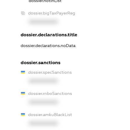
dossier.notInList
dossier.bigTaxPayerReg
XXXXXXXXXX
dossier.declarations.title
dossier.declarations.noData
dossier.sanctions
dossier.specSanctions
XXXXXXXXXX
dossier.rnboSanctions
XXXXXXXXXX
dossier.amkuBlackList
XXXXXXXXXX