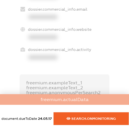
dossier.commercial_info.email
XXXXXXXXXX
dossier.commercial_info.website
XXXXXXXXXX
dossier.commercial_info.activity
XXXXXXXXXX
freemium.exampleText_1
freemium.exampleText_2
freemium.anonymousPerSearch2
freemium.actualData
FREEMIUM.DETAILS
FREEMIUM.REGISTER
document.dueToDate
24.03.17
SEARCH.ONMONITORING