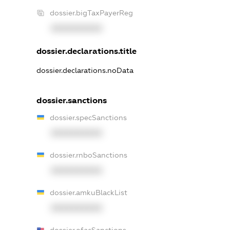
dossier.bigTaxPayerReg
XXXXXXXXXX
dossier.declarations.title
dossier.declarations.noData
dossier.sanctions
dossier.specSanctions
XXXXXXXXXX
dossier.rnboSanctions
XXXXXXXXXX
dossier.amkuBlackList
XXXXXXXXXX