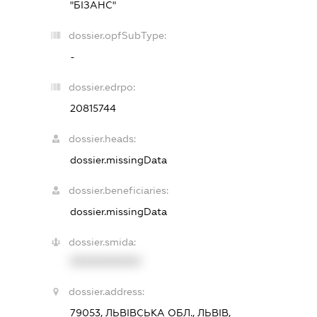
"БІЗАНС"
dossier.opfSubType:
-
dossier.edrpo:
20815744
dossier.heads:
dossier.missingData
dossier.beneficiaries:
dossier.missingData
dossier.smida:
XXXXXXXXXX
dossier.address:
79053, ЛЬВІВСЬКА ОБЛ., ЛЬВІВ,