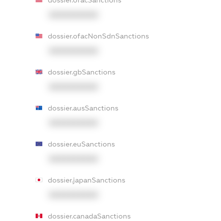
dossier.ofacSanctions
XXXXXXXXXX
dossier.ofacNonSdnSanctions
XXXXXXXXXX
dossier.gbSanctions
XXXXXXXXXX
dossier.ausSanctions
XXXXXXXXXX
dossier.euSanctions
XXXXXXXXXX
dossier.japanSanctions
XXXXXXXXXX
dossier.canadaSanctions