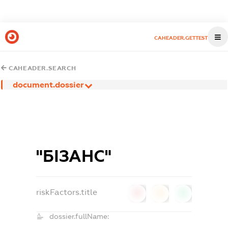
CAHEADER.GETTEST
CAHEADER.SEARCH
document.dossier
"БІЗАНС"
riskFactors.title
0
0
0
dossier.fullName: