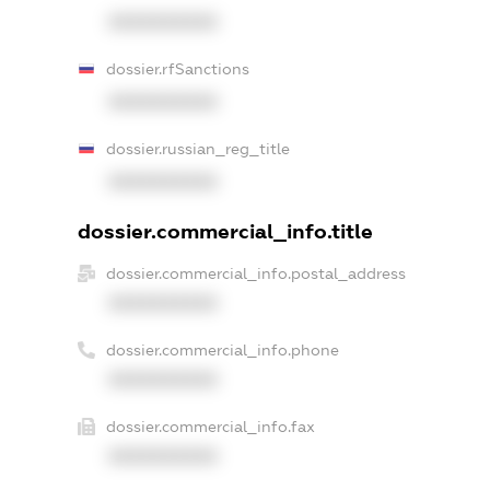
XXXXXXXXXX
dossier.rfSanctions
XXXXXXXXXX
dossier.russian_reg_title
XXXXXXXXXX
dossier.commercial_info.title
dossier.commercial_info.postal_address
XXXXXXXXXX
dossier.commercial_info.phone
XXXXXXXXXX
dossier.commercial_info.fax
XXXXXXXXXX