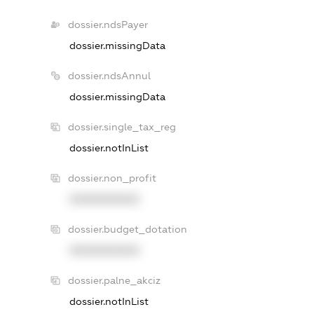
dossier.ndsPayer
dossier.missingData
dossier.ndsAnnul
dossier.missingData
dossier.single_tax_reg
dossier.notInList
dossier.non_profit
XXXXXXXXXX
dossier.budget_dotation
XXXXXXXXXX
dossier.palne_akciz
dossier.notInList