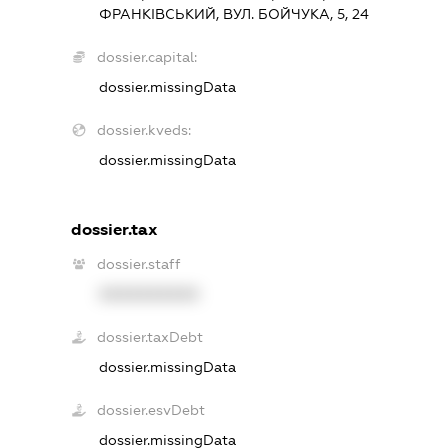
ФРАНКІВСЬКИЙ, ВУЛ. БОЙЧУКА, 5, 24
dossier.capital:
dossier.missingData
dossier.kveds:
dossier.missingData
dossier.tax
dossier.staff
XXXXXXXXXX
dossier.taxDebt
dossier.missingData
dossier.esvDebt
dossier.missingData