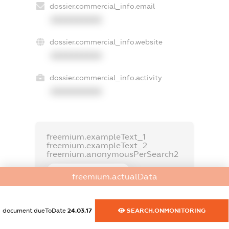
dossier.commercial_info.email
XXXXXXXXXX
dossier.commercial_info.website
XXXXXXXXXX
dossier.commercial_info.activity
XXXXXXXXXX
freemium.exampleText_1
freemium.exampleText_2
freemium.anonymousPerSearch2
FREEMIUM.DETAILS
freemium.actualData
FREEMIUM.REGISTER
document.dueToDate
24.03.17
SEARCH.ONMONITORING