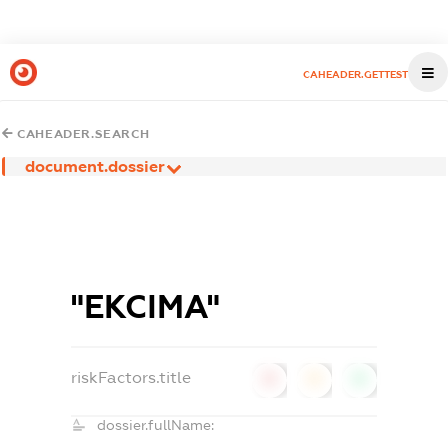
CAHEADER.GETTEST
CAHEADER.SEARCH
document.dossier
"ЕКСІМА"
riskFactors.title
0
0
0
dossier.fullName: