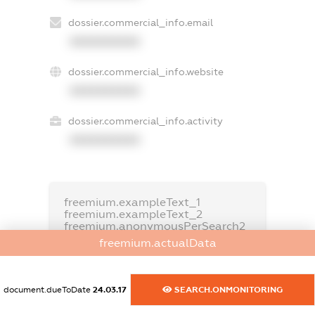
dossier.commercial_info.email
XXXXXXXXXX
dossier.commercial_info.website
XXXXXXXXXX
dossier.commercial_info.activity
XXXXXXXXXX
freemium.exampleText_1
freemium.exampleText_2
freemium.anonymousPerSearch2
freemium.actualData
FREEMIUM.DETAILS
FREEMIUM.REGISTER
document.dueToDate
24.03.17
SEARCH.ONMONITORING