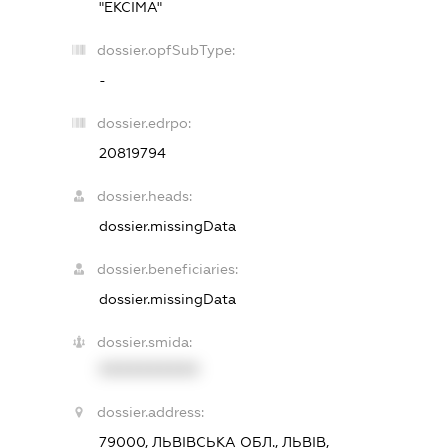
"ЕКСІМА"
dossier.opfSubType:
-
dossier.edrpo:
20819794
dossier.heads:
dossier.missingData
dossier.beneficiaries:
dossier.missingData
dossier.smida:
XXXXXXXXXX
dossier.address:
79000, ЛЬВІВСЬКА ОБЛ., ЛЬВІВ,