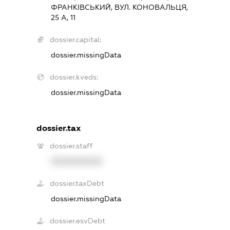
ФРАНКІВСЬКИЙ, ВУЛ. КОНОВАЛЬЦЯ,
25 А, 11
dossier.capital:
dossier.missingData
dossier.kveds:
dossier.missingData
dossier.tax
dossier.staff
XXXXXXXXXX
dossier.taxDebt
dossier.missingData
dossier.esvDebt