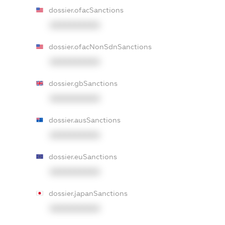
dossier.ofacSanctions
XXXXXXXXXX
dossier.ofacNonSdnSanctions
XXXXXXXXXX
dossier.gbSanctions
XXXXXXXXXX
dossier.ausSanctions
XXXXXXXXXX
dossier.euSanctions
XXXXXXXXXX
dossier.japanSanctions
XXXXXXXXXX