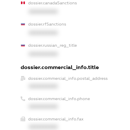
dossier.canadaSanctions
XXXXXXXXXX
dossier.rfSanctions
XXXXXXXXXX
dossier.russian_reg_title
XXXXXXXXXX
dossier.commercial_info.title
dossier.commercial_info.postal_address
XXXXXXXXXX
dossier.commercial_info.phone
XXXXXXXXXX
dossier.commercial_info.fax
XXXXXXXXXX