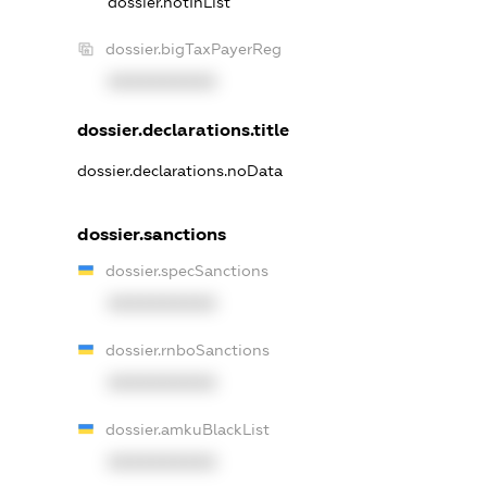
dossier.notInList
dossier.bigTaxPayerReg
XXXXXXXXXX
dossier.declarations.title
dossier.declarations.noData
dossier.sanctions
dossier.specSanctions
XXXXXXXXXX
dossier.rnboSanctions
XXXXXXXXXX
dossier.amkuBlackList
XXXXXXXXXX