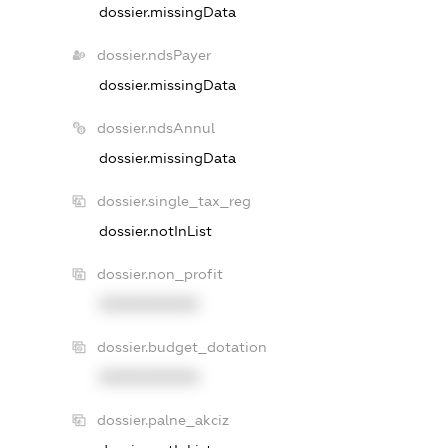
dossier.missingData
dossier.ndsPayer
dossier.missingData
dossier.ndsAnnul
dossier.missingData
dossier.single_tax_reg
dossier.notInList
dossier.non_profit
XXXXXXXXXX
dossier.budget_dotation
XXXXXXXXXX
dossier.palne_akciz