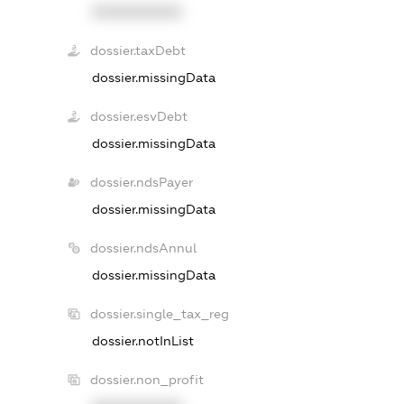
XXXXXXXXXX
dossier.taxDebt
dossier.missingData
dossier.esvDebt
dossier.missingData
dossier.ndsPayer
dossier.missingData
dossier.ndsAnnul
dossier.missingData
dossier.single_tax_reg
dossier.notInList
dossier.non_profit