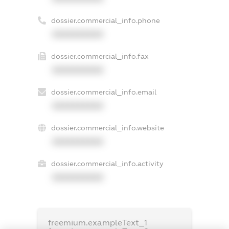
dossier.commercial_info.phone
XXXXXXXXXX
dossier.commercial_info.fax
XXXXXXXXXX
dossier.commercial_info.email
XXXXXXXXXX
dossier.commercial_info.website
XXXXXXXXXX
dossier.commercial_info.activity
XXXXXXXXXX
freemium.exampleText_1