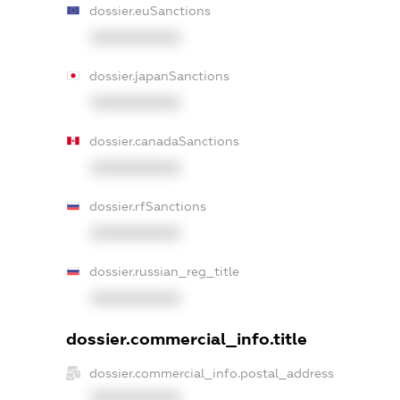
dossier.euSanctions
XXXXXXXXXX
dossier.japanSanctions
XXXXXXXXXX
dossier.canadaSanctions
XXXXXXXXXX
dossier.rfSanctions
XXXXXXXXXX
dossier.russian_reg_title
XXXXXXXXXX
dossier.commercial_info.title
dossier.commercial_info.postal_address
XXXXXXXXXX