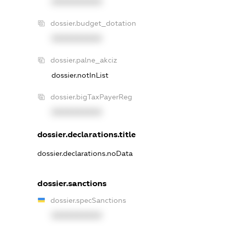
XXXXXXXXXX
dossier.budget_dotation
XXXXXXXXXX
dossier.palne_akciz
dossier.notInList
dossier.bigTaxPayerReg
XXXXXXXXXX
dossier.declarations.title
dossier.declarations.noData
dossier.sanctions
dossier.specSanctions
XXXXXXXXXX