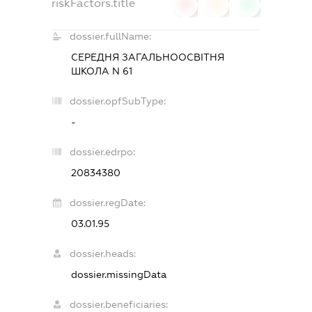
riskFactors.title
0
0
0
dossier.fullName:
СЕРЕДНЯ ЗАГАЛЬНООСВІТНЯ
ШКОЛА N 61
dossier.opfSubType:
-
dossier.edrpo:
20834380
dossier.regDate:
03.01.95
dossier.heads:
dossier.missingData
dossier.beneficiaries: