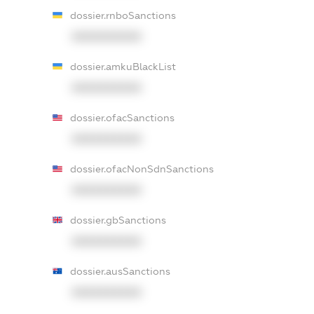
dossier.rnboSanctions
XXXXXXXXXX
dossier.amkuBlackList
XXXXXXXXXX
dossier.ofacSanctions
XXXXXXXXXX
dossier.ofacNonSdnSanctions
XXXXXXXXXX
dossier.gbSanctions
XXXXXXXXXX
dossier.ausSanctions
XXXXXXXXXX