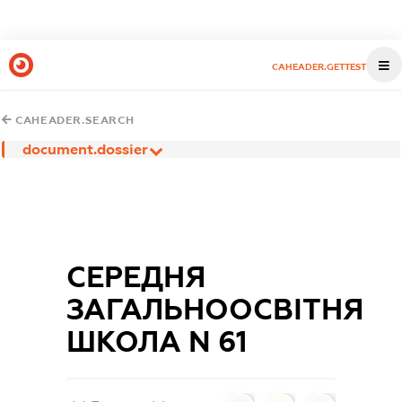
CAHEADER.GETTEST
CAHEADER.SEARCH
document.dossier
СЕРЕДНЯ
ЗАГАЛЬНООСВІТНЯ
ШКОЛА N 61