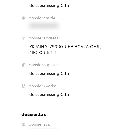
dossier.missingData
dossier.smida:
XXXXXXXXXX
dossier.address:
УКРАЇНА, 79000, ЛЬВІВСЬКА ОБЛ.,
МІСТО ЛЬВІВ
dossier.capital:
dossier.missingData
dossier.kveds:
dossier.missingData
dossier.tax
dossier.staff