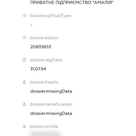
ПРИВАТНЕ ПІДПРИЄМСТВО "АМАЛІЯ"
dossier.opfSubType:
-
dossier.edrpo:
20835853
dossier.regDate:
31.07.94
dossier.heads:
dossier.missingData
dossier.beneficiaries:
dossier.missingData
dossier.smida:
XXXXXXXXXX