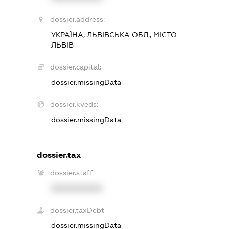
dossier.address:
УКРАЇНА, ЛЬВІВСЬКА ОБЛ., МІСТО
ЛЬВІВ
dossier.capital:
dossier.missingData
dossier.kveds:
dossier.missingData
dossier.tax
dossier.staff
XXXXXXXXXX
dossier.taxDebt
dossier.missingData