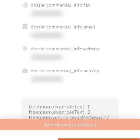
dossier.commercial_info.fax
XXXXXXXXXX
dossier.commercial_info.email
XXXXXXXXXX
dossier.commercial_info.website
XXXXXXXXXX
dossier.commercial_info.activity
XXXXXXXXXX
freemium.exampleText_1
freemium.exampleText_2
freemium.anonymousPerSearch2
freemium.actualData
FREEMIUM.DETAILS
FREEMIUM.REGISTER