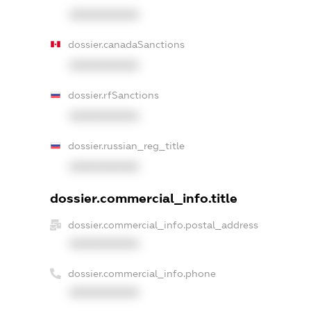
XXXXXXXXXX
dossier.canadaSanctions
XXXXXXXXXX
dossier.rfSanctions
XXXXXXXXXX
dossier.russian_reg_title
XXXXXXXXXX
dossier.commercial_info.title
dossier.commercial_info.postal_address
XXXXXXXXXX
dossier.commercial_info.phone
XXXXXXXXXX