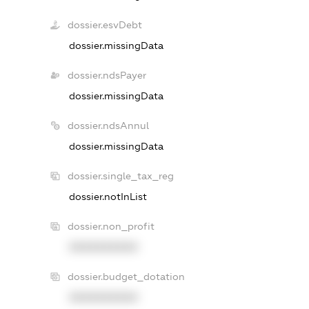
dossier.esvDebt
dossier.missingData
dossier.ndsPayer
dossier.missingData
dossier.ndsAnnul
dossier.missingData
dossier.single_tax_reg
dossier.notInList
dossier.non_profit
XXXXXXXXXX
dossier.budget_dotation
XXXXXXXXXX