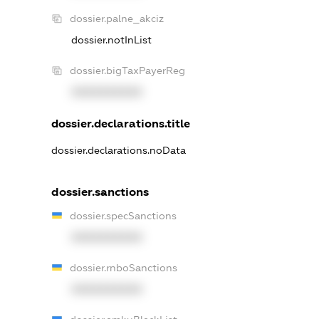
dossier.palne_akciz
dossier.notInList
dossier.bigTaxPayerReg
XXXXXXXXXX
dossier.declarations.title
dossier.declarations.noData
dossier.sanctions
dossier.specSanctions
XXXXXXXXXX
dossier.rnboSanctions
XXXXXXXXXX