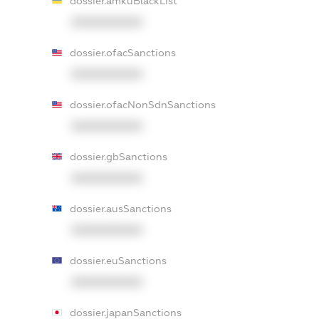
dossier.amkuBlackList
XXXXXXXXXX
dossier.ofacSanctions
XXXXXXXXXX
dossier.ofacNonSdnSanctions
XXXXXXXXXX
dossier.gbSanctions
XXXXXXXXXX
dossier.ausSanctions
XXXXXXXXXX
dossier.euSanctions
XXXXXXXXXX
dossier.japanSanctions