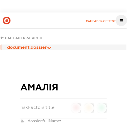
CAHEADER.GETTEST
CAHEADER.SEARCH
document.dossier
АМАЛІЯ
riskFactors.title
0
0
0
dossier.fullName: