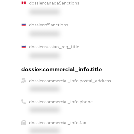
dossier.canadaSanctions
XXXXXXXXXX
dossier.rfSanctions
XXXXXXXXXX
dossier.russian_reg_title
XXXXXXXXXX
dossier.commercial_info.title
dossier.commercial_info.postal_address
XXXXXXXXXX
dossier.commercial_info.phone
XXXXXXXXXX
dossier.commercial_info.fax
XXXXXXXXXX