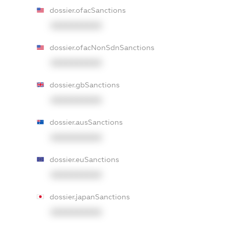
dossier.ofacSanctions
XXXXXXXXXX
dossier.ofacNonSdnSanctions
XXXXXXXXXX
dossier.gbSanctions
XXXXXXXXXX
dossier.ausSanctions
XXXXXXXXXX
dossier.euSanctions
XXXXXXXXXX
dossier.japanSanctions
XXXXXXXXXX