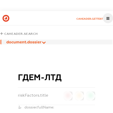
CAHEADER.GETTEST
CAHEADER.SEARCH
document.dossier
ГДЕМ-ЛТД
riskFactors.title
0
0
0
dossier.fullName: