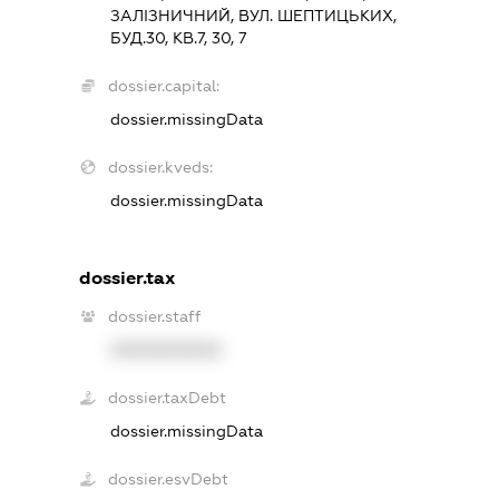
ЗАЛІЗНИЧНИЙ, ВУЛ. ШЕПТИЦЬКИХ,
БУД.30, КВ.7, 30, 7
dossier.capital:
dossier.missingData
dossier.kveds:
dossier.missingData
dossier.tax
dossier.staff
XXXXXXXXXX
dossier.taxDebt
dossier.missingData
dossier.esvDebt