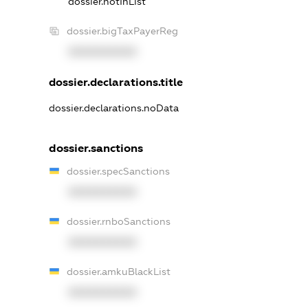
dossier.notInList
dossier.bigTaxPayerReg
XXXXXXXXXX
dossier.declarations.title
dossier.declarations.noData
dossier.sanctions
dossier.specSanctions
XXXXXXXXXX
dossier.rnboSanctions
XXXXXXXXXX
dossier.amkuBlackList
XXXXXXXXXX