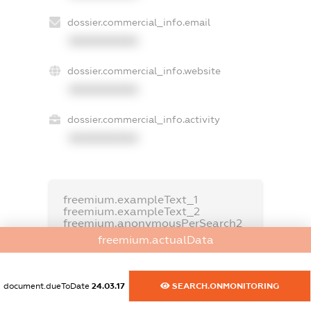
dossier.commercial_info.email
XXXXXXXXXX
dossier.commercial_info.website
XXXXXXXXXX
dossier.commercial_info.activity
XXXXXXXXXX
freemium.exampleText_1
freemium.exampleText_2
freemium.anonymousPerSearch2
freemium.actualData
FREEMIUM.DETAILS
FREEMIUM.REGISTER
document.dueToDate
24.03.17
SEARCH.ONMONITORING