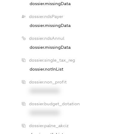
dossier.missingData
dossier.ndsPayer
dossier.missingData
dossier.ndsAnnul
dossier.missingData
dossier.single_tax_reg
dossier.notInList
dossier.non_profit
XXXXXXXXXX
dossier.budget_dotation
XXXXXXXXXX
dossier.palne_akciz