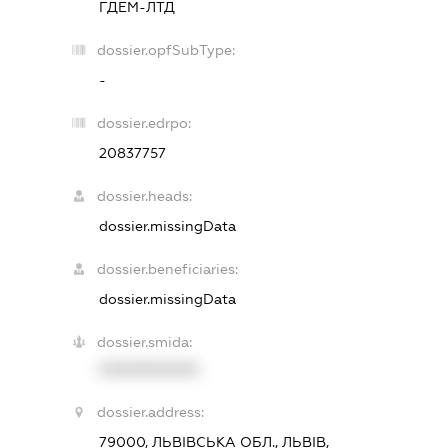
ГДЕМ-ЛТД
dossier.opfSubType:
-
dossier.edrpo:
20837757
dossier.heads:
dossier.missingData
dossier.beneficiaries:
dossier.missingData
dossier.smida:
XXXXXXXXXX
dossier.address:
79000, ЛЬВІВСЬКА ОБЛ., ЛЬВІВ,