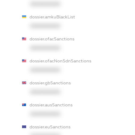
XXXXXXXXXX
dossier.amkuBlackList
XXXXXXXXXX
dossier.ofacSanctions
XXXXXXXXXX
dossier.ofacNonSdnSanctions
XXXXXXXXXX
dossier.gbSanctions
XXXXXXXXXX
dossier.ausSanctions
XXXXXXXXXX
dossier.euSanctions