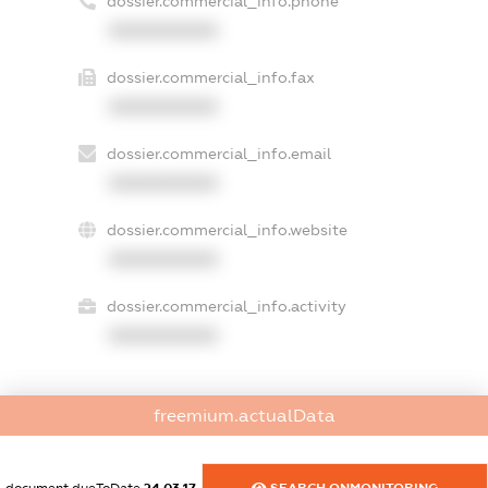
dossier.commercial_info.phone
XXXXXXXXXX
dossier.commercial_info.fax
XXXXXXXXXX
dossier.commercial_info.email
XXXXXXXXXX
dossier.commercial_info.website
XXXXXXXXXX
dossier.commercial_info.activity
XXXXXXXXXX
freemium.actualData
freemium.exampleText_1
freemium.exampleText_2
freemium.anonymousPerSearch2