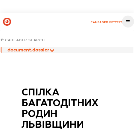
CAHEADER.GETTEST
CAHEADER.SEARCH
document.dossier
СПІЛКА
БАГАТОДІТНИХ
РОДИН
ЛЬВІВЩИНИ