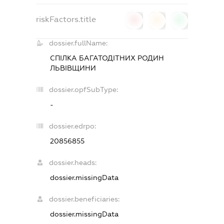
riskFactors.title
0
0
0
dossier.fullName:
СПІЛКА БАГАТОДІТНИХ РОДИН
ЛЬВІВЩИНИ
dossier.opfSubType:
-
dossier.edrpo:
20856855
dossier.heads:
dossier.missingData
dossier.beneficiaries:
dossier.missingData