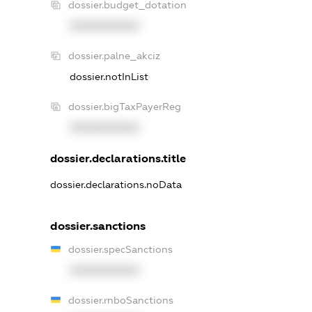
dossier.budget_dotation
XXXXXXXXXX
dossier.palne_akciz
dossier.notInList
dossier.bigTaxPayerReg
XXXXXXXXXX
dossier.declarations.title
dossier.declarations.noData
dossier.sanctions
dossier.specSanctions
XXXXXXXXXX
dossier.rnboSanctions