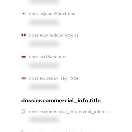
XXXXXXXXXX
dossier.japanSanctions
XXXXXXXXXX
dossier.canadaSanctions
XXXXXXXXXX
dossier.rfSanctions
XXXXXXXXXX
dossier.russian_reg_title
XXXXXXXXXX
dossier.commercial_info.title
dossier.commercial_info.postal_address
XXXXXXXXXX