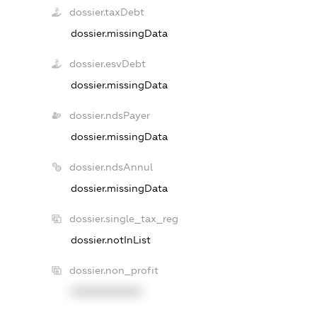
dossier.taxDebt
dossier.missingData
dossier.esvDebt
dossier.missingData
dossier.ndsPayer
dossier.missingData
dossier.ndsAnnul
dossier.missingData
dossier.single_tax_reg
dossier.notInList
dossier.non_profit
XXXXXXXXXX