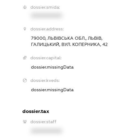
dossier.smida:
XXXXXXXXXX
dossier.address:
79000, ЛЬВІВСЬКА ОБЛ., ЛЬВІВ,
ГАЛИЦЬКИЙ, ВУЛ. КОПЕРНИКА, 42
dossier.capital:
dossier.missingData
dossier.kveds:
dossier.missingData
dossier.tax
dossier.staff
XXXXXXXXXX