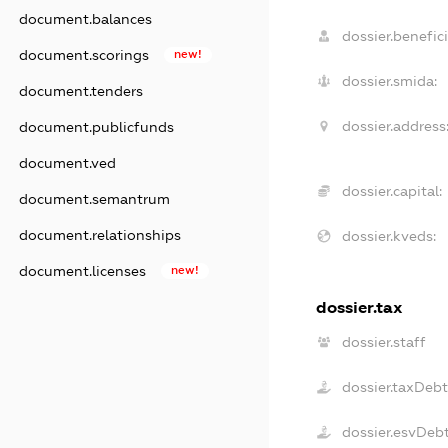
document.balances
dossier.benefici
document.scorings
new!
dossier.smida:
document.tenders
dossier.address
document.publicfunds
document.ved
dossier.capital:
document.semantrum
document.relationships
dossier.kveds:
document.licenses
new!
dossier.tax
dossier.staff
dossier.taxDeb
dossier.esvDeb