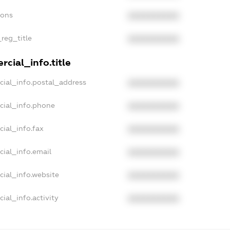
ions
XXXXXXXXXX
_reg_title
XXXXXXXXXX
cial_info.title
cial_info.postal_address
XXXXXXXXXX
cial_info.phone
XXXXXXXXXX
cial_info.fax
XXXXXXXXXX
cial_info.email
XXXXXXXXXX
cial_info.website
XXXXXXXXXX
ial_info.activity
XXXXXXXXXX