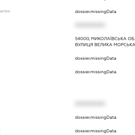
aries:
dossier.missingData
XXXXXXXXXX
:
54000, МИКОЛАЇВСЬКА ОБ
ВУЛИЦЯ ВЕЛИКА МОРСЬКА, 
dossier.missingData
dossier.missingData
XXXXXXXXXX
t
dossier.missingData
t
dossier.missingData