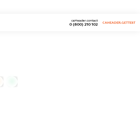
caHeader.contact
CAHEADER.GETTEST
0 (800) 210 102
0