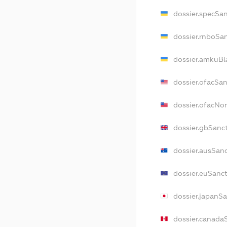
dossier.specSa
dossier.rnboSa
dossier.amkuBl
dossier.ofacSa
dossier.ofacN
dossier.gbSanc
dossier.ausSan
dossier.euSanc
dossier.japanS
dossier.canada