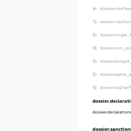
dossier.ndsPay
dossier.ndsAnn
dossier.single_
dossier.non_pro
dossier.budget
dossier.palne_a
dossier.bigTax
dossier.declarati
dossier.declaratio
dossier.sanction