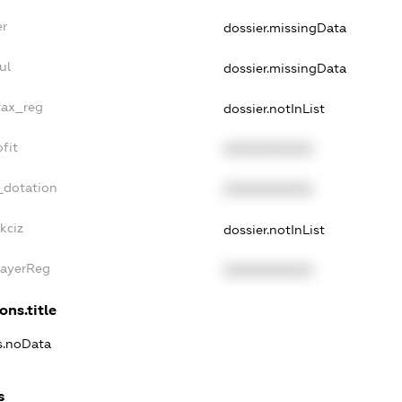
er
dossier.missingData
ul
dossier.missingData
tax_reg
dossier.notInList
fit
XXXXXXXXXX
_dotation
XXXXXXXXXX
kciz
dossier.notInList
PayerReg
XXXXXXXXXX
ons.title
ns.noData
s