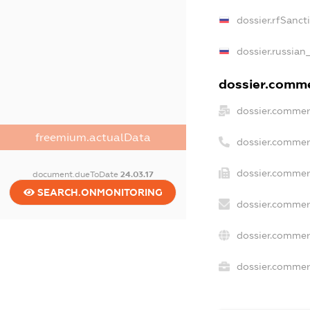
dossier.rfSanct
dossier.russian
dossier.commer
dossier.commer
freemium.actualData
dossier.commer
dossier.commer
document.dueToDate
24.03.17
SEARCH.ONMONITORING
dossier.commer
dossier.commer
dossier.commerc