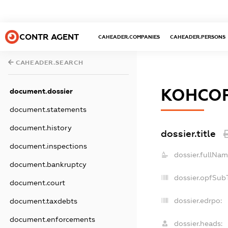
CONTR AGENT
CAHEADER.COMPANIES
CAHEADER.PERSONS
CAHEADER.SEARCH
КОНСО
document.dossier
document.statements
document.history
dossier.title
document.inspections
dossier.fullNam
document.bankruptcy
dossier.opfSub
document.court
dossier.edrpo:
document.taxdebts
document.enforcements
dossier.heads: