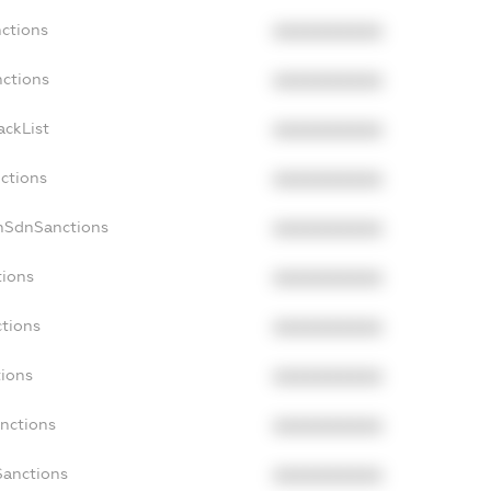
nctions
XXXXXXXXXX
nctions
XXXXXXXXXX
ackList
XXXXXXXXXX
nctions
XXXXXXXXXX
onSdnSanctions
XXXXXXXXXX
tions
XXXXXXXXXX
ctions
XXXXXXXXXX
tions
XXXXXXXXXX
anctions
XXXXXXXXXX
Sanctions
XXXXXXXXXX