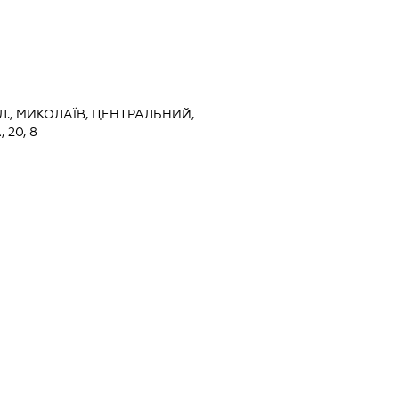
Л., МИКОЛАЇВ, ЦЕНТРАЛЬНИЙ,
20, 8