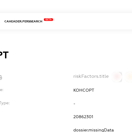
BETA
CAHEADER.PERSSEARCH
РТ
riskFactors.title
0
0
e:
КОНСОРТ
Type:
-
20862301
dossier.missingData