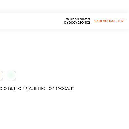
caHeader.contact
CAHEADER.GETTEST
0 (800) 210 102
0
ОЮ ВІДПОВІДАЛЬНІСТЮ "ВАССАД"