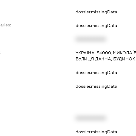
dossier.missingData
aries:
dossier.missingData
XXXXXXXXXX
:
УКРАЇНА, 54000, МИКОЛАЇ
ВУЛИЦЯ ДАЧНА, БУДИНОК 
dossier.missingData
dossier.missingData
XXXXXXXXXX
t
dossier.missingData