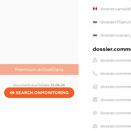
dossier.canada
dossier.rfSanct
dossier.russian
dossier.commer
dossier.commer
freemium.actualData
dossier.commer
document.dueToDate
25.06.26
dossier.commer
SEARCH.ONMONITORING
dossier.commer
dossier.commer
dossier.commerc