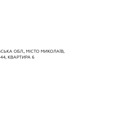
ВСЬКА ОБЛ., МІСТО МИКОЛАЇВ,
44, КВАРТИРА 6