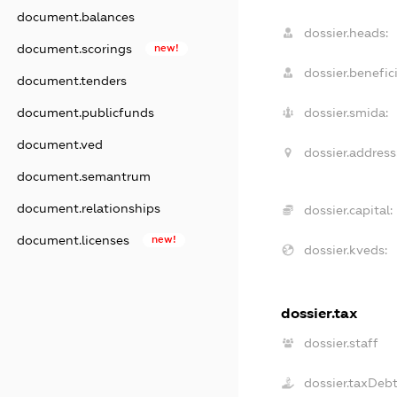
document.balances
dossier.heads:
document.scorings
new!
dossier.benefici
document.tenders
document.publicfunds
dossier.smida:
document.ved
dossier.address
document.semantrum
document.relationships
dossier.capital:
document.licenses
new!
dossier.kveds:
dossier.tax
dossier.staff
dossier.taxDeb