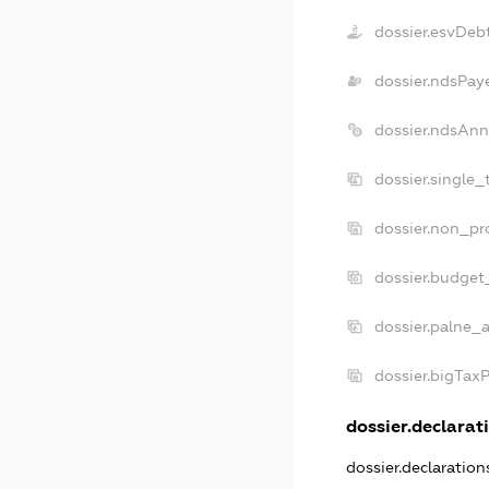
dossier.esvDeb
dossier.ndsPay
dossier.ndsAnn
dossier.single_
dossier.non_pro
dossier.budget
dossier.palne_a
dossier.bigTax
dossier.declarati
dossier.declaratio