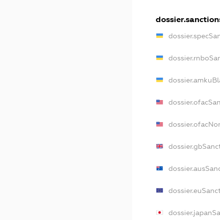
dossier.sanction
dossier.specSa
dossier.rnboSa
dossier.amkuBl
dossier.ofacSa
dossier.ofacN
dossier.gbSanc
dossier.ausSan
dossier.euSanc
dossier.japanS