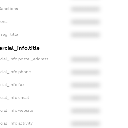
Sanctions
XXXXXXXXXX
ions
XXXXXXXXXX
_reg_title
XXXXXXXXXX
cial_info.title
cial_info.postal_address
XXXXXXXXXX
cial_info.phone
XXXXXXXXXX
cial_info.fax
XXXXXXXXXX
cial_info.email
XXXXXXXXXX
cial_info.website
XXXXXXXXXX
ial_info.activity
XXXXXXXXXX