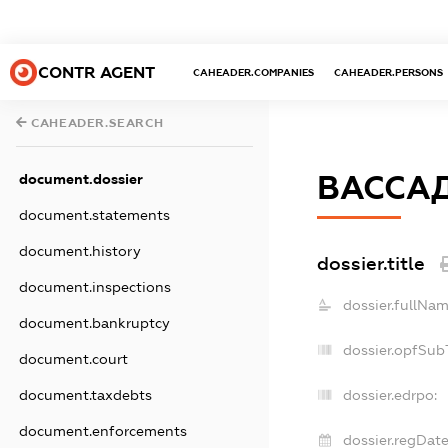
CONTR AGENT
CAHEADER.COMPANIES
CAHEADER.PERSONS
CAHEADER.SEARCH
ВАССА
document.dossier
document.statements
document.history
dossier.title
document.inspections
dossier.fullNam
document.bankruptcy
dossier.opfSub
document.court
document.taxdebts
dossier.edrpo:
document.enforcements
dossier.regDate