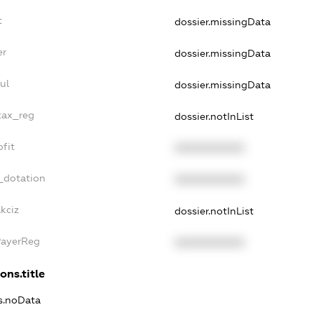
t
dossier.missingData
er
dossier.missingData
ul
dossier.missingData
tax_reg
dossier.notInList
fit
XXXXXXXXXX
_dotation
XXXXXXXXXX
kciz
dossier.notInList
PayerReg
XXXXXXXXXX
ons.title
ns.noData