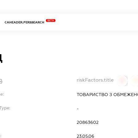
BETA
CAHEADER.PERSSEARCH
Д
riskFactors.title
0
0
e:
ТОВАРИСТВО З ОБМЕЖЕН
Type:
-
20863602
:
23.05.06