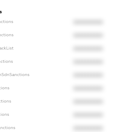
s
nctions
XXXXXXXXXX
nctions
XXXXXXXXXX
ackList
XXXXXXXXXX
nctions
XXXXXXXXXX
onSdnSanctions
XXXXXXXXXX
tions
XXXXXXXXXX
ctions
XXXXXXXXXX
tions
XXXXXXXXXX
anctions
XXXXXXXXXX