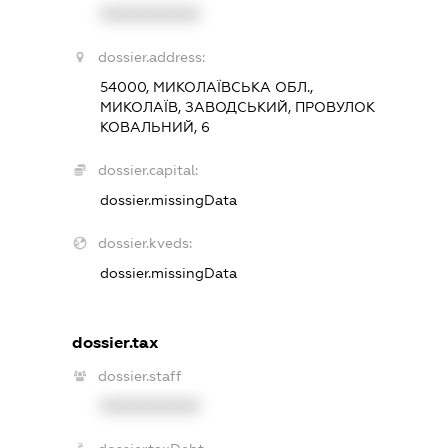
XXXXXXXXXX
dossier.address:
54000, МИКОЛАЇВСЬКА ОБЛ.,
МИКОЛАЇВ, ЗАВОДСЬКИЙ, ПРОВУЛОК
КОВАЛЬНИЙ, 6
dossier.capital:
dossier.missingData
dossier.kveds:
dossier.missingData
dossier.tax
dossier.staff
XXXXXXXXXX