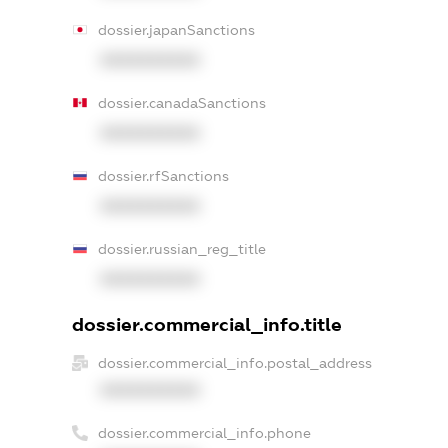
dossier.japanSanctions
XXXXXXXXXX
dossier.canadaSanctions
XXXXXXXXXX
dossier.rfSanctions
XXXXXXXXXX
dossier.russian_reg_title
XXXXXXXXXX
dossier.commercial_info.title
dossier.commercial_info.postal_address
XXXXXXXXXX
dossier.commercial_info.phone