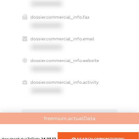
XXXXXXXXXX
dossier.commercial_info.fax
XXXXXXXXXX
dossier.commercial_info.email
XXXXXXXXXX
dossier.commercial_info.website
XXXXXXXXXX
dossier.commercial_info.activity
XXXXXXXXXX
freemium.exampleText_1
freemium.actualData
freemium.exampleText_2
freemium.anonymousPerSearch2
FREEMIUM.DETAILS