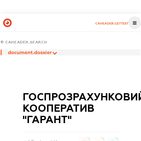
CAHEADER.GETTEST
CAHEADER.SEARCH
document.dossier
ГОСПРОЗРАХУНКОВИ
КООПЕРАТИВ
"ГАРАНТ"