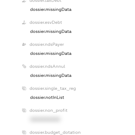
dossier.taxDebt
dossier.missingData
dossier.esvDebt
dossier.missingData
dossier.ndsPayer
dossier.missingData
dossier.ndsAnnul
dossier.missingData
dossier.single_tax_reg
dossier.notInList
dossier.non_profit
XXXXXXXXXX
dossier.budget_dotation