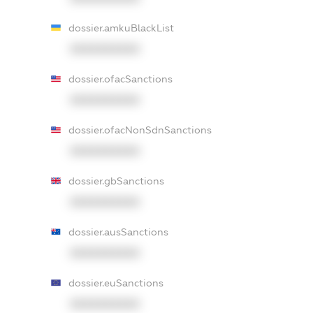
dossier.amkuBlackList
XXXXXXXXXX
dossier.ofacSanctions
XXXXXXXXXX
dossier.ofacNonSdnSanctions
XXXXXXXXXX
dossier.gbSanctions
XXXXXXXXXX
dossier.ausSanctions
XXXXXXXXXX
dossier.euSanctions
XXXXXXXXXX