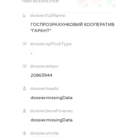
riskFactors.title
0
0
0
dossier.fullName:
ГОСПРОЗРАХУНКОВИЙ КООПЕРАТИВ
"ГАРАНТ"
dossier.opfSubType:
-
dossier.edrpo:
20863944
dossier.heads:
dossier.missingData
dossier.beneficiaries:
dossier.missingData
dossier.smida: