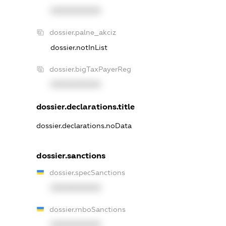
XXXXXXXXXX
dossier.palne_akciz
dossier.notInList
dossier.bigTaxPayerReg
XXXXXXXXXX
dossier.declarations.title
dossier.declarations.noData
dossier.sanctions
dossier.specSanctions
XXXXXXXXXX
dossier.rnboSanctions
XXXXXXXXXX