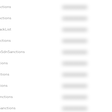
nctions
XXXXXXXXXX
nctions
XXXXXXXXXX
ackList
XXXXXXXXXX
nctions
XXXXXXXXXX
onSdnSanctions
XXXXXXXXXX
tions
XXXXXXXXXX
ctions
XXXXXXXXXX
tions
XXXXXXXXXX
anctions
XXXXXXXXXX
Sanctions
XXXXXXXXXX