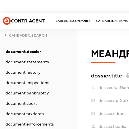
CONTR AGENT
CAHEADER.COMPANIES
CAHEADER.PERSONS
CAHEADER.SEARCH
МЕАНД
document.dossier
document.statements
document.history
dossier.title
document.inspections
dossier.fullNam
document.bankruptcy
dossier.opfSub
document.court
dossier.edrpo:
document.taxdebts
document.enforcements
dossier.heads: