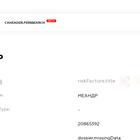
BETA
CAHEADER.PERSSEARCH
Р
riskFactors.title
0
0
e:
МЕАНДР
Type:
-
20865392
dossier.missingData