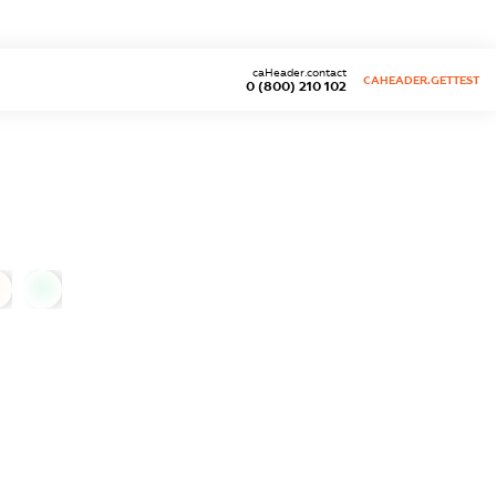
caHeader.contact
CAHEADER.GETTEST
0 (800) 210 102
0