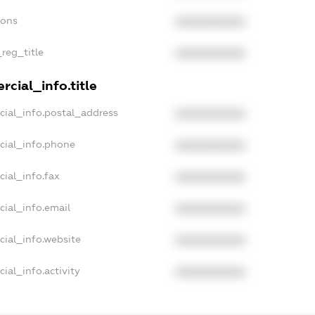
ions
XXXXXXXXXX
_reg_title
XXXXXXXXXX
cial_info.title
cial_info.postal_address
XXXXXXXXXX
cial_info.phone
XXXXXXXXXX
cial_info.fax
XXXXXXXXXX
cial_info.email
XXXXXXXXXX
cial_info.website
XXXXXXXXXX
ial_info.activity
XXXXXXXXXX