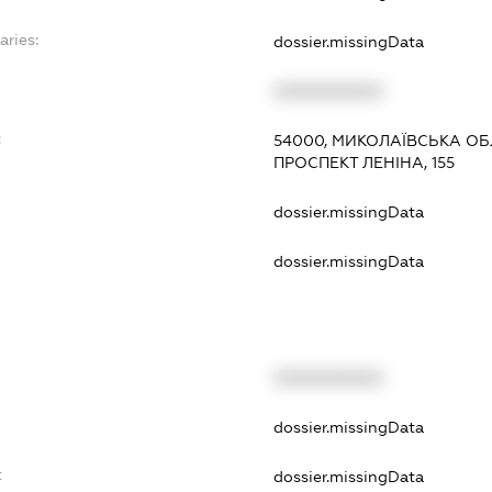
aries:
dossier.missingData
XXXXXXXXXX
:
54000, МИКОЛАЇВСЬКА ОБ
ПРОСПЕКТ ЛЕНІНА, 155
dossier.missingData
dossier.missingData
XXXXXXXXXX
t
dossier.missingData
t
dossier.missingData