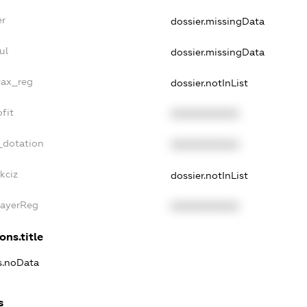
er
dossier.missingData
ul
dossier.missingData
tax_reg
dossier.notInList
fit
XXXXXXXXXX
_dotation
XXXXXXXXXX
kciz
dossier.notInList
PayerReg
XXXXXXXXXX
ons.title
ns.noData
s