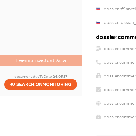
dossier.rfSanct
dossier.russian
dossier.commer
dossier.commer
freemium.actualData
dossier.commer
dossier.commer
document.dueToDate
24.03.17
SEARCH.ONMONITORING
dossier.commer
dossier.commer
dossier.commerc