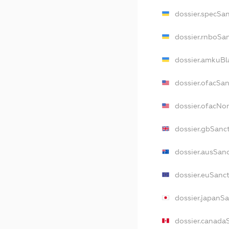
dossier.specSa
dossier.rnboSa
dossier.amkuBl
dossier.ofacSa
dossier.ofacN
dossier.gbSanc
dossier.ausSan
dossier.euSanc
dossier.japanS
dossier.canada