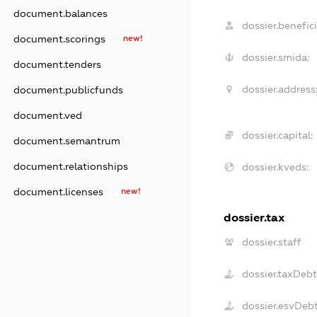
document.balances
dossier.benefici
document.scorings
new!
dossier.smida:
document.tenders
dossier.address
document.publicfunds
document.ved
dossier.capital:
document.semantrum
document.relationships
dossier.kveds:
document.licenses
new!
dossier.tax
dossier.staff
dossier.taxDeb
dossier.esvDeb