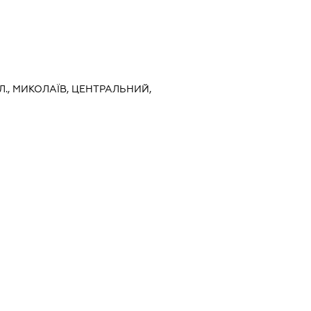
Л., МИКОЛАЇВ, ЦЕНТРАЛЬНИЙ,