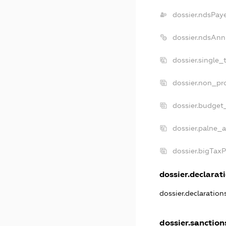
dossier.ndsPay
dossier.ndsAnn
dossier.single_
dossier.non_pro
dossier.budget
dossier.palne_a
dossier.bigTax
dossier.declarati
dossier.declaratio
dossier.sanction