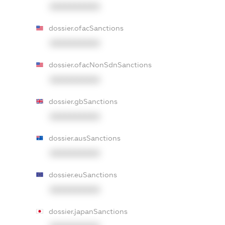
XXXXXXXXXX
dossier.ofacSanctions
XXXXXXXXXX
dossier.ofacNonSdnSanctions
XXXXXXXXXX
dossier.gbSanctions
XXXXXXXXXX
dossier.ausSanctions
XXXXXXXXXX
dossier.euSanctions
XXXXXXXXXX
dossier.japanSanctions