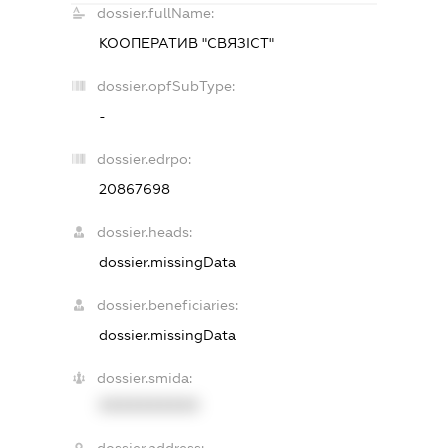
dossier.fullName:
КООПЕРАТИВ "СВЯЗІСТ"
dossier.opfSubType:
-
dossier.edrpo:
20867698
dossier.heads:
dossier.missingData
dossier.beneficiaries:
dossier.missingData
dossier.smida:
XXXXXXXXXX