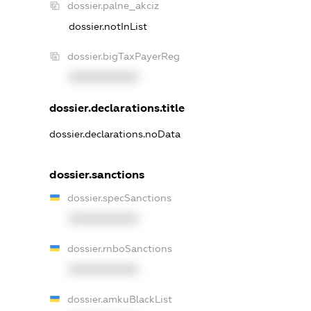
dossier.palne_akciz
dossier.notInList
dossier.bigTaxPayerReg
XXXXXXXXXX
dossier.declarations.title
dossier.declarations.noData
dossier.sanctions
dossier.specSanctions
XXXXXXXXXX
dossier.rnboSanctions
XXXXXXXXXX
dossier.amkuBlackList