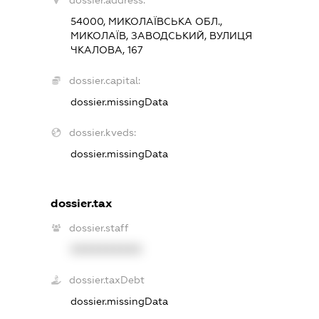
dossier.address:
54000, МИКОЛАЇВСЬКА ОБЛ.,
МИКОЛАЇВ, ЗАВОДСЬКИЙ, ВУЛИЦЯ
ЧКАЛОВА, 167
dossier.capital:
dossier.missingData
dossier.kveds:
dossier.missingData
dossier.tax
dossier.staff
XXXXXXXXXX
dossier.taxDebt
dossier.missingData