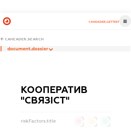
CAHEADER.GETTEST
CAHEADER.SEARCH
document.dossier
КООПЕРАТИВ
"СВЯЗІСТ"
riskFactors.title
0
0
0