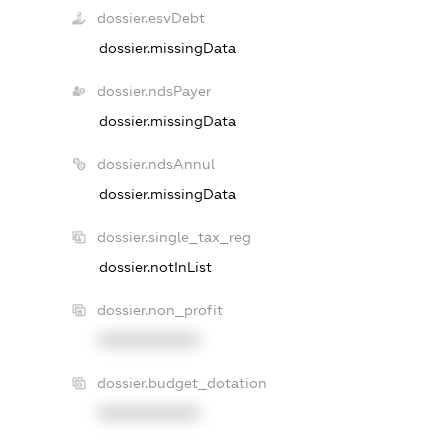
dossier.esvDebt
dossier.missingData
dossier.ndsPayer
dossier.missingData
dossier.ndsAnnul
dossier.missingData
dossier.single_tax_reg
dossier.notInList
dossier.non_profit
XXXXXXXXXX
dossier.budget_dotation
XXXXXXXXXX