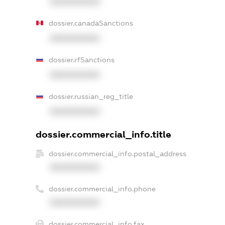
XXXXXXXXXX
dossier.canadaSanctions
XXXXXXXXXX
dossier.rfSanctions
XXXXXXXXXX
dossier.russian_reg_title
XXXXXXXXXX
dossier.commercial_info.title
dossier.commercial_info.postal_address
XXXXXXXXXX
dossier.commercial_info.phone
XXXXXXXXXX
dossier.commercial_info.fax