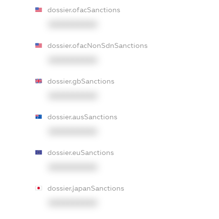
dossier.ofacSanctions
XXXXXXXXXX
dossier.ofacNonSdnSanctions
XXXXXXXXXX
dossier.gbSanctions
XXXXXXXXXX
dossier.ausSanctions
XXXXXXXXXX
dossier.euSanctions
XXXXXXXXXX
dossier.japanSanctions
XXXXXXXXXX