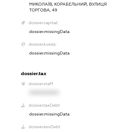
МИКОЛАЇВ, КОРАБЕЛЬНИЙ, ВУЛИЦЯ
ТОРГОВА, 49
dossier.capital:
dossier.missingData
dossier.kveds:
dossier.missingData
dossier.tax
dossier.staff
XXXXXXXXXX
dossier.taxDebt
dossier.missingData
dossier.esvDebt