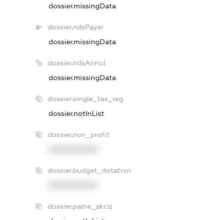
dossier.missingData
dossier.ndsPayer
dossier.missingData
dossier.ndsAnnul
dossier.missingData
dossier.single_tax_reg
dossier.notInList
dossier.non_profit
XXXXXXXXXX
dossier.budget_dotation
XXXXXXXXXX
dossier.palne_akciz