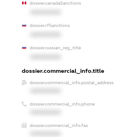
dossier.canadaSanctions
XXXXXXXXXX
dossier.rfSanctions
XXXXXXXXXX
dossier.russian_reg_title
XXXXXXXXXX
dossier.commercial_info.title
dossier.commercial_info.postal_address
XXXXXXXXXX
dossier.commercial_info.phone
XXXXXXXXXX
dossier.commercial_info.fax
XXXXXXXXXX