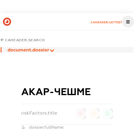
CAHEADER.GETTEST
CAHEADER.SEARCH
document.dossier
АКАР-ЧЕШМЕ
riskFactors.title
0
0
0
dossier.fullName: