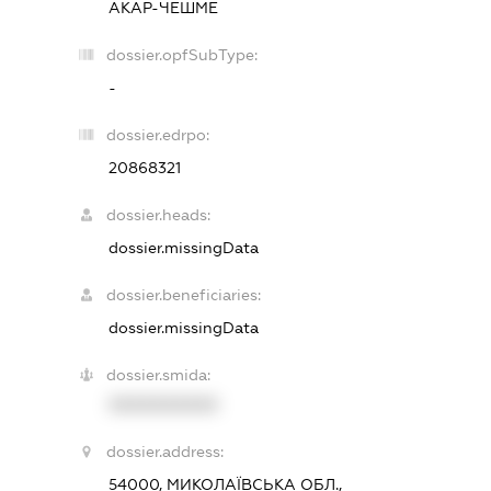
АКАР-ЧЕШМЕ
dossier.opfSubType:
-
dossier.edrpo:
20868321
dossier.heads:
dossier.missingData
dossier.beneficiaries:
dossier.missingData
dossier.smida:
XXXXXXXXXX
dossier.address:
54000, МИКОЛАЇВСЬКА ОБЛ.,