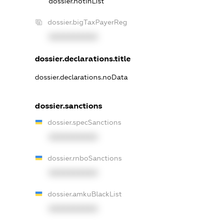
dossier.notInList
dossier.bigTaxPayerReg
XXXXXXXXXX
dossier.declarations.title
dossier.declarations.noData
dossier.sanctions
dossier.specSanctions
XXXXXXXXXX
dossier.rnboSanctions
XXXXXXXXXX
dossier.amkuBlackList
XXXXXXXXXX