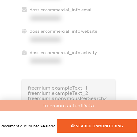
dossier.commercial_info.email
XXXXXXXXXX
dossier.commercial_info.website
XXXXXXXXXX
dossier.commercial_info.activity
XXXXXXXXXX
freemium.exampleText_1
freemium.exampleText_2
freemium.anonymousPerSearch2
freemium.actualData
FREEMIUM.DETAILS
FREEMIUM.REGISTER
document.dueToDate
24.03.17
SEARCH.ONMONITORING