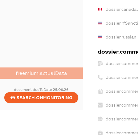
dossier.canada
dossier.rfSanct
dossier.russian
dossier.commer
dossier.commer
freemium.actualData
dossier.commer
document.dueToDate
25.06.26
dossier.commer
SEARCH.ONMONITORING
dossier.commer
dossier.commer
dossier.commerc