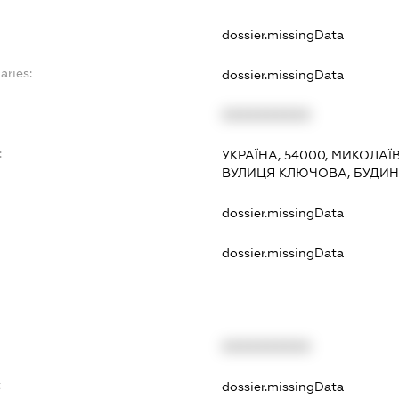
dossier.missingData
aries:
dossier.missingData
XXXXXXXXXX
:
УКРАЇНА, 54000, МИКОЛАЇ
ВУЛИЦЯ КЛЮЧОВА, БУДИН
dossier.missingData
dossier.missingData
XXXXXXXXXX
t
dossier.missingData