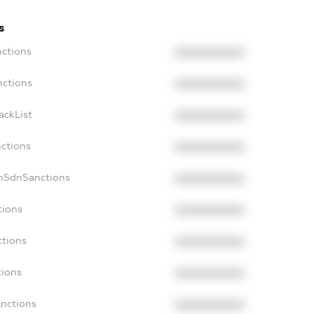
s
nctions
XXXXXXXXXX
nctions
XXXXXXXXXX
ackList
XXXXXXXXXX
nctions
XXXXXXXXXX
onSdnSanctions
XXXXXXXXXX
tions
XXXXXXXXXX
ctions
XXXXXXXXXX
tions
XXXXXXXXXX
anctions
XXXXXXXXXX