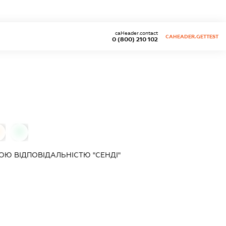
caHeader.contact
CAHEADER.GETTEST
0 (800) 210 102
0
Ю ВІДПОВІДАЛЬНІСТЮ "СЕНДІ"