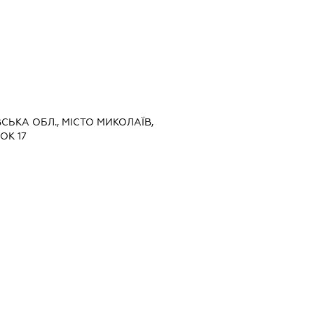
ВСЬКА ОБЛ., МІСТО МИКОЛАЇВ,
ОК 17