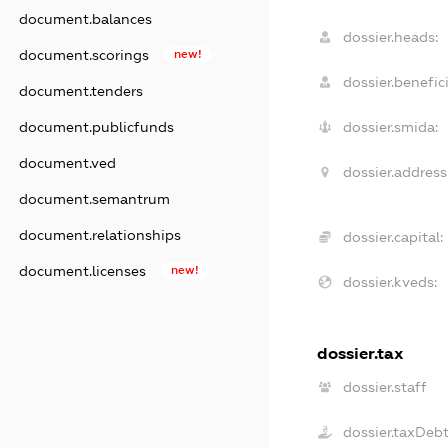
document.balances
dossier.heads:
document.scorings
new!
dossier.benefici
document.tenders
document.publicfunds
dossier.smida:
document.ved
dossier.address
document.semantrum
document.relationships
dossier.capital:
document.licenses
new!
dossier.kveds:
dossier.tax
dossier.staff
dossier.taxDeb