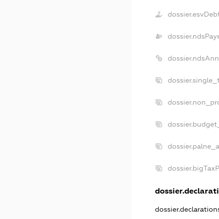
dossier.esvDeb
dossier.ndsPay
dossier.ndsAnn
dossier.single_
dossier.non_pro
dossier.budget
dossier.palne_a
dossier.bigTax
dossier.declarati
dossier.declaratio