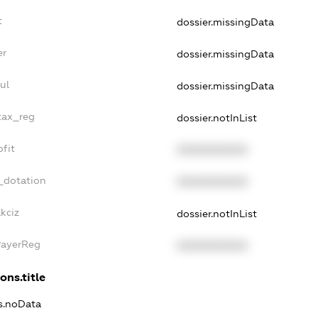
t
dossier.missingData
er
dossier.missingData
ul
dossier.missingData
tax_reg
dossier.notInList
fit
XXXXXXXXXX
_dotation
XXXXXXXXXX
kciz
dossier.notInList
PayerReg
XXXXXXXXXX
ons.title
ns.noData