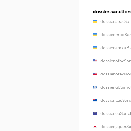
dossier.sanction
dossier.specSa
dossier.rnboSa
dossier.amkuBl
dossier.ofacSa
dossier.ofacN
dossier.gbSanc
dossier.ausSan
dossier.euSanc
dossier.japanS