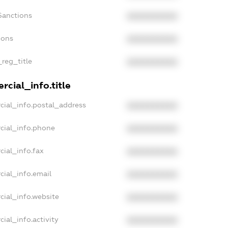
Sanctions
XXXXXXXXXX
ions
XXXXXXXXXX
_reg_title
XXXXXXXXXX
cial_info.title
cial_info.postal_address
XXXXXXXXXX
cial_info.phone
XXXXXXXXXX
cial_info.fax
XXXXXXXXXX
cial_info.email
XXXXXXXXXX
cial_info.website
XXXXXXXXXX
ial_info.activity
XXXXXXXXXX