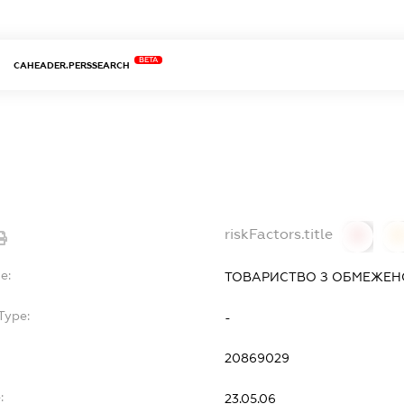
BETA
CAHEADER.PERSSEARCH
riskFactors.title
0
0
e:
ТОВАРИСТВО З ОБМЕЖЕНО
Type:
-
20869029
:
23.05.06