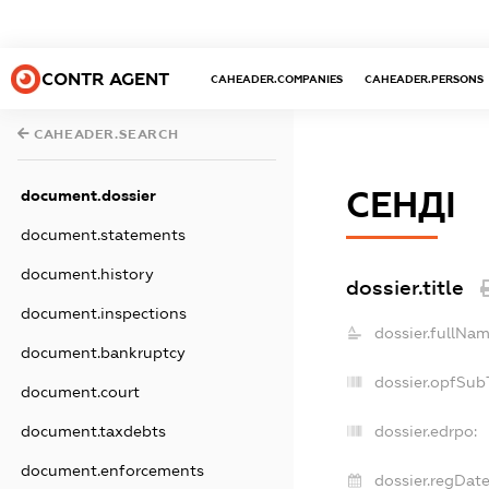
CONTR AGENT
CAHEADER.COMPANIES
CAHEADER.PERSONS
CAHEADER.SEARCH
СЕНДІ
document.dossier
document.statements
document.history
dossier.title
document.inspections
dossier.fullNam
document.bankruptcy
dossier.opfSub
document.court
document.taxdebts
dossier.edrpo:
document.enforcements
dossier.regDate