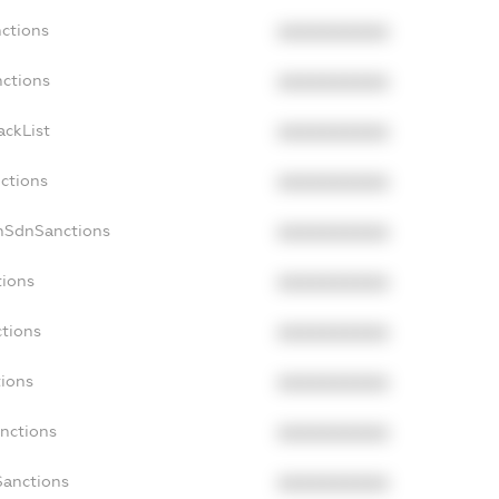
nctions
XXXXXXXXXX
nctions
XXXXXXXXXX
ackList
XXXXXXXXXX
nctions
XXXXXXXXXX
onSdnSanctions
XXXXXXXXXX
tions
XXXXXXXXXX
ctions
XXXXXXXXXX
tions
XXXXXXXXXX
anctions
XXXXXXXXXX
Sanctions
XXXXXXXXXX