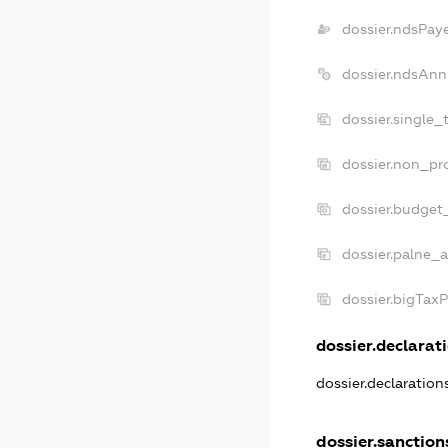
dossier.ndsPay
dossier.ndsAnn
dossier.single_
dossier.non_pro
dossier.budget
dossier.palne_a
dossier.bigTax
dossier.declarati
dossier.declaratio
dossier.sanction