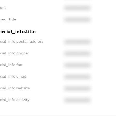
ions
XXXXXXXXXX
_reg_title
XXXXXXXXXX
cial_info.title
cial_info.postal_address
XXXXXXXXXX
cial_info.phone
XXXXXXXXXX
cial_info.fax
XXXXXXXXXX
cial_info.email
XXXXXXXXXX
cial_info.website
XXXXXXXXXX
ial_info.activity
XXXXXXXXXX