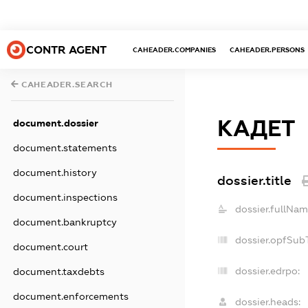
CONTR AGENT
CAHEADER.COMPANIES
CAHEADER.PERSONS
CAHEADER.SEARCH
КАДЕТ
document.dossier
document.statements
document.history
dossier.title
document.inspections
dossier.fullNam
document.bankruptcy
dossier.opfSub
document.court
dossier.edrpo:
document.taxdebts
document.enforcements
dossier.heads: