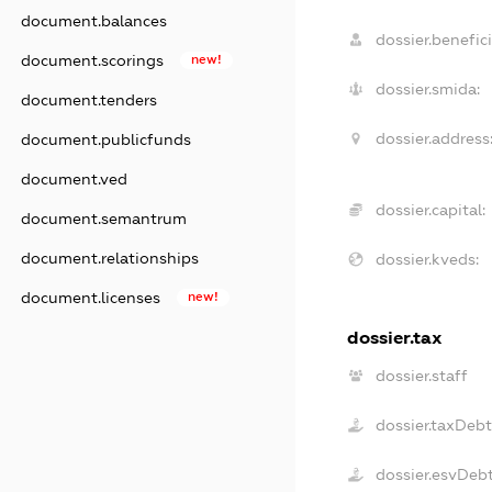
document.balances
dossier.benefici
document.scorings
new!
dossier.smida:
document.tenders
dossier.address
document.publicfunds
document.ved
dossier.capital:
document.semantrum
document.relationships
dossier.kveds:
document.licenses
new!
dossier.tax
dossier.staff
dossier.taxDeb
dossier.esvDeb