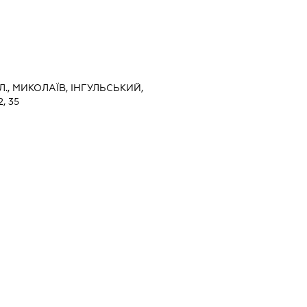
., МИКОЛАЇВ, ІНГУЛЬСЬКИЙ,
, 35