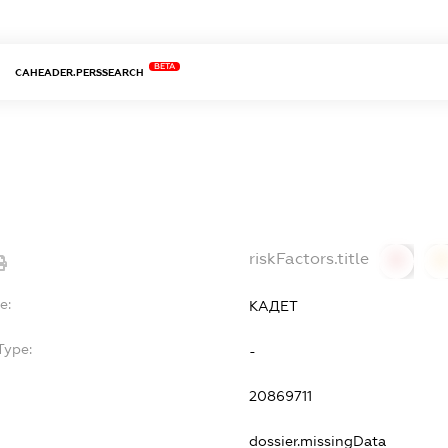
BETA
CAHEADER.PERSSEARCH
riskFactors.title
0
0
e:
КАДЕТ
Type:
-
20869711
dossier.missingData