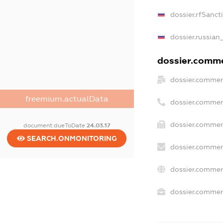
dossier.rfSanct
dossier.russian
dossier.commer
dossier.commer
freemium.actualData
dossier.commer
dossier.commer
document.dueToDate
24.03.17
SEARCH.ONMONITORING
dossier.commer
dossier.commer
dossier.commerc