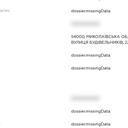
aries:
dossier.missingData
XXXXXXXXXX
:
54000, МИКОЛАЇВСЬКА ОБЛ
ВУЛИЦЯ БУДІВЕЛЬНИКІВ, 22
dossier.missingData
dossier.missingData
XXXXXXXXXX
t
dossier.missingData
t
dossier.missingData