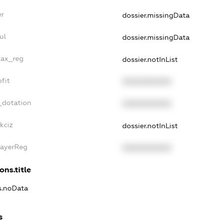
er
dossier.missingData
ul
dossier.missingData
tax_reg
dossier.notInList
fit
XXXXXXXXXX
_dotation
XXXXXXXXXX
kciz
dossier.notInList
PayerReg
XXXXXXXXXX
ons.title
ns.noData
s