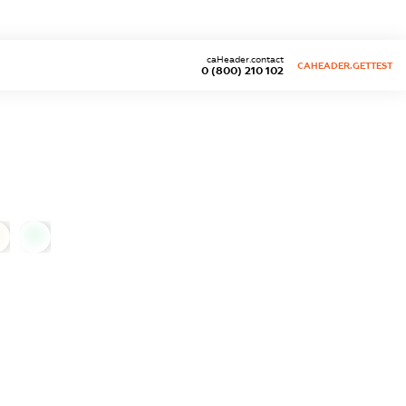
caHeader.contact
CAHEADER.GETTEST
0 (800) 210 102
0