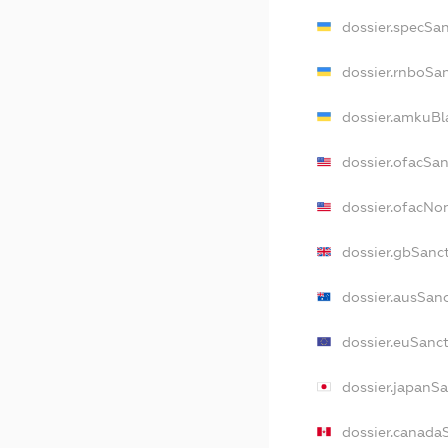
dossier.specSa
dossier.rnboSa
dossier.amkuBl
dossier.ofacSa
dossier.ofacN
dossier.gbSanc
dossier.ausSan
dossier.euSanc
dossier.japanS
dossier.canada