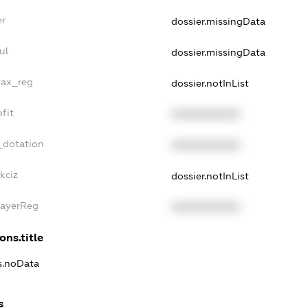
er
dossier.missingData
ul
dossier.missingData
tax_reg
dossier.notInList
fit
XXXXXXXXXX
_dotation
XXXXXXXXXX
kciz
dossier.notInList
PayerReg
XXXXXXXXXX
ons.title
ns.noData
s