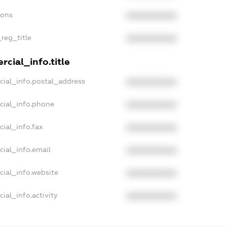
ions
XXXXXXXXXX
_reg_title
XXXXXXXXXX
cial_info.title
cial_info.postal_address
XXXXXXXXXX
cial_info.phone
XXXXXXXXXX
cial_info.fax
XXXXXXXXXX
cial_info.email
XXXXXXXXXX
cial_info.website
XXXXXXXXXX
ial_info.activity
XXXXXXXXXX