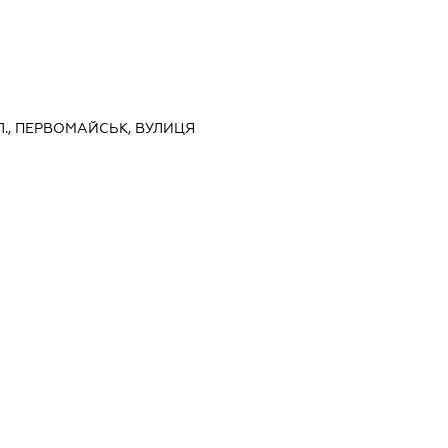
Л., ПЕРВОМАЙСЬК, ВУЛИЦЯ