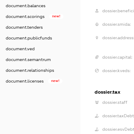
document.balances
dossier.benefici
document.scorings
new!
dossier.smida:
document.tenders
dossier.address
document.publicfunds
document.ved
dossier.capital:
document.semantrum
document.relationships
dossier.kveds:
document.licenses
new!
dossier.tax
dossier.staff
dossier.taxDeb
dossier.esvDeb