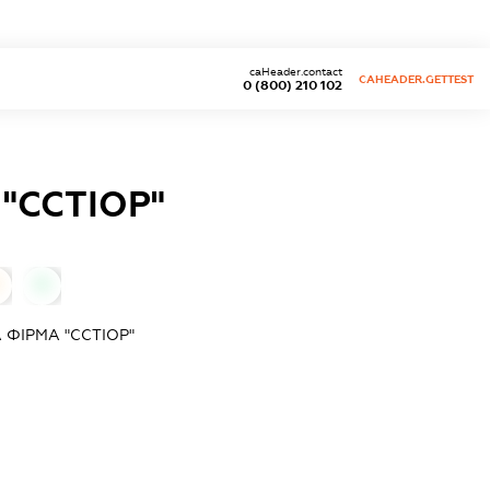
caHeader.contact
CAHEADER.GETTEST
0 (800) 210 102
"ССТІОР"
0
ФІРМА "ССТІОР"