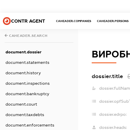
CONTR AGENT
CAHEADER.COMPANIES
CAHEADER.PERSONS
CAHEADER.SEARCH
ВИРОБН
document.dossier
document.statements
document.history
dossier.title
document.inspections
dossier.fullNam
document.bankruptcy
dossier.opfSub
document.court
dossier.edrpo:
document.taxdebts
document.enforcements
dossier.heads: