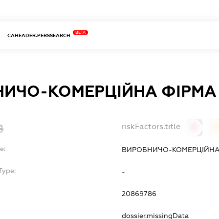
BETA
CAHEADER.PERSSEARCH
ИЧО-КОМЕРЦІЙНА ФІРМА 
riskFactors.title
0
0
e:
ВИРОБНИЧО-КОМЕРЦІЙНА 
Type:
-
20869786
dossier.missingData