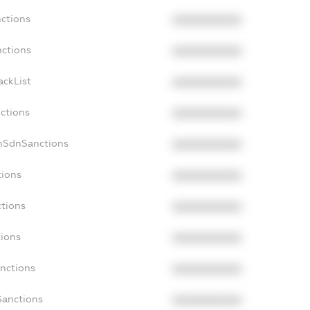
nctions
XXXXXXXXXX
nctions
XXXXXXXXXX
ackList
XXXXXXXXXX
nctions
XXXXXXXXXX
onSdnSanctions
XXXXXXXXXX
tions
XXXXXXXXXX
ctions
XXXXXXXXXX
tions
XXXXXXXXXX
anctions
XXXXXXXXXX
Sanctions
XXXXXXXXXX