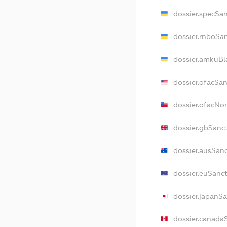
dossier.specSa
dossier.rnboSa
dossier.amkuBl
dossier.ofacSa
dossier.ofacN
dossier.gbSanc
dossier.ausSan
dossier.euSanc
dossier.japanS
dossier.canada