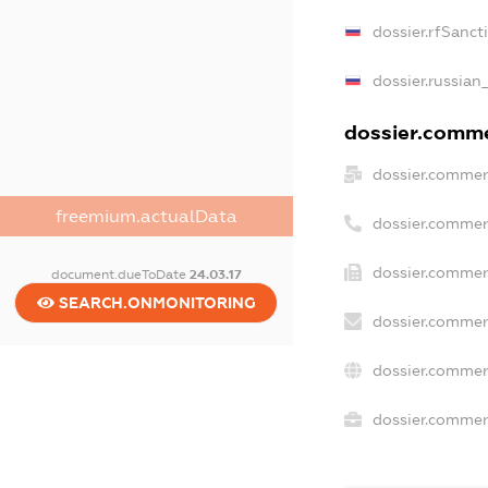
dossier.rfSanct
dossier.russian
dossier.commer
dossier.commer
freemium.actualData
dossier.commer
dossier.commer
document.dueToDate
24.03.17
SEARCH.ONMONITORING
dossier.commer
dossier.commer
dossier.commerc