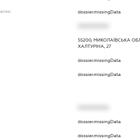
aries:
dossier.missingData
XXXXXXXXXX
:
55200, МИКОЛАЇВСЬКА ОБ
ХАЛТУРІНА, 27
dossier.missingData
dossier.missingData
XXXXXXXXXX
t
dossier.missingData
t
dossier.missingData