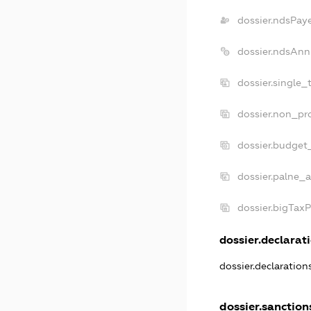
dossier.ndsPay
dossier.ndsAnn
dossier.single_
dossier.non_pro
dossier.budget
dossier.palne_a
dossier.bigTax
dossier.declarati
dossier.declaratio
dossier.sanction