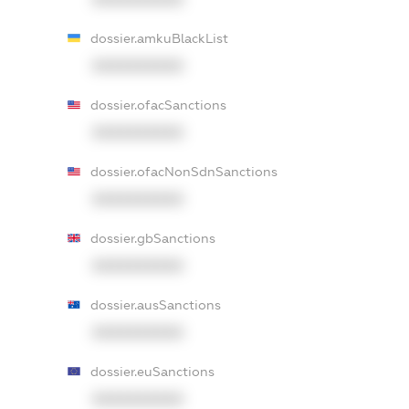
dossier.amkuBlackList
XXXXXXXXXX
dossier.ofacSanctions
XXXXXXXXXX
dossier.ofacNonSdnSanctions
XXXXXXXXXX
dossier.gbSanctions
XXXXXXXXXX
dossier.ausSanctions
XXXXXXXXXX
dossier.euSanctions
XXXXXXXXXX