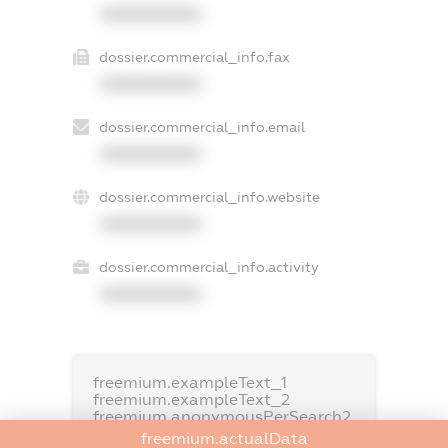
XXXXXXXXXX
dossier.commercial_info.fax
XXXXXXXXXX
dossier.commercial_info.email
XXXXXXXXXX
dossier.commercial_info.website
XXXXXXXXXX
dossier.commercial_info.activity
XXXXXXXXXX
freemium.exampleText_1
freemium.exampleText_2
freemium.anonymousPerSearch2
freemium.actualData