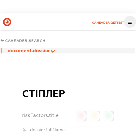
CAHEADER.GETTEST
CAHEADER.SEARCH
document.dossier
СТІПЛЕР
riskFactors.title
0
0
0
dossier.fullName: