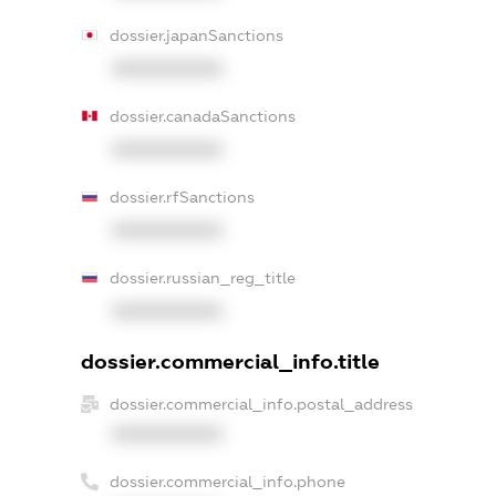
dossier.japanSanctions
XXXXXXXXXX
dossier.canadaSanctions
XXXXXXXXXX
dossier.rfSanctions
XXXXXXXXXX
dossier.russian_reg_title
XXXXXXXXXX
dossier.commercial_info.title
dossier.commercial_info.postal_address
XXXXXXXXXX
dossier.commercial_info.phone