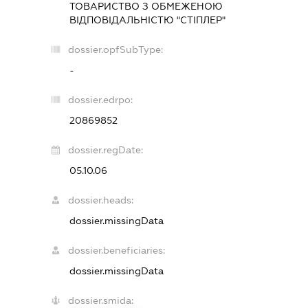
ТОВАРИСТВО З ОБМЕЖЕНОЮ
ВІДПОВІДАЛЬНІСТЮ "СТІПЛЕР"
dossier.opfSubType:
-
dossier.edrpo:
20869852
dossier.regDate:
05.10.06
dossier.heads:
dossier.missingData
dossier.beneficiaries:
dossier.missingData
dossier.smida: