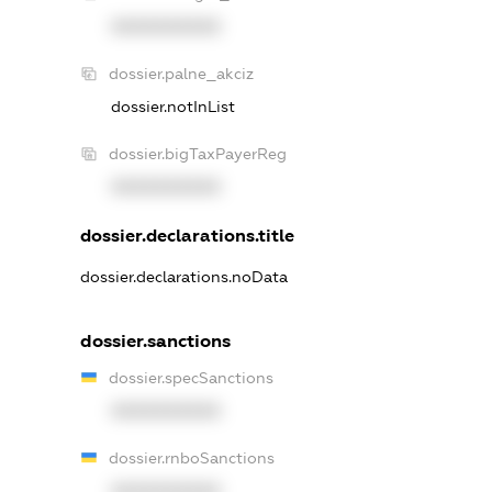
XXXXXXXXXX
dossier.palne_akciz
dossier.notInList
dossier.bigTaxPayerReg
XXXXXXXXXX
dossier.declarations.title
dossier.declarations.noData
dossier.sanctions
dossier.specSanctions
XXXXXXXXXX
dossier.rnboSanctions
XXXXXXXXXX