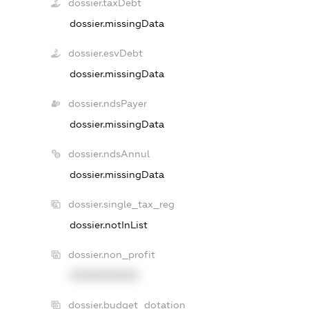
dossier.taxDebt
dossier.missingData
dossier.esvDebt
dossier.missingData
dossier.ndsPayer
dossier.missingData
dossier.ndsAnnul
dossier.missingData
dossier.single_tax_reg
dossier.notInList
dossier.non_profit
XXXXXXXXXX
dossier.budget_dotation