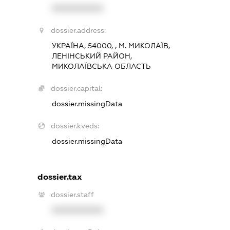
XXXXXXXXXX
dossier.address:
УКРАЇНА, 54000, , М. МИКОЛАЇВ,
ЛЕНІНСЬКИЙ РАЙОН,
МИКОЛАЇВСЬКА ОБЛАСТЬ
dossier.capital:
dossier.missingData
dossier.kveds:
dossier.missingData
dossier.tax
dossier.staff
XXXXXXXXXX