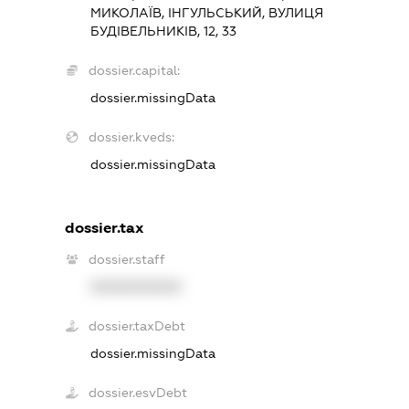
МИКОЛАЇВ, ІНГУЛЬСЬКИЙ, ВУЛИЦЯ
БУДІВЕЛЬНИКІВ, 12, 33
dossier.capital:
dossier.missingData
dossier.kveds:
dossier.missingData
dossier.tax
dossier.staff
XXXXXXXXXX
dossier.taxDebt
dossier.missingData
dossier.esvDebt