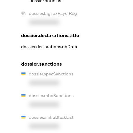
dossier.notInList
dossier.bigTaxPayerReg
XXXXXXXXXX
dossier.declarations.title
dossier.declarations.noData
dossier.sanctions
dossier.specSanctions
XXXXXXXXXX
dossier.rnboSanctions
XXXXXXXXXX
dossier.amkuBlackList
XXXXXXXXXX