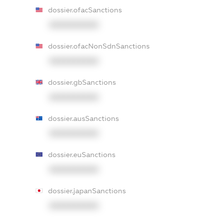
dossier.ofacSanctions
XXXXXXXXXX
dossier.ofacNonSdnSanctions
XXXXXXXXXX
dossier.gbSanctions
XXXXXXXXXX
dossier.ausSanctions
XXXXXXXXXX
dossier.euSanctions
XXXXXXXXXX
dossier.japanSanctions
XXXXXXXXXX