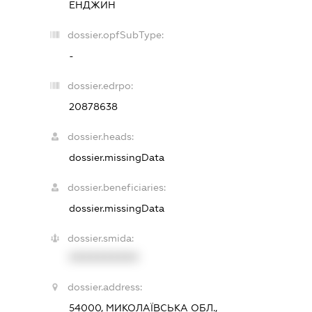
ЕНДЖИН
dossier.opfSubType:
-
dossier.edrpo:
20878638
dossier.heads:
dossier.missingData
dossier.beneficiaries:
dossier.missingData
dossier.smida:
XXXXXXXXXX
dossier.address:
54000, МИКОЛАЇВСЬКА ОБЛ.,