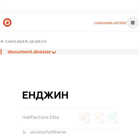
CAHEADER.GETTEST
CAHEADER.SEARCH
document.dossier
ЕНДЖИН
riskFactors.title
0
0
0
dossier.fullName: