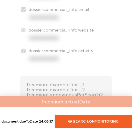
dossier.commercial_info.email
XXXXXXXXXX
dossier.commercial_info.website
XXXXXXXXXX
dossier.commercial_info.activity
XXXXXXXXXX
freemium.exampleText_1
freemium.exampleText_2
freemium.anonymousPerSearch2
freemium.actualData
FREEMIUM.DETAILS
FREEMIUM.REGISTER
document.dueToDate
24.03.17
SEARCH.ONMONITORING