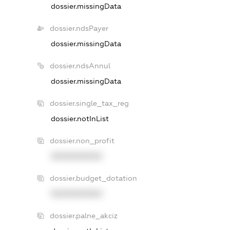
dossier.missingData
dossier.ndsPayer
dossier.missingData
dossier.ndsAnnul
dossier.missingData
dossier.single_tax_reg
dossier.notInList
dossier.non_profit
XXXXXXXXXX
dossier.budget_dotation
XXXXXXXXXX
dossier.palne_akciz