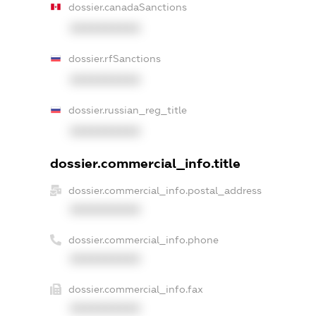
dossier.canadaSanctions
XXXXXXXXXX
dossier.rfSanctions
XXXXXXXXXX
dossier.russian_reg_title
XXXXXXXXXX
dossier.commercial_info.title
dossier.commercial_info.postal_address
XXXXXXXXXX
dossier.commercial_info.phone
XXXXXXXXXX
dossier.commercial_info.fax
XXXXXXXXXX