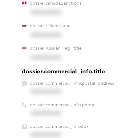
dossier.canadaSanctions
XXXXXXXXXX
dossier.rfSanctions
XXXXXXXXXX
dossier.russian_reg_title
XXXXXXXXXX
dossier.commercial_info.title
dossier.commercial_info.postal_address
XXXXXXXXXX
dossier.commercial_info.phone
XXXXXXXXXX
dossier.commercial_info.fax
XXXXXXXXXX