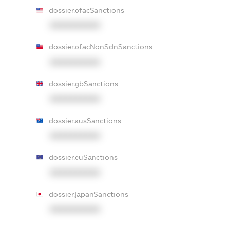
dossier.ofacSanctions
XXXXXXXXXX
dossier.ofacNonSdnSanctions
XXXXXXXXXX
dossier.gbSanctions
XXXXXXXXXX
dossier.ausSanctions
XXXXXXXXXX
dossier.euSanctions
XXXXXXXXXX
dossier.japanSanctions
XXXXXXXXXX