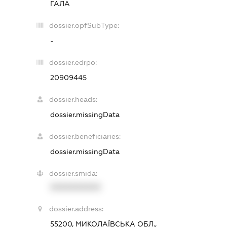
ГАЛА
dossier.opfSubType:
-
dossier.edrpo:
20909445
dossier.heads:
dossier.missingData
dossier.beneficiaries:
dossier.missingData
dossier.smida:
XXXXXXXXXX
dossier.address:
55200, МИКОЛАЇВСЬКА ОБЛ.,