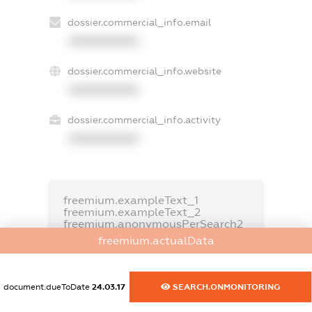
dossier.commercial_info.email
XXXXXXXXXX
dossier.commercial_info.website
XXXXXXXXXX
dossier.commercial_info.activity
XXXXXXXXXX
freemium.exampleText_1
freemium.exampleText_2
freemium.anonymousPerSearch2
freemium.actualData
FREEMIUM.DETAILS
FREEMIUM.REGISTER
document.dueToDate
24.03.17
SEARCH.ONMONITORING