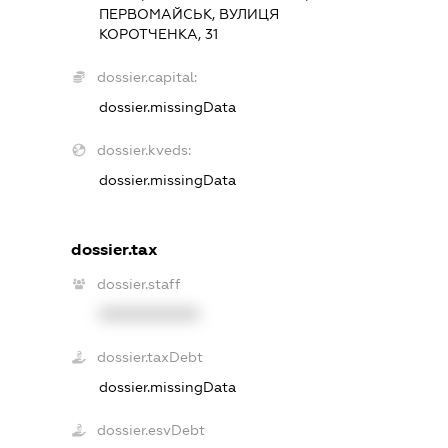
ПЕРВОМАЙСЬК, ВУЛИЦЯ
КОРОТЧЕНКА, 31
dossier.capital:
dossier.missingData
dossier.kveds:
dossier.missingData
dossier.tax
dossier.staff
XXXXXXXXXX
dossier.taxDebt
dossier.missingData
dossier.esvDebt