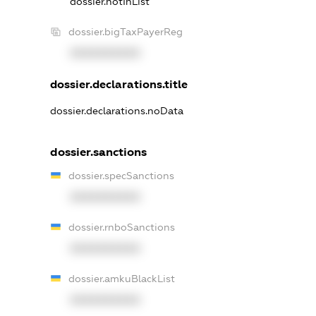
dossier.notInList
dossier.bigTaxPayerReg
XXXXXXXXXX
dossier.declarations.title
dossier.declarations.noData
dossier.sanctions
dossier.specSanctions
XXXXXXXXXX
dossier.rnboSanctions
XXXXXXXXXX
dossier.amkuBlackList
XXXXXXXXXX