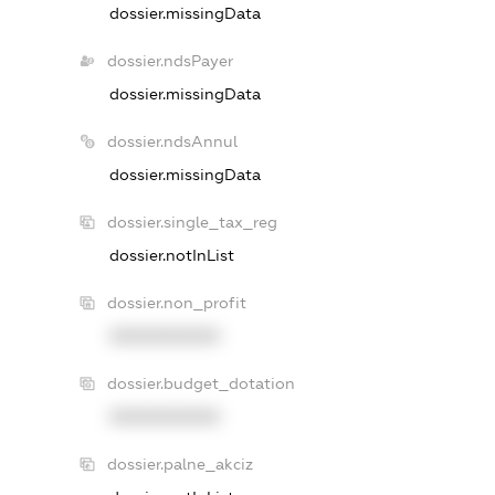
dossier.missingData
dossier.ndsPayer
dossier.missingData
dossier.ndsAnnul
dossier.missingData
dossier.single_tax_reg
dossier.notInList
dossier.non_profit
XXXXXXXXXX
dossier.budget_dotation
XXXXXXXXXX
dossier.palne_akciz