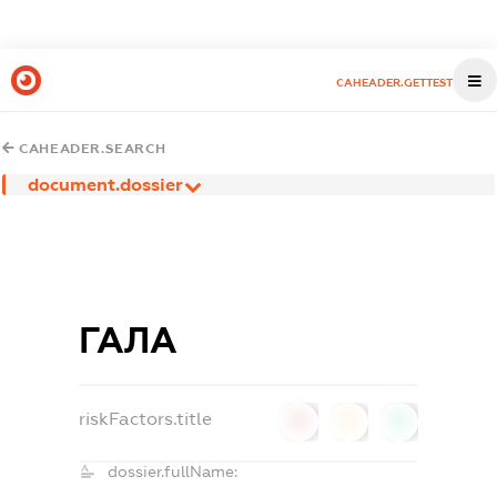
CAHEADER.GETTEST
CAHEADER.SEARCH
document.dossier
ГАЛА
riskFactors.title
0
0
0
dossier.fullName: