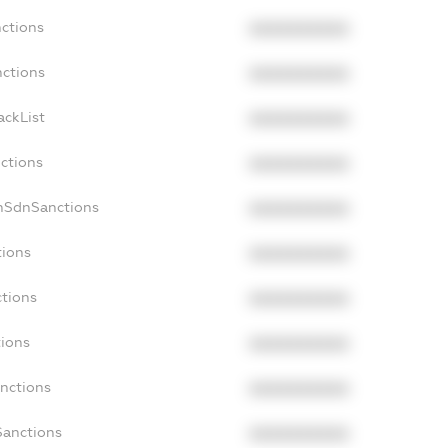
nctions
XXXXXXXXXX
nctions
XXXXXXXXXX
ackList
XXXXXXXXXX
nctions
XXXXXXXXXX
onSdnSanctions
XXXXXXXXXX
tions
XXXXXXXXXX
ctions
XXXXXXXXXX
tions
XXXXXXXXXX
anctions
XXXXXXXXXX
Sanctions
XXXXXXXXXX