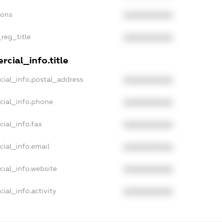
ions
XXXXXXXXXX
_reg_title
XXXXXXXXXX
cial_info.title
cial_info.postal_address
XXXXXXXXXX
cial_info.phone
XXXXXXXXXX
cial_info.fax
XXXXXXXXXX
cial_info.email
XXXXXXXXXX
cial_info.website
XXXXXXXXXX
ial_info.activity
XXXXXXXXXX