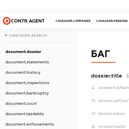
CONTR AGENT
CAHEADER.COMPANIES
CAHEADER.PERSONS
CAHEADER.SEARCH
БАГ
document.dossier
document.statements
document.history
dossier.title
document.inspections
dossier.fullNam
document.bankruptcy
dossier.opfSub
document.court
dossier.edrpo:
document.taxdebts
document.enforcements
dossier.heads: