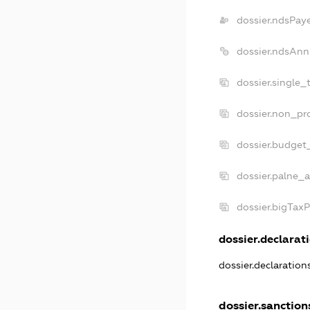
dossier.ndsPay
dossier.ndsAnn
dossier.single_
dossier.non_pro
dossier.budget
dossier.palne_a
dossier.bigTax
dossier.declarati
dossier.declaratio
dossier.sanction