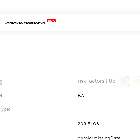
BETA
CAHEADER.PERSSEARCH
riskFactors.title
0
0
e:
БАГ
Type:
-
20913406
dossier.missingData