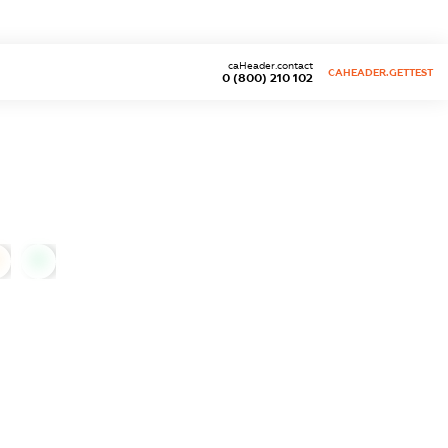
caHeader.contact
CAHEADER.GETTEST
0 (800) 210 102
0