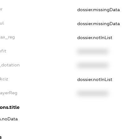
er
dossier.missingData
ul
dossier.missingData
tax_reg
dossier.notInList
fit
XXXXXXXXXX
_dotation
XXXXXXXXXX
kciz
dossier.notInList
PayerReg
XXXXXXXXXX
ons.title
ns.noData
s