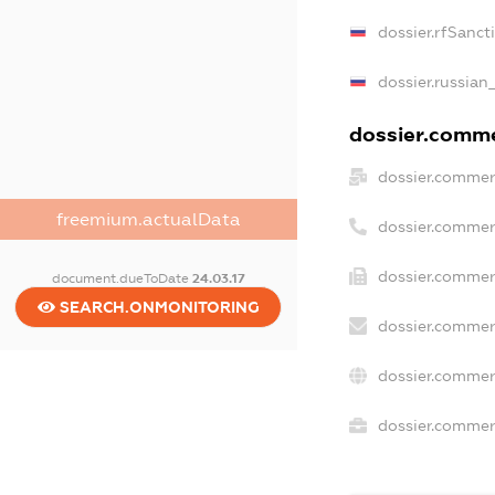
dossier.rfSanct
dossier.russian
dossier.commer
dossier.commer
freemium.actualData
dossier.commer
dossier.commer
document.dueToDate
24.03.17
SEARCH.ONMONITORING
dossier.commer
dossier.commer
dossier.commerc