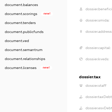
document.balances
dossier.benefici
document.scorings
new!
dossier.smida:
document.tenders
dossier.address
document.publicfunds
document.ved
dossier.capital:
document.semantrum
document.relationships
dossier.kveds:
document.licenses
new!
dossier.tax
dossier.staff
dossier.taxDeb
dossier.esvDeb