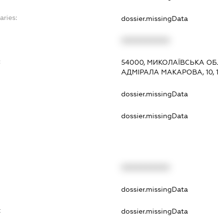
aries:
dossier.missingData
XXXXXXXXXX
:
54000, МИКОЛАЇВСЬКА ОБ
АДМІРАЛА МАКАРОВА, 10, 
dossier.missingData
dossier.missingData
XXXXXXXXXX
t
dossier.missingData
t
dossier.missingData