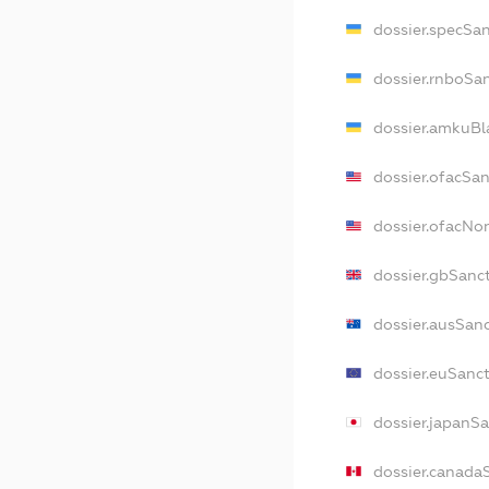
dossier.specSa
dossier.rnboSa
dossier.amkuBl
dossier.ofacSa
dossier.ofacN
dossier.gbSanc
dossier.ausSan
dossier.euSanc
dossier.japanS
dossier.canada