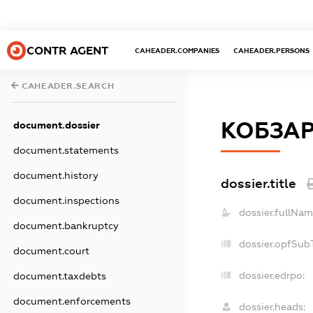
CONTR AGENT
CAHEADER.COMPANIES
CAHEADER.PERSONS
CAHEADER.SEARCH
КОБЗАР
document.dossier
document.statements
document.history
dossier.title
document.inspections
dossier.fullNam
document.bankruptcy
dossier.opfSub
document.court
dossier.edrpo:
document.taxdebts
document.enforcements
dossier.heads: