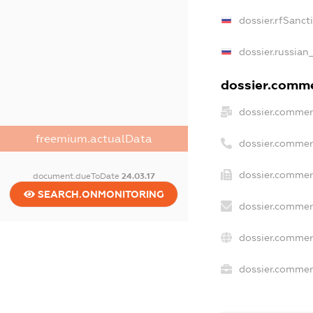
dossier.rfSanct
dossier.russian
dossier.commer
dossier.commer
freemium.actualData
dossier.commer
dossier.commer
document.dueToDate
24.03.17
SEARCH.ONMONITORING
dossier.commer
dossier.commer
dossier.commerc