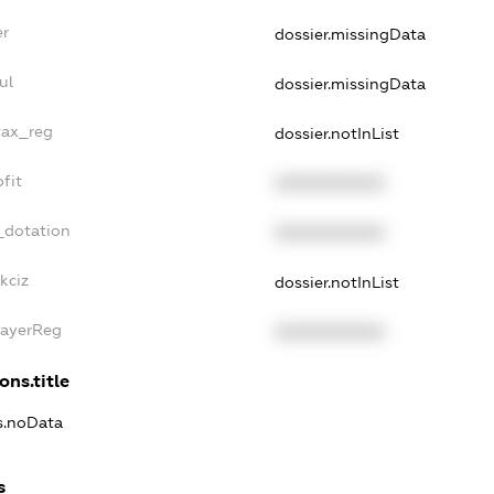
er
dossier.missingData
ul
dossier.missingData
tax_reg
dossier.notInList
fit
XXXXXXXXXX
_dotation
XXXXXXXXXX
kciz
dossier.notInList
PayerReg
XXXXXXXXXX
ons.title
ns.noData
s