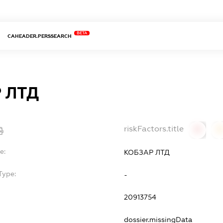
BETA
CAHEADER.PERSSEARCH
 ЛТД
riskFactors.title
0
0
e:
КОБЗАР ЛТД
Type:
-
20913754
dossier.missingData