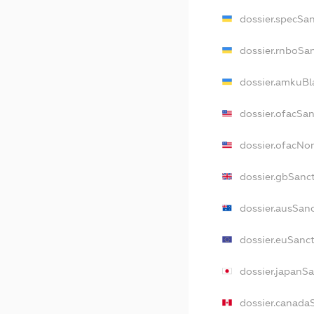
dossier.specSa
dossier.rnboSa
dossier.amkuBl
dossier.ofacSa
dossier.ofacN
dossier.gbSanc
dossier.ausSan
dossier.euSanc
dossier.japanS
dossier.canada