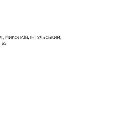
., МИКОЛАЇВ, ІНГУЛЬСЬКИЙ,
 65