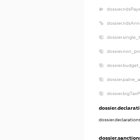
dossier.ndsPay
dossier.ndsAnn
dossier.single_
dossier.non_pro
dossier.budget
dossier.palne_a
dossier.bigTax
dossier.declarati
dossier.declaratio
dossier.sanction