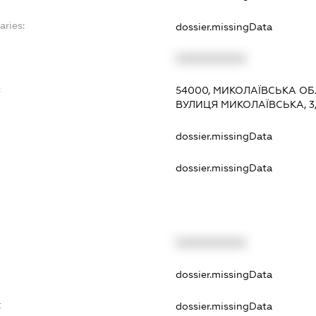
aries:
dossier.missingData
XXXXXXXXXX
:
54000, МИКОЛАЇВСЬКА ОБЛ
ВУЛИЦЯ МИКОЛАЇВСЬКА, 3,
dossier.missingData
dossier.missingData
XXXXXXXXXX
t
dossier.missingData
t
dossier.missingData