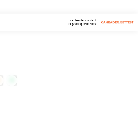
caHeader.contact
CAHEADER.GETTEST
0 (800) 210 102
0