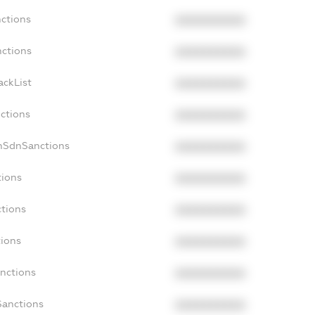
nctions
XXXXXXXXXX
nctions
XXXXXXXXXX
ackList
XXXXXXXXXX
nctions
XXXXXXXXXX
onSdnSanctions
XXXXXXXXXX
tions
XXXXXXXXXX
ctions
XXXXXXXXXX
tions
XXXXXXXXXX
anctions
XXXXXXXXXX
Sanctions
XXXXXXXXXX