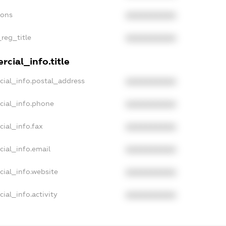
ions
XXXXXXXXXX
_reg_title
XXXXXXXXXX
cial_info.title
cial_info.postal_address
XXXXXXXXXX
cial_info.phone
XXXXXXXXXX
cial_info.fax
XXXXXXXXXX
cial_info.email
XXXXXXXXXX
cial_info.website
XXXXXXXXXX
ial_info.activity
XXXXXXXXXX