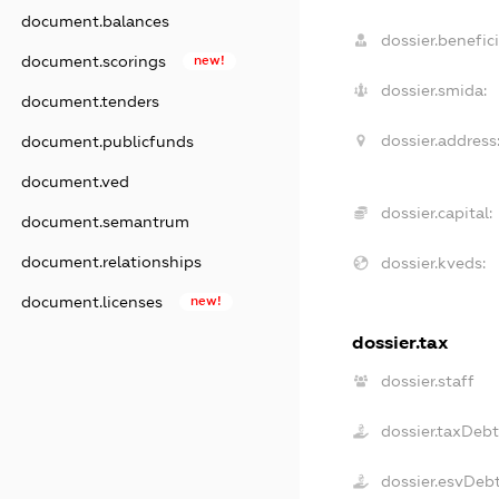
document.balances
dossier.benefici
document.scorings
new!
dossier.smida:
document.tenders
dossier.address
document.publicfunds
document.ved
dossier.capital:
document.semantrum
document.relationships
dossier.kveds:
document.licenses
new!
dossier.tax
dossier.staff
dossier.taxDeb
dossier.esvDeb