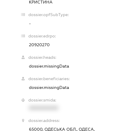
КРИСТИНА
dossier.opfSubType:
-
dossier.edrpo:
20920270
dossier.heads:
dossier.missingData
dossier.beneficiaries:
dossier.missingData
dossier.smida:
XXXXXXXXXX
dossier.address:
65000, ОДЕСЬКА ОБЛ., ОДЕСА,