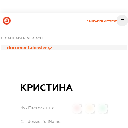
CAHEADER.GETTEST
CAHEADER.SEARCH
document.dossier
КРИСТИНА
riskFactors.title
0
0
0
dossier.fullName: