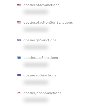
dossier.ofacSanctions
XXXXXXXXXX
dossier.ofacNonSdnSanctions
XXXXXXXXXX
dossier.gbSanctions
XXXXXXXXXX
dossier.ausSanctions
XXXXXXXXXX
dossier.euSanctions
XXXXXXXXXX
dossier.japanSanctions
XXXXXXXXXX