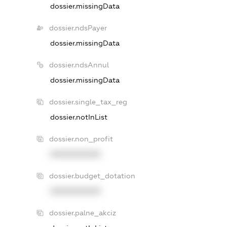
dossier.missingData
dossier.ndsPayer
dossier.missingData
dossier.ndsAnnul
dossier.missingData
dossier.single_tax_reg
dossier.notInList
dossier.non_profit
XXXXXXXXXX
dossier.budget_dotation
XXXXXXXXXX
dossier.palne_akciz