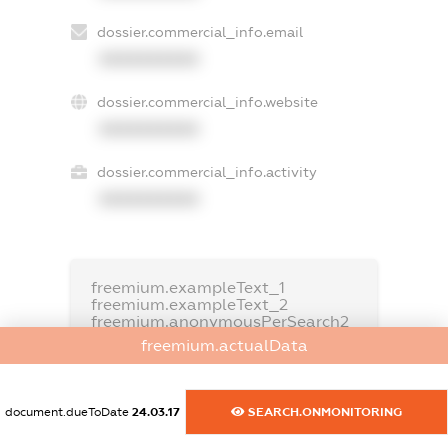
dossier.commercial_info.email
XXXXXXXXXX
dossier.commercial_info.website
XXXXXXXXXX
dossier.commercial_info.activity
XXXXXXXXXX
freemium.exampleText_1
freemium.exampleText_2
freemium.anonymousPerSearch2
freemium.actualData
FREEMIUM.DETAILS
FREEMIUM.REGISTER
document.dueToDate
24.03.17
SEARCH.ONMONITORING