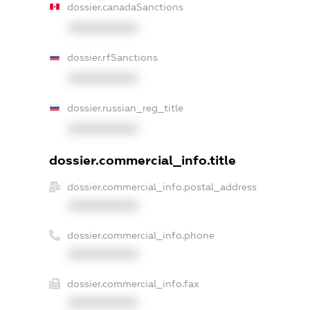
dossier.canadaSanctions
XXXXXXXXXX
dossier.rfSanctions
XXXXXXXXXX
dossier.russian_reg_title
XXXXXXXXXX
dossier.commercial_info.title
dossier.commercial_info.postal_address
XXXXXXXXXX
dossier.commercial_info.phone
XXXXXXXXXX
dossier.commercial_info.fax
XXXXXXXXXX