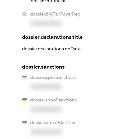
dossier.notInList
dossier.bigTaxPayerReg
XXXXXXXXXX
dossier.declarations.title
dossier.declarations.noData
dossier.sanctions
dossier.specSanctions
XXXXXXXXXX
dossier.rnboSanctions
XXXXXXXXXX
dossier.amkuBlackList
XXXXXXXXXX