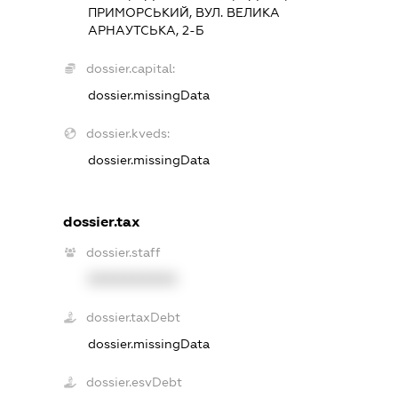
ПРИМОРСЬКИЙ, ВУЛ. ВЕЛИКА
АРНАУТСЬКА, 2-Б
dossier.capital:
dossier.missingData
dossier.kveds:
dossier.missingData
dossier.tax
dossier.staff
XXXXXXXXXX
dossier.taxDebt
dossier.missingData
dossier.esvDebt