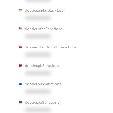
dossier.amkuBlackList
XXXXXXXXXX
dossier.ofacSanctions
XXXXXXXXXX
dossier.ofacNonSdnSanctions
XXXXXXXXXX
dossier.gbSanctions
XXXXXXXXXX
dossier.ausSanctions
XXXXXXXXXX
dossier.euSanctions
XXXXXXXXXX