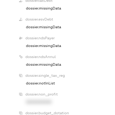
dossier.taxDebt
dossier.missingData
dossier.esvDebt
dossier.missingData
dossier.ndsPayer
dossier.missingData
dossier.ndsAnnul
dossier.missingData
dossier.single_tax_reg
dossier.notInList
dossier.non_profit
XXXXXXXXXX
dossier.budget_dotation