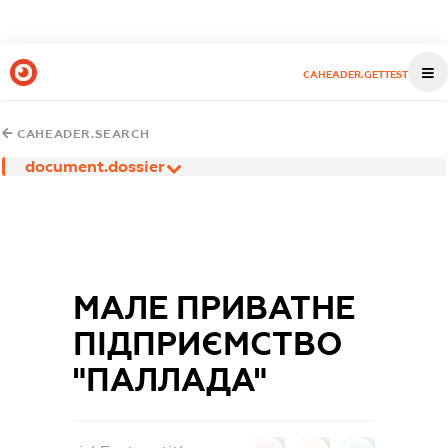
CAHEADER.GETTEST
CAHEADER.SEARCH
document.dossier
МАЛЕ ПРИВАТНЕ
ПІДПРИЄМСТВО
"ПАЛЛАДА"