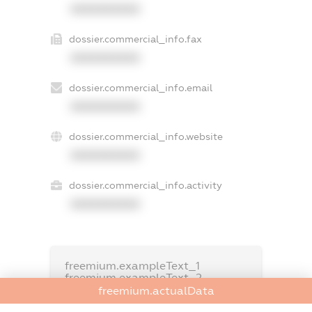
XXXXXXXXXX
dossier.commercial_info.fax
XXXXXXXXXX
dossier.commercial_info.email
XXXXXXXXXX
dossier.commercial_info.website
XXXXXXXXXX
dossier.commercial_info.activity
XXXXXXXXXX
freemium.exampleText_1
freemium.exampleText_2
freemium.anonymousPerSearch2
freemium.actualData