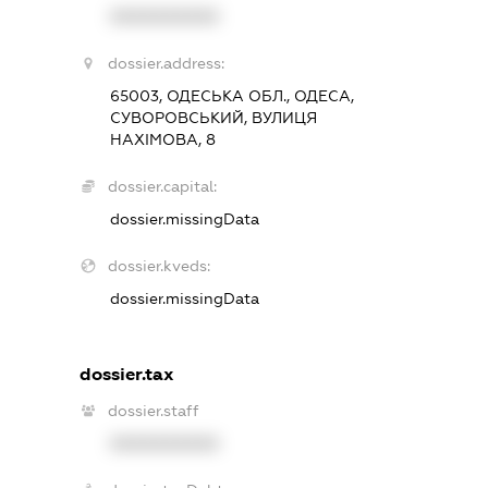
XXXXXXXXXX
dossier.address:
65003, ОДЕСЬКА ОБЛ., ОДЕСА,
СУВОРОВСЬКИЙ, ВУЛИЦЯ
НАХІМОВА, 8
dossier.capital:
dossier.missingData
dossier.kveds:
dossier.missingData
dossier.tax
dossier.staff
XXXXXXXXXX