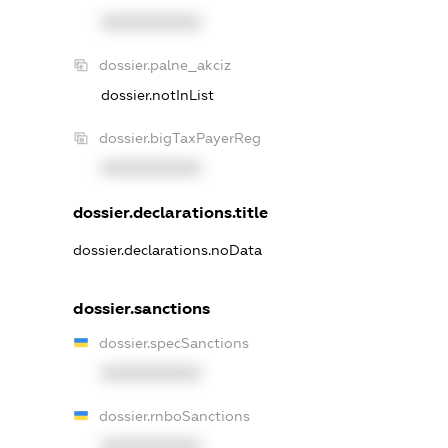
XXXXXXXXXX
dossier.palne_akciz
dossier.notInList
dossier.bigTaxPayerReg
XXXXXXXXXX
dossier.declarations.title
dossier.declarations.noData
dossier.sanctions
dossier.specSanctions
XXXXXXXXXX
dossier.rnboSanctions
XXXXXXXXXX