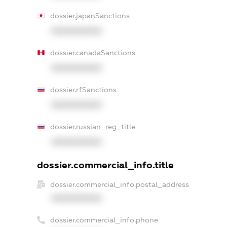
dossier.japanSanctions
XXXXXXXXXX
dossier.canadaSanctions
XXXXXXXXXX
dossier.rfSanctions
XXXXXXXXXX
dossier.russian_reg_title
XXXXXXXXXX
dossier.commercial_info.title
dossier.commercial_info.postal_address
XXXXXXXXXX
dossier.commercial_info.phone