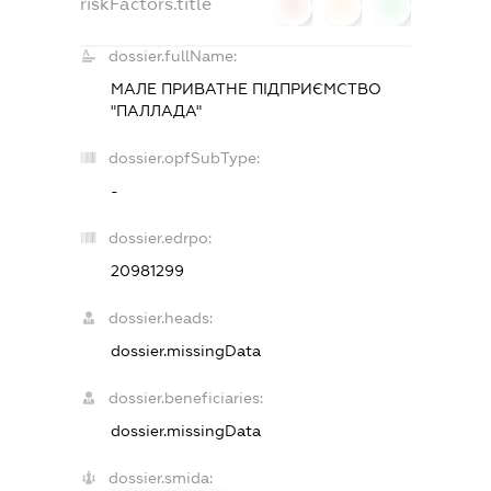
riskFactors.title
0
0
0
dossier.fullName:
МАЛЕ ПРИВАТНЕ ПІДПРИЄМСТВО
"ПАЛЛАДА"
dossier.opfSubType:
-
dossier.edrpo:
20981299
dossier.heads:
dossier.missingData
dossier.beneficiaries:
dossier.missingData
dossier.smida: