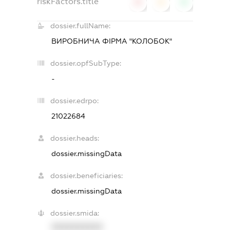
riskFactors.title
0
0
0
dossier.fullName:
ВИРОБНИЧА ФІРМА "КОЛОБОК"
dossier.opfSubType:
-
dossier.edrpo:
21022684
dossier.heads:
dossier.missingData
dossier.beneficiaries:
dossier.missingData
dossier.smida:
XXXXXXXXXX