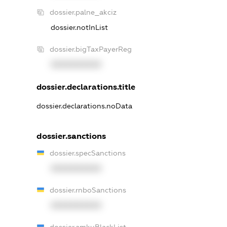
dossier.palne_akciz
dossier.notInList
dossier.bigTaxPayerReg
XXXXXXXXXX
dossier.declarations.title
dossier.declarations.noData
dossier.sanctions
dossier.specSanctions
XXXXXXXXXX
dossier.rnboSanctions
XXXXXXXXXX