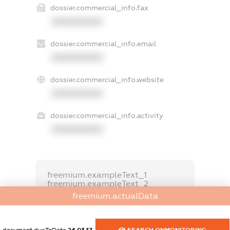
dossier.commercial_info.fax
XXXXXXXXXX
dossier.commercial_info.email
XXXXXXXXXX
dossier.commercial_info.website
XXXXXXXXXX
dossier.commercial_info.activity
XXXXXXXXXX
freemium.exampleText_1
freemium.exampleText_2
freemium.anonymousPerSearch2
freemium.actualData
FREEMIUM.DETAILS
FREEMIUM.REGISTER