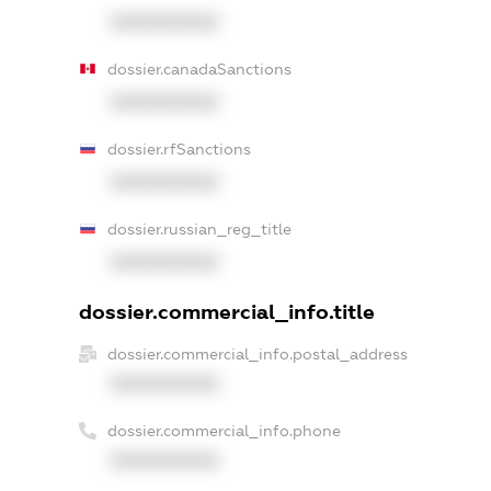
XXXXXXXXXX
dossier.canadaSanctions
XXXXXXXXXX
dossier.rfSanctions
XXXXXXXXXX
dossier.russian_reg_title
XXXXXXXXXX
dossier.commercial_info.title
dossier.commercial_info.postal_address
XXXXXXXXXX
dossier.commercial_info.phone
XXXXXXXXXX