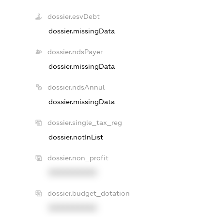
dossier.esvDebt
dossier.missingData
dossier.ndsPayer
dossier.missingData
dossier.ndsAnnul
dossier.missingData
dossier.single_tax_reg
dossier.notInList
dossier.non_profit
XXXXXXXXXX
dossier.budget_dotation
XXXXXXXXXX