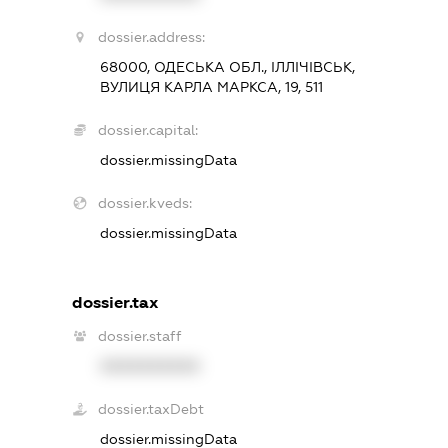
dossier.address:
68000, ОДЕСЬКА ОБЛ., ІЛЛІЧІВСЬК,
ВУЛИЦЯ КАРЛА МАРКСА, 19, 511
dossier.capital:
dossier.missingData
dossier.kveds:
dossier.missingData
dossier.tax
dossier.staff
XXXXXXXXXX
dossier.taxDebt
dossier.missingData