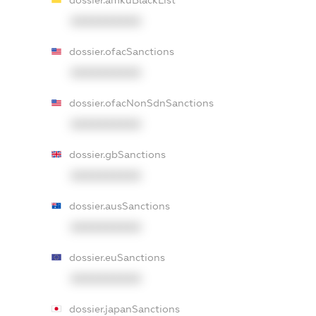
dossier.amkuBlackList
XXXXXXXXXX
dossier.ofacSanctions
XXXXXXXXXX
dossier.ofacNonSdnSanctions
XXXXXXXXXX
dossier.gbSanctions
XXXXXXXXXX
dossier.ausSanctions
XXXXXXXXXX
dossier.euSanctions
XXXXXXXXXX
dossier.japanSanctions