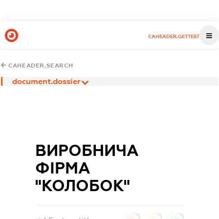
CAHEADER.GETTEST
CAHEADER.SEARCH
document.dossier
ВИРОБНИЧА
ФІРМА
"КОЛОБОК"