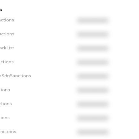
s
nctions
XXXXXXXXXX
nctions
XXXXXXXXXX
ackList
XXXXXXXXXX
nctions
XXXXXXXXXX
onSdnSanctions
XXXXXXXXXX
tions
XXXXXXXXXX
ctions
XXXXXXXXXX
tions
XXXXXXXXXX
anctions
XXXXXXXXXX