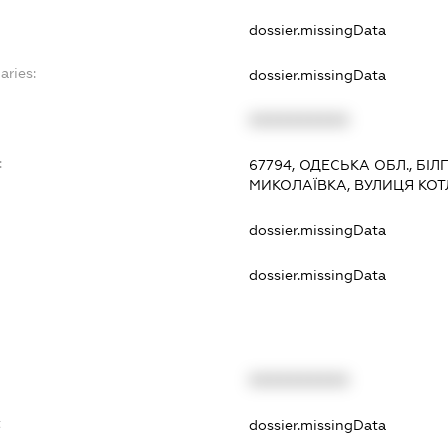
dossier.missingData
aries:
dossier.missingData
XXXXXXXXXX
:
67794, ОДЕСЬКА ОБЛ., БІ
МИКОЛАЇВКА, ВУЛИЦЯ КОТ
dossier.missingData
dossier.missingData
XXXXXXXXXX
t
dossier.missingData