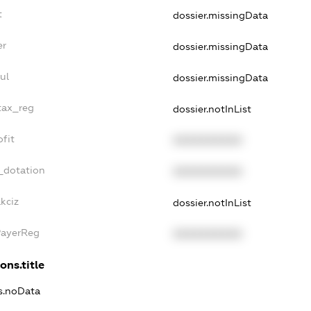
t
dossier.missingData
er
dossier.missingData
ul
dossier.missingData
tax_reg
dossier.notInList
fit
XXXXXXXXXX
_dotation
XXXXXXXXXX
kciz
dossier.notInList
PayerReg
XXXXXXXXXX
ons.title
ns.noData