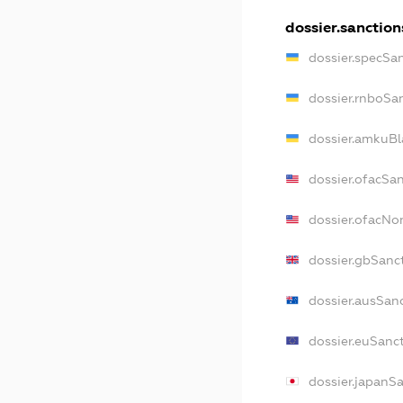
dossier.sanction
dossier.specSa
dossier.rnboSa
dossier.amkuBl
dossier.ofacSa
dossier.ofacN
dossier.gbSanc
dossier.ausSan
dossier.euSanc
dossier.japanS