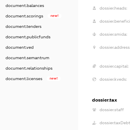
document.balances
dossier.heads:
document.scorings
new!
dossier.benefici
document.tenders
dossier.smida:
document.publicfunds
dossier.address
document.ved
document.semantrum
dossier.capital:
document.relationships
document.licenses
new!
dossier.kveds:
dossier.tax
dossier.staff
dossier.taxDeb