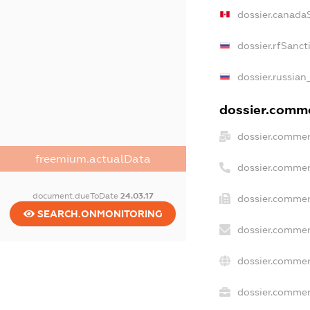
dossier.canada
dossier.rfSanct
dossier.russian
dossier.commer
dossier.commer
freemium.actualData
dossier.commer
document.dueToDate
24.03.17
dossier.commer
SEARCH.ONMONITORING
dossier.commer
dossier.commer
dossier.commerc