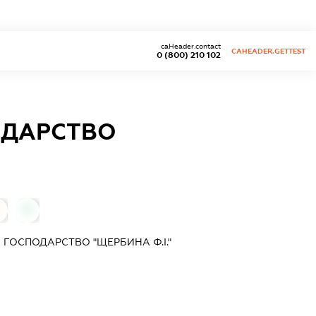
caHeader.contact
CAHEADER.GETTEST
0 (800) 210 102
ОДАРСТВО
0
 ГОСПОДАРСТВО "ЩЕРБИНА Ф.І."