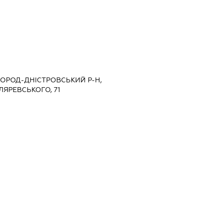
ЛГОРОД-ДНІСТРОВСЬКИЙ Р-Н,
ЛЯРЕВСЬКОГО, 71