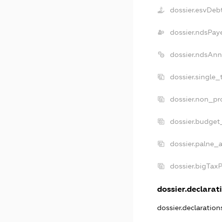
dossier.esvDeb
dossier.ndsPay
dossier.ndsAnn
dossier.single_
dossier.non_pro
dossier.budget
dossier.palne_a
dossier.bigTax
dossier.declarati
dossier.declaratio