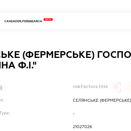
BETA
CAHEADER.PERSSEARCH
ЬКЕ (ФЕРМЕРСЬКЕ) ГОСП
А Ф.І."
riskFactors.title
0
0
e:
СЕЛЯНСЬКЕ (ФЕРМЕРСЬКЕ)
Type:
-
21027026