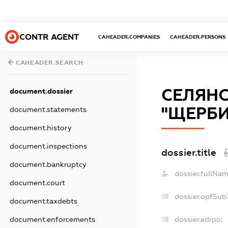
CONTR AGENT
CAHEADER.COMPANIES
CAHEADER.PERSONS
CAHEADER.SEARCH
СЕЛЯНС
document.dossier
"ЩЕРБИН
document.statements
document.history
document.inspections
dossier.title
document.bankruptcy
dossier.fullNam
document.court
dossier.opfSub
document.taxdebts
dossier.edrpo:
document.enforcements