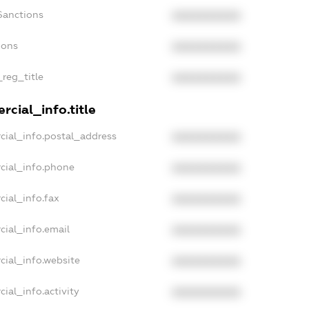
Sanctions
XXXXXXXXXX
ions
XXXXXXXXXX
_reg_title
XXXXXXXXXX
cial_info.title
cial_info.postal_address
XXXXXXXXXX
cial_info.phone
XXXXXXXXXX
cial_info.fax
XXXXXXXXXX
cial_info.email
XXXXXXXXXX
cial_info.website
XXXXXXXXXX
ial_info.activity
XXXXXXXXXX