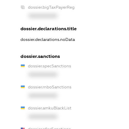
dossier.bigTaxPayerReg
XXXXXXXXXX
dossier.declarations.title
dossier.declarations.noData
dossier.sanctions
dossier.specSanctions
XXXXXXXXXX
dossier.rnboSanctions
XXXXXXXXXX
dossier.amkuBlackList
XXXXXXXXXX