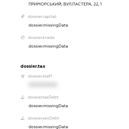
ПРИМОРСЬКИЙ, ВУЛ.ПАСТЕРА, 22, 1
dossier.capital:
dossier.missingData
dossier.kveds:
dossier.missingData
dossier.tax
dossier.staff
XXXXXXXXXX
dossier.taxDebt
dossier.missingData
dossier.esvDebt
dossier.missingData