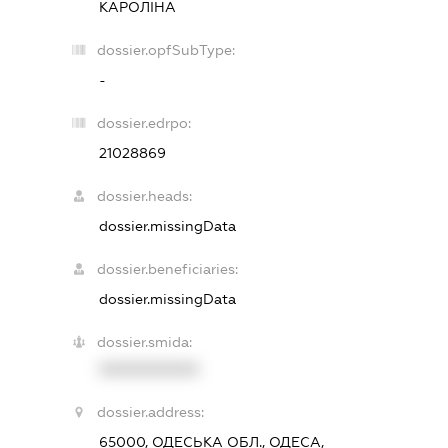
КАРОЛІНА
dossier.opfSubType:
-
dossier.edrpo:
21028869
dossier.heads:
dossier.missingData
dossier.beneficiaries:
dossier.missingData
dossier.smida:
XXXXXXXXXX
dossier.address:
65000, ОДЕСЬКА ОБЛ., ОДЕСА,