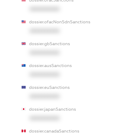
dossier.ofacSanctions
XXXXXXXXXX
dossier.ofacNonSdnSanctions
XXXXXXXXXX
dossier.gbSanctions
XXXXXXXXXX
dossier.ausSanctions
XXXXXXXXXX
dossier.euSanctions
XXXXXXXXXX
dossier.japanSanctions
XXXXXXXXXX
dossier.canadaSanctions