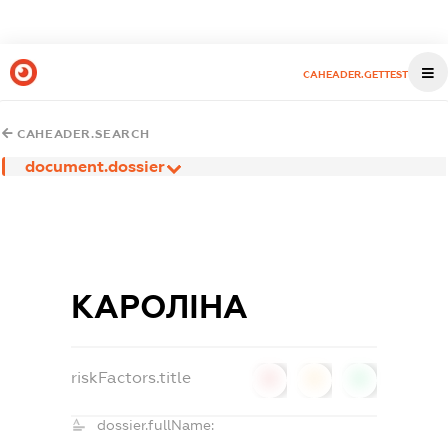
CAHEADER.GETTEST
CAHEADER.SEARCH
document.dossier
КАРОЛІНА
riskFactors.title
0
0
0
dossier.fullName: