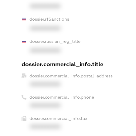
XXXXXXXXXX
dossier.rfSanctions
XXXXXXXXXX
dossier.russian_reg_title
XXXXXXXXXX
dossier.commercial_info.title
dossier.commercial_info.postal_address
XXXXXXXXXX
dossier.commercial_info.phone
XXXXXXXXXX
dossier.commercial_info.fax
XXXXXXXXXX