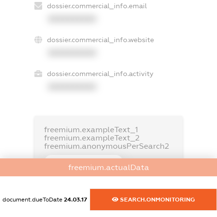
dossier.commercial_info.email
XXXXXXXXXX
dossier.commercial_info.website
XXXXXXXXXX
dossier.commercial_info.activity
XXXXXXXXXX
freemium.exampleText_1
freemium.exampleText_2
freemium.anonymousPerSearch2
FREEMIUM.DETAILS
freemium.actualData
FREEMIUM.REGISTER
document.dueToDate
24.03.17
SEARCH.ONMONITORING