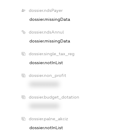
dossier.ndsPayer
dossier.missingData
dossier.ndsAnnul
dossier.missingData
dossier.single_tax_reg
dossier.notInList
dossier.non_profit
XXXXXXXXXX
dossier.budget_dotation
XXXXXXXXXX
dossier.palne_akciz
dossier.notInList