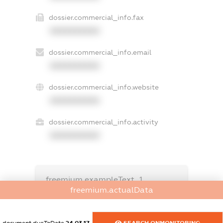
dossier.commercial_info.fax
XXXXXXXXXX
dossier.commercial_info.email
XXXXXXXXXX
dossier.commercial_info.website
XXXXXXXXXX
dossier.commercial_info.activity
XXXXXXXXXX
freemium.exampleText_1
freemium.exampleText_2
freemium.actualData
freemium.anonymousPerSearch2
FREEMIUM.DETAILS