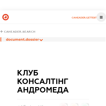
CAHEADER.GETTEST
CAHEADER.SEARCH
document.dossier
КЛУБ
КОНСАЛТІНГ
АНДРОМЕДА