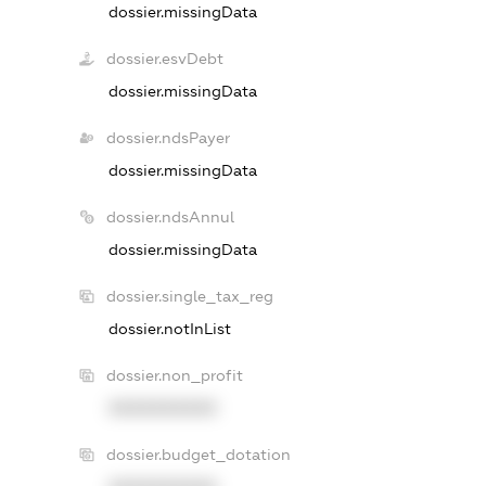
dossier.missingData
dossier.esvDebt
dossier.missingData
dossier.ndsPayer
dossier.missingData
dossier.ndsAnnul
dossier.missingData
dossier.single_tax_reg
dossier.notInList
dossier.non_profit
XXXXXXXXXX
dossier.budget_dotation