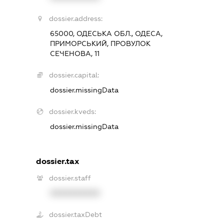
dossier.address:
65000, ОДЕСЬКА ОБЛ., ОДЕСА,
ПРИМОРСЬКИЙ, ПРОВУЛОК
СЕЧЕНОВА, 11
dossier.capital:
dossier.missingData
dossier.kveds:
dossier.missingData
dossier.tax
dossier.staff
XXXXXXXXXX
dossier.taxDebt