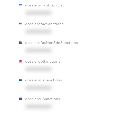
dossier.amkuBlackList
XXXXXXXXXX
dossier.ofacSanctions
XXXXXXXXXX
dossier.ofacNonSdnSanctions
XXXXXXXXXX
dossier.gbSanctions
XXXXXXXXXX
dossier.ausSanctions
XXXXXXXXXX
dossier.euSanctions
XXXXXXXXXX