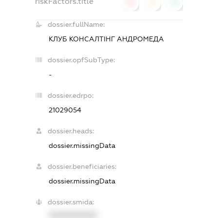
riskFactors.title
0
0
0
dossier.fullName:
КЛУБ КОНСАЛТІНГ АНДРОМЕДА
dossier.opfSubType:
-
dossier.edrpo:
21029054
dossier.heads:
dossier.missingData
dossier.beneficiaries:
dossier.missingData
dossier.smida:
XXXXXXXXXX