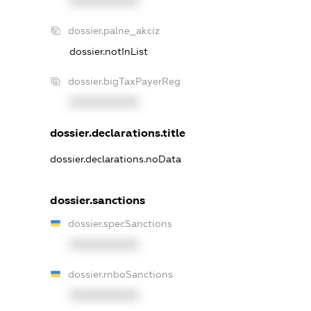
XXXXXXXXXX
dossier.palne_akciz
dossier.notInList
dossier.bigTaxPayerReg
XXXXXXXXXX
dossier.declarations.title
dossier.declarations.noData
dossier.sanctions
dossier.specSanctions
XXXXXXXXXX
dossier.rnboSanctions
XXXXXXXXXX