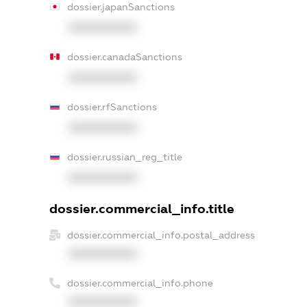
dossier.japanSanctions
XXXXXXXXXX
dossier.canadaSanctions
XXXXXXXXXX
dossier.rfSanctions
XXXXXXXXXX
dossier.russian_reg_title
XXXXXXXXXX
dossier.commercial_info.title
dossier.commercial_info.postal_address
XXXXXXXXXX
dossier.commercial_info.phone
XXXXXXXXXX