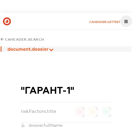
CAHEADER.GETTEST
CAHEADER.SEARCH
document.dossier
"ГАРАНТ-1"
riskFactors.title
0
0
0
dossier.fullName: