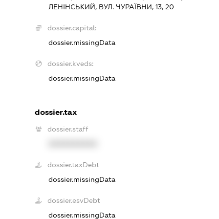
ЛЕНІНСЬКИЙ, ВУЛ. ЧУРАЇВНИ, 13, 20
dossier.capital:
dossier.missingData
dossier.kveds:
dossier.missingData
dossier.tax
dossier.staff
XXXXXXXXXX
dossier.taxDebt
dossier.missingData
dossier.esvDebt
dossier.missingData