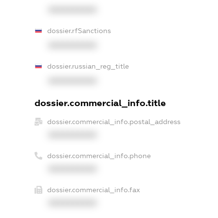
XXXXXXXXXX
dossier.rfSanctions
XXXXXXXXXX
dossier.russian_reg_title
XXXXXXXXXX
dossier.commercial_info.title
dossier.commercial_info.postal_address
XXXXXXXXXX
dossier.commercial_info.phone
XXXXXXXXXX
dossier.commercial_info.fax
XXXXXXXXXX