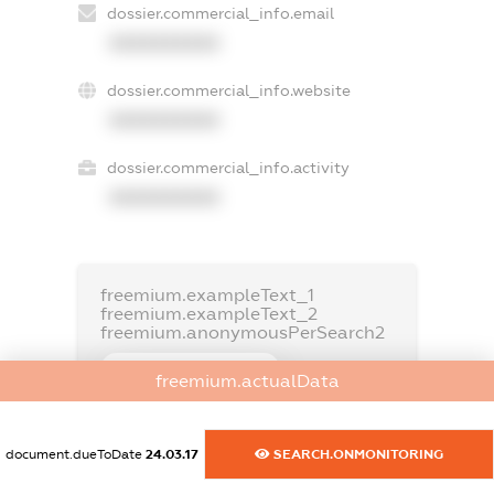
dossier.commercial_info.email
XXXXXXXXXX
dossier.commercial_info.website
XXXXXXXXXX
dossier.commercial_info.activity
XXXXXXXXXX
freemium.exampleText_1
freemium.exampleText_2
freemium.anonymousPerSearch2
FREEMIUM.DETAILS
freemium.actualData
FREEMIUM.REGISTER
document.dueToDate
24.03.17
SEARCH.ONMONITORING