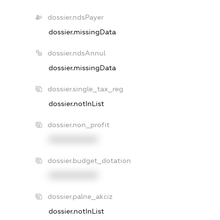
dossier.ndsPayer
dossier.missingData
dossier.ndsAnnul
dossier.missingData
dossier.single_tax_reg
dossier.notInList
dossier.non_profit
XXXXXXXXXX
dossier.budget_dotation
XXXXXXXXXX
dossier.palne_akciz
dossier.notInList