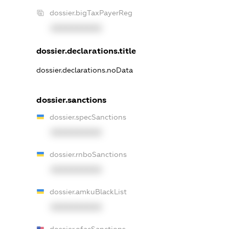
dossier.bigTaxPayerReg
XXXXXXXXXX
dossier.declarations.title
dossier.declarations.noData
dossier.sanctions
dossier.specSanctions
XXXXXXXXXX
dossier.rnboSanctions
XXXXXXXXXX
dossier.amkuBlackList
XXXXXXXXXX