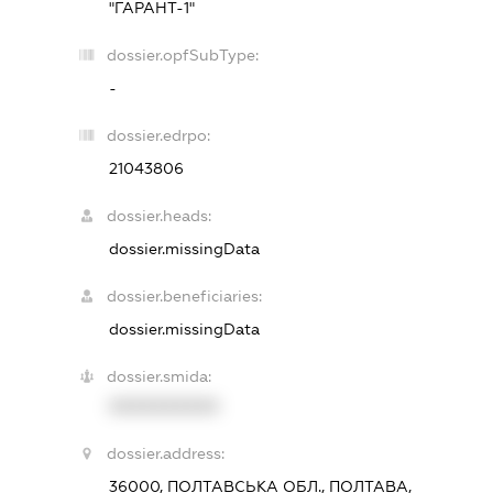
"ГАРАНТ-1"
dossier.opfSubType:
-
dossier.edrpo:
21043806
dossier.heads:
dossier.missingData
dossier.beneficiaries:
dossier.missingData
dossier.smida:
XXXXXXXXXX
dossier.address:
36000, ПОЛТАВСЬКА ОБЛ., ПОЛТАВА,