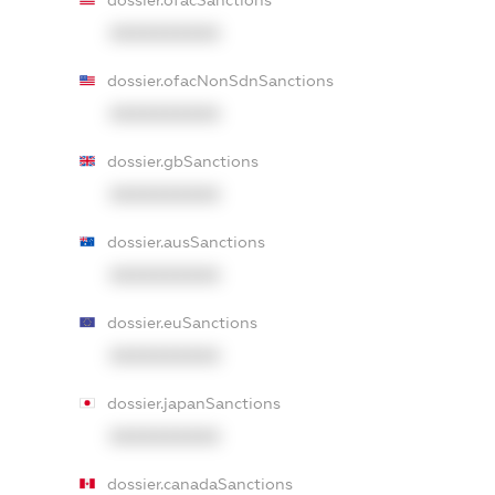
dossier.ofacSanctions
XXXXXXXXXX
dossier.ofacNonSdnSanctions
XXXXXXXXXX
dossier.gbSanctions
XXXXXXXXXX
dossier.ausSanctions
XXXXXXXXXX
dossier.euSanctions
XXXXXXXXXX
dossier.japanSanctions
XXXXXXXXXX
dossier.canadaSanctions