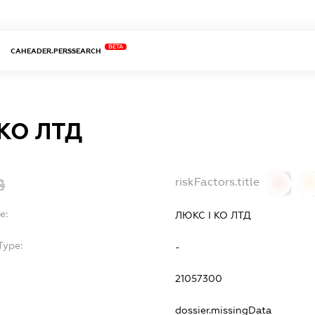
BETA
CAHEADER.PERSSEARCH
 КО ЛТД
riskFactors.title
0
0
e:
ЛЮКС І КО ЛТД
Type:
-
21057300
dossier.missingData