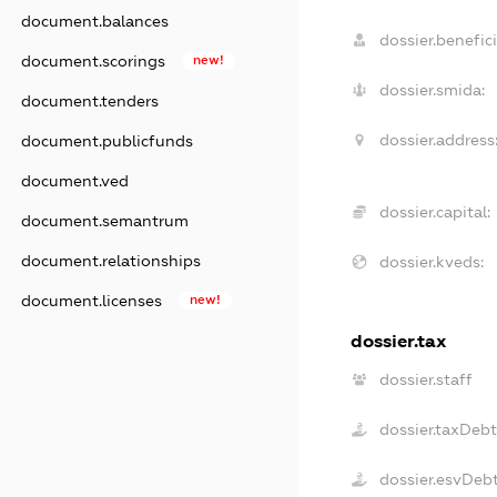
document.balances
dossier.benefici
document.scorings
new!
dossier.smida:
document.tenders
dossier.address
document.publicfunds
document.ved
dossier.capital:
document.semantrum
document.relationships
dossier.kveds:
document.licenses
new!
dossier.tax
dossier.staff
dossier.taxDeb
dossier.esvDeb