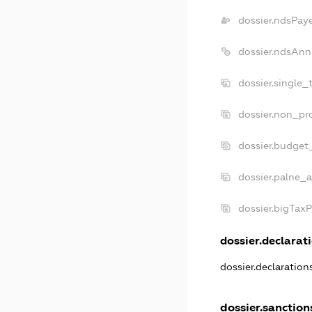
dossier.ndsPay
dossier.ndsAnn
dossier.single_
dossier.non_pro
dossier.budget
dossier.palne_a
dossier.bigTax
dossier.declarati
dossier.declaratio
dossier.sanction