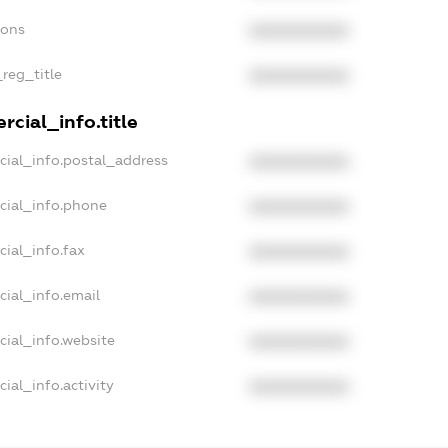
ions
XXXXXXXXXX
_reg_title
XXXXXXXXXX
cial_info.title
cial_info.postal_address
XXXXXXXXXX
cial_info.phone
XXXXXXXXXX
cial_info.fax
XXXXXXXXXX
cial_info.email
XXXXXXXXXX
cial_info.website
XXXXXXXXXX
ial_info.activity
XXXXXXXXXX