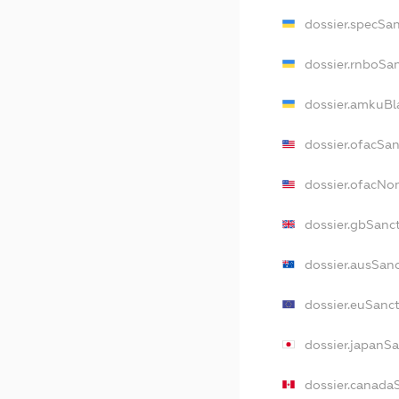
dossier.specSa
dossier.rnboSa
dossier.amkuBl
dossier.ofacSa
dossier.ofacN
dossier.gbSanc
dossier.ausSan
dossier.euSanc
dossier.japanS
dossier.canada