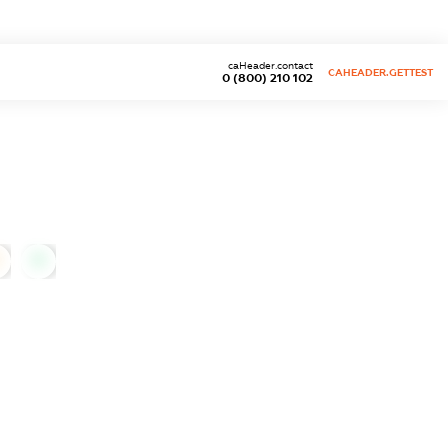
caHeader.contact
CAHEADER.GETTEST
0 (800) 210 102
0