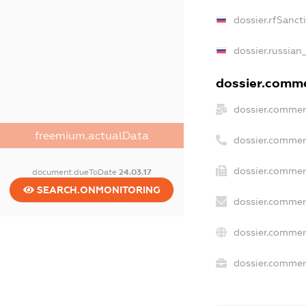
dossier.rfSanct
dossier.russian
dossier.commer
dossier.commer
freemium.actualData
dossier.commer
dossier.commer
document.dueToDate
24.03.17
SEARCH.ONMONITORING
dossier.commer
dossier.commer
dossier.commerc