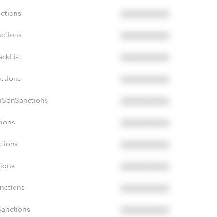
nctions
XXXXXXXXXX
nctions
XXXXXXXXXX
ackList
XXXXXXXXXX
nctions
XXXXXXXXXX
onSdnSanctions
XXXXXXXXXX
tions
XXXXXXXXXX
ctions
XXXXXXXXXX
tions
XXXXXXXXXX
anctions
XXXXXXXXXX
Sanctions
XXXXXXXXXX