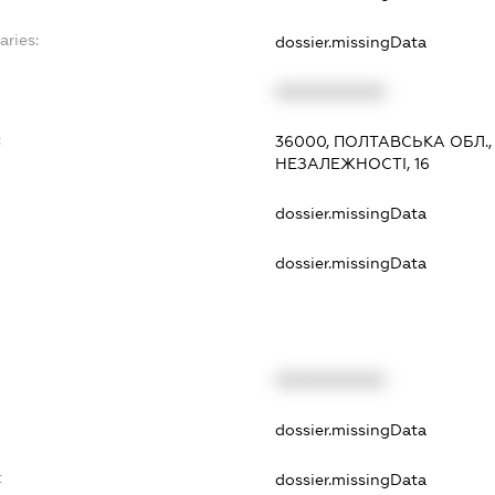
aries:
dossier.missingData
XXXXXXXXXX
:
36000, ПОЛТАВСЬКА ОБЛ.
НЕЗАЛЕЖНОСТІ, 16
dossier.missingData
dossier.missingData
XXXXXXXXXX
t
dossier.missingData
t
dossier.missingData