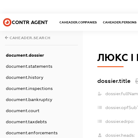
CONTR AGENT
CAHEADER.COMPANIES
CAHEADER.PERSONS
CAHEADER.SEARCH
ЛЮКС І
document.dossier
document.statements
document.history
dossier.title
document.inspections
dossier.fullNam
document.bankruptcy
dossier.opfSub
document.court
dossier.edrpo:
document.taxdebts
document.enforcements
dossier.heads: