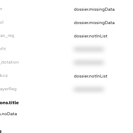
er
dossier.missingData
ul
dossier.missingData
tax_reg
dossier.notInList
fit
XXXXXXXXXX
_dotation
XXXXXXXXXX
kciz
dossier.notInList
PayerReg
XXXXXXXXXX
ons.title
ns.noData
s