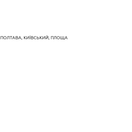
, ПОЛТАВА, КИЇВСЬКИЙ, ПЛОЩА