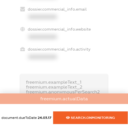
dossier.commercial_info.email
XXXXXXXXXX
dossier.commercial_info.website
XXXXXXXXXX
dossier.commercial_info.activity
XXXXXXXXXX
freemium.exampleText_1
freemium.exampleText_2
freemium.anonymousPerSearch2
freemium.actualData
FREEMIUM.DETAILS
FREEMIUM.REGISTER
document.dueToDate
24.03.17
SEARCH.ONMONITORING