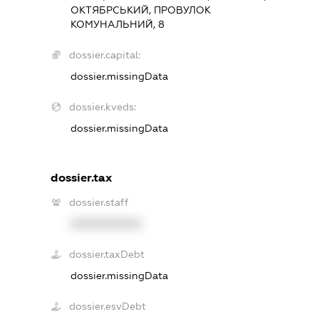
ОКТЯБРСЬКИЙ, ПРОВУЛОК
КОМУНАЛЬНИЙ, 8
dossier.capital:
dossier.missingData
dossier.kveds:
dossier.missingData
dossier.tax
dossier.staff
XXXXXXXXXX
dossier.taxDebt
dossier.missingData
dossier.esvDebt