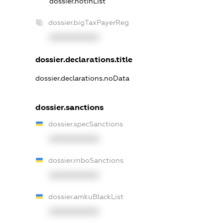
dossier.notInList
dossier.bigTaxPayerReg
XXXXXXXXXX
dossier.declarations.title
dossier.declarations.noData
dossier.sanctions
dossier.specSanctions
XXXXXXXXXX
dossier.rnboSanctions
XXXXXXXXXX
dossier.amkuBlackList
XXXXXXXXXX