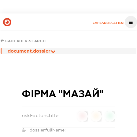
CAHEADER.GETTEST
CAHEADER.SEARCH
document.dossier
ФІРМА "МАЗАЙ"
riskFactors.title
0
0
0
dossier.fullName: