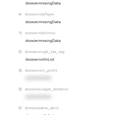
dossier.missingData
dossier.ndsPayer
dossier.missingData
dossier.ndsAnnul
dossier.missingData
dossier.single_tax_reg
dossier.notInList
dossier.non_profit
XXXXXXXXXX
dossier.budget_dotation
XXXXXXXXXX
dossier.palne_akciz