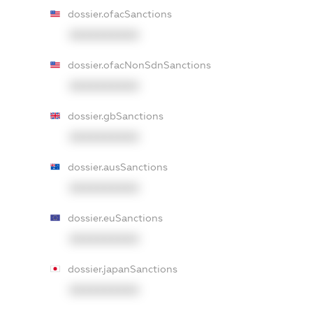
dossier.ofacSanctions
XXXXXXXXXX
dossier.ofacNonSdnSanctions
XXXXXXXXXX
dossier.gbSanctions
XXXXXXXXXX
dossier.ausSanctions
XXXXXXXXXX
dossier.euSanctions
XXXXXXXXXX
dossier.japanSanctions
XXXXXXXXXX