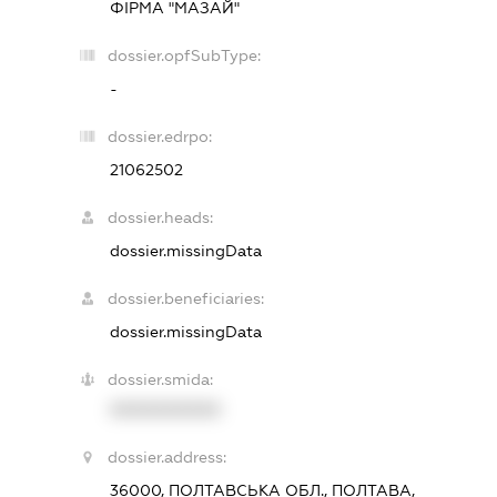
ФІРМА "МАЗАЙ"
dossier.opfSubType:
-
dossier.edrpo:
21062502
dossier.heads:
dossier.missingData
dossier.beneficiaries:
dossier.missingData
dossier.smida:
XXXXXXXXXX
dossier.address:
36000, ПОЛТАВСЬКА ОБЛ., ПОЛТАВА,