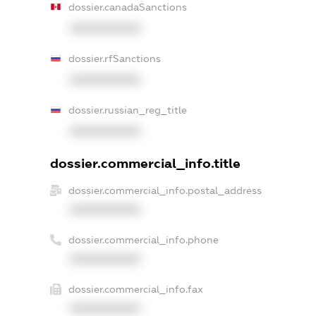
dossier.canadaSanctions
XXXXXXXXXX
dossier.rfSanctions
XXXXXXXXXX
dossier.russian_reg_title
XXXXXXXXXX
dossier.commercial_info.title
dossier.commercial_info.postal_address
XXXXXXXXXX
dossier.commercial_info.phone
XXXXXXXXXX
dossier.commercial_info.fax
XXXXXXXXXX