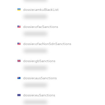
dossier.amkuBlackList
XXXXXXXXXX
dossier.ofacSanctions
XXXXXXXXXX
dossier.ofacNonSdnSanctions
XXXXXXXXXX
dossier.gbSanctions
XXXXXXXXXX
dossier.ausSanctions
XXXXXXXXXX
dossier.euSanctions
XXXXXXXXXX