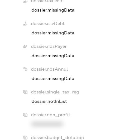
dossier.taxDebt
dossier.missingData
dossier.esvDebt
dossier.missingData
dossier.ndsPayer
dossier.missingData
dossier.ndsAnnul
dossier.missingData
dossier.single_tax_reg
dossier.notInList
dossier.non_profit
XXXXXXXXXX
dossier.budget_dotation