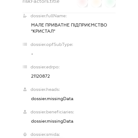
riskFactors.title
0
0
0
dossier.fullName:
МАЛЕ ПРИВАТНЕ ПІДПРИЄМСТВО
"КРИСТАЛ"
dossier.opfSubType:
-
dossier.edrpo:
21120872
dossier.heads:
dossier.missingData
dossier.beneficiaries:
dossier.missingData
dossier.smida: