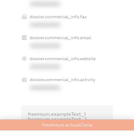
XXXXXXXXXX
dossier.commercial_info.fax
XXXXXXXXXX
dossier.commercial_info.email
XXXXXXXXXX
dossier.commercial_info.website
XXXXXXXXXX
dossier.commercial_info.activity
XXXXXXXXXX
freemium.exampleText_1
freemium.exampleText_2
freemium.anonymousPerSearch2
freemium.actualData