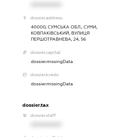
XXXXXXXXXX
dossier.address:
40000, СУМСЬКА ОБЛ., СУМИ,
КОВПАКІВСЬКИЙ, ВУЛИЦЯ
ПЕРШОТРАВНЕВА, 24, 56
dossier.capital:
dossier.missingData
dossier.kveds:
dossier.missingData
dossier.tax
dossier.staff
XXXXXXXXXX