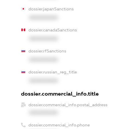
dossier.japanSanctions
XXXXXXXXXX
dossier.canadaSanctions
XXXXXXXXXX
dossier.rfSanctions
XXXXXXXXXX
dossier.russian_reg_title
XXXXXXXXXX
dossier.commercial_info.title
dossier.commercial_info.postal_address
XXXXXXXXXX
dossier.commercial_info.phone