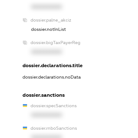
XXXXXXXXXX
dossier.palne_akciz
dossier.notInList
dossier.bigTaxPayerReg
XXXXXXXXXX
dossier.declarations.title
dossier.declarations.noData
dossier.sanctions
dossier.specSanctions
XXXXXXXXXX
dossier.rnboSanctions
XXXXXXXXXX