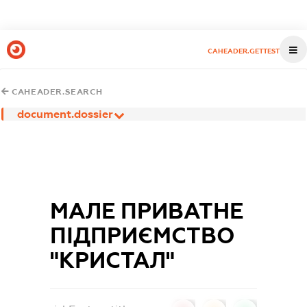
CAHEADER.GETTEST
CAHEADER.SEARCH
document.dossier
МАЛЕ ПРИВАТНЕ
ПІДПРИЄМСТВО
"КРИСТАЛ"