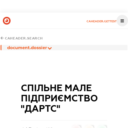
CAHEADER.GETTEST
CAHEADER.SEARCH
document.dossier
СПІЛЬНЕ МАЛЕ
ПІДПРИЄМСТВО
"ДАРТС"