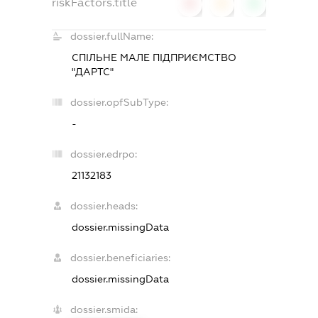
riskFactors.title
0
0
0
dossier.fullName:
СПІЛЬНЕ МАЛЕ ПІДПРИЄМСТВО
"ДАРТС"
dossier.opfSubType:
-
dossier.edrpo:
21132183
dossier.heads:
dossier.missingData
dossier.beneficiaries:
dossier.missingData
dossier.smida: