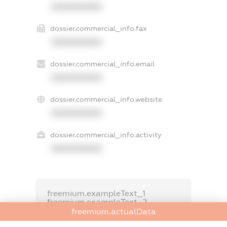
XXXXXXXXXX
dossier.commercial_info.fax
XXXXXXXXXX
dossier.commercial_info.email
XXXXXXXXXX
dossier.commercial_info.website
XXXXXXXXXX
dossier.commercial_info.activity
XXXXXXXXXX
freemium.exampleText_1
freemium.exampleText_2
freemium.anonymousPerSearch2
freemium.actualData