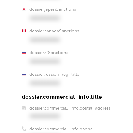
dossier.japanSanctions
XXXXXXXXXX
dossier.canadaSanctions
XXXXXXXXXX
dossier.rfSanctions
XXXXXXXXXX
dossier.russian_reg_title
XXXXXXXXXX
dossier.commercial_info.title
dossier.commercial_info.postal_address
XXXXXXXXXX
dossier.commercial_info.phone