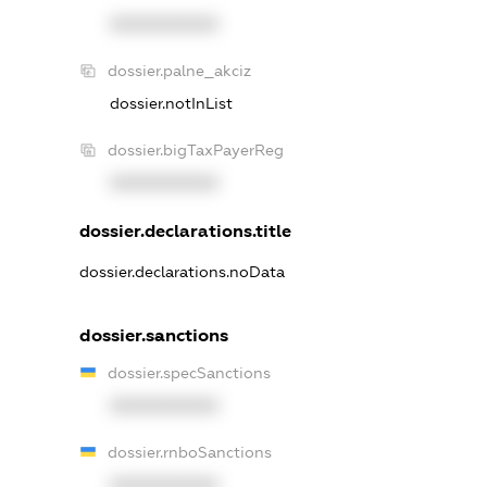
XXXXXXXXXX
dossier.palne_akciz
dossier.notInList
dossier.bigTaxPayerReg
XXXXXXXXXX
dossier.declarations.title
dossier.declarations.noData
dossier.sanctions
dossier.specSanctions
XXXXXXXXXX
dossier.rnboSanctions
XXXXXXXXXX