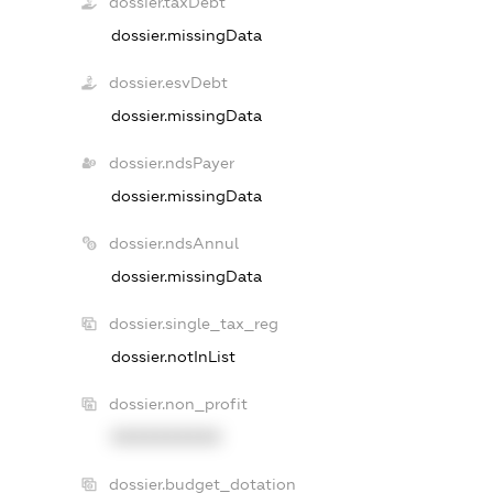
dossier.taxDebt
dossier.missingData
dossier.esvDebt
dossier.missingData
dossier.ndsPayer
dossier.missingData
dossier.ndsAnnul
dossier.missingData
dossier.single_tax_reg
dossier.notInList
dossier.non_profit
XXXXXXXXXX
dossier.budget_dotation