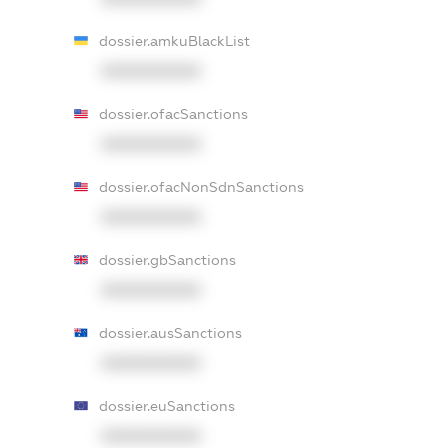
dossier.amkuBlackList
XXXXXXXXXX
dossier.ofacSanctions
XXXXXXXXXX
dossier.ofacNonSdnSanctions
XXXXXXXXXX
dossier.gbSanctions
XXXXXXXXXX
dossier.ausSanctions
XXXXXXXXXX
dossier.euSanctions
XXXXXXXXXX