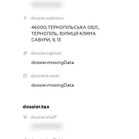
XXXXXXXXXX
dossier.address:
46000, ТЕРНОПІЛЬСЬКА ОБЛ.,
ТЕРНОПІЛЬ, ВУЛИЦЯ КЛИМА
САВУРИ, 9, 13
dossier.capital:
dossier.missingData
dossier.kveds:
dossier.missingData
dossier.tax
dossier.staff
XXXXXXXXXX