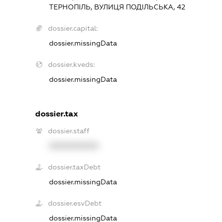
ТЕРНОПІЛЬ, ВУЛИЦЯ ПОДІЛЬСЬКА, 42
dossier.capital:
dossier.missingData
dossier.kveds:
dossier.missingData
dossier.tax
dossier.staff
XXXXXXXXXX
dossier.taxDebt
dossier.missingData
dossier.esvDebt
dossier.missingData