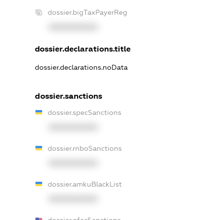
dossier.bigTaxPayerReg
XXXXXXXXXX
dossier.declarations.title
dossier.declarations.noData
dossier.sanctions
dossier.specSanctions
XXXXXXXXXX
dossier.rnboSanctions
XXXXXXXXXX
dossier.amkuBlackList
XXXXXXXXXX