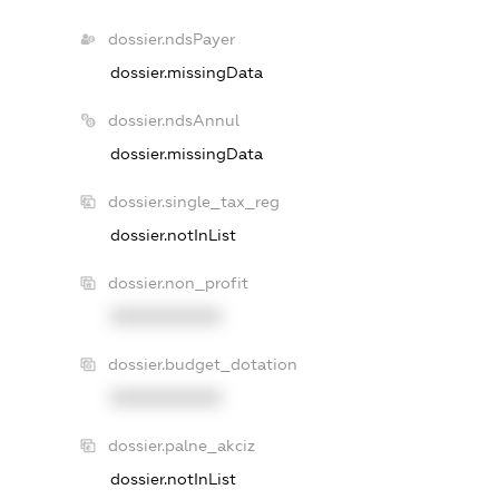
dossier.ndsPayer
dossier.missingData
dossier.ndsAnnul
dossier.missingData
dossier.single_tax_reg
dossier.notInList
dossier.non_profit
XXXXXXXXXX
dossier.budget_dotation
XXXXXXXXXX
dossier.palne_akciz
dossier.notInList