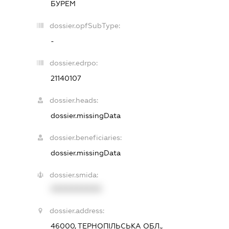
БУРЕМ
dossier.opfSubType:
-
dossier.edrpo:
21140107
dossier.heads:
dossier.missingData
dossier.beneficiaries:
dossier.missingData
dossier.smida:
XXXXXXXXXX
dossier.address:
46000, ТЕРНОПІЛЬСЬКА ОБЛ.,