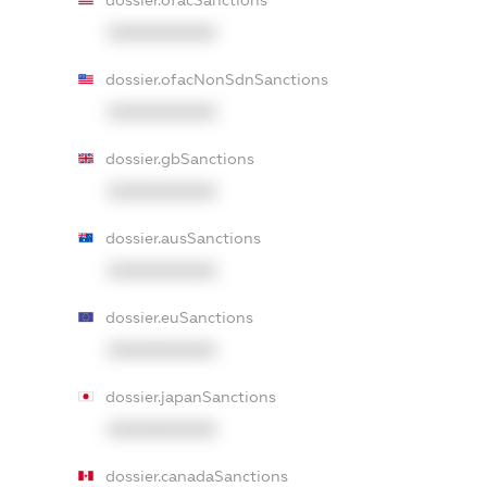
dossier.ofacSanctions
XXXXXXXXXX
dossier.ofacNonSdnSanctions
XXXXXXXXXX
dossier.gbSanctions
XXXXXXXXXX
dossier.ausSanctions
XXXXXXXXXX
dossier.euSanctions
XXXXXXXXXX
dossier.japanSanctions
XXXXXXXXXX
dossier.canadaSanctions