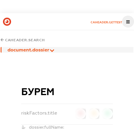
CAHEADER.GETTEST
CAHEADER.SEARCH
document.dossier
БУРЕМ
riskFactors.title
0
0
0
dossier.fullName: