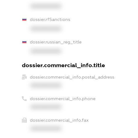
XXXXXXXXXX
dossier.rfSanctions
XXXXXXXXXX
dossier.russian_reg_title
XXXXXXXXXX
dossier.commercial_info.title
dossier.commercial_info.postal_address
XXXXXXXXXX
dossier.commercial_info.phone
XXXXXXXXXX
dossier.commercial_info.fax
XXXXXXXXXX