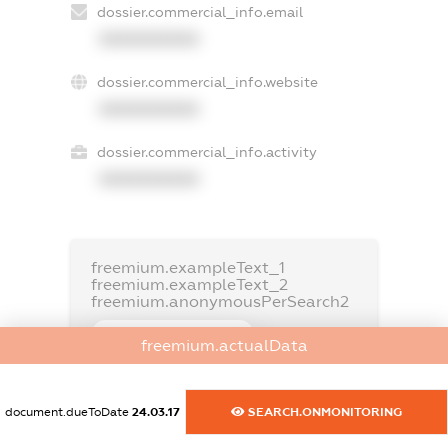
dossier.commercial_info.email
XXXXXXXXXX
dossier.commercial_info.website
XXXXXXXXXX
dossier.commercial_info.activity
XXXXXXXXXX
freemium.exampleText_1
freemium.exampleText_2
freemium.anonymousPerSearch2
FREEMIUM.DETAILS
freemium.actualData
FREEMIUM.REGISTER
document.dueToDate
24.03.17
SEARCH.ONMONITORING