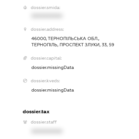
dossier.smida:
XXXXXXXXXX
dossier.address:
46000, ТЕРНОПІЛЬСЬКА ОБЛ.,
ТЕРНОПІЛЬ, ПРОСПЕКТ ЗЛУКИ, 33, 59
dossier.capital:
dossier.missingData
dossier.kveds:
dossier.missingData
dossier.tax
dossier.staff
XXXXXXXXXX