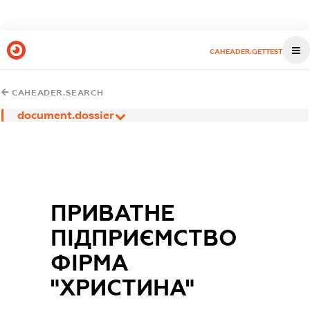
CAHEADER.GETTEST
CAHEADER.SEARCH
document.dossier
ПРИВАТНЕ
ПІДПРИЄМСТВО
ФІРМА
"ХРИСТИНА"