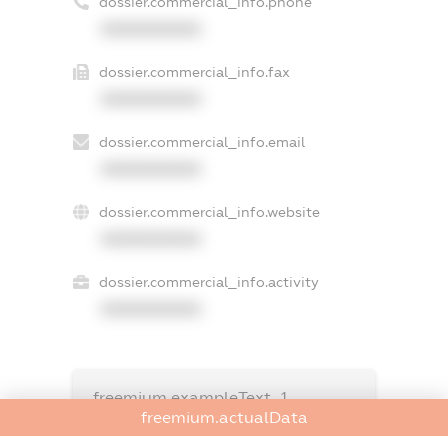
dossier.commercial_info.phone
XXXXXXXXXX
dossier.commercial_info.fax
XXXXXXXXXX
dossier.commercial_info.email
XXXXXXXXXX
dossier.commercial_info.website
XXXXXXXXXX
dossier.commercial_info.activity
XXXXXXXXXX
freemium.exampleText_1
freemium.exampleText_2
freemium.actualData
freemium.anonymousPerSearch2