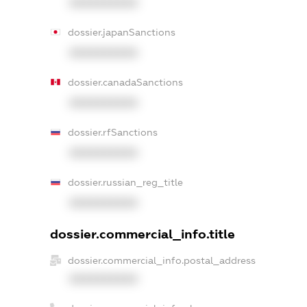
XXXXXXXXXX
dossier.japanSanctions
XXXXXXXXXX
dossier.canadaSanctions
XXXXXXXXXX
dossier.rfSanctions
XXXXXXXXXX
dossier.russian_reg_title
XXXXXXXXXX
dossier.commercial_info.title
dossier.commercial_info.postal_address
XXXXXXXXXX