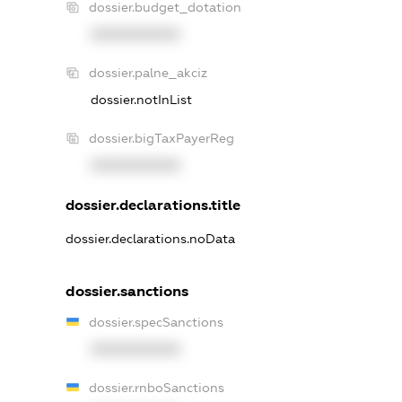
dossier.budget_dotation
XXXXXXXXXX
dossier.palne_akciz
dossier.notInList
dossier.bigTaxPayerReg
XXXXXXXXXX
dossier.declarations.title
dossier.declarations.noData
dossier.sanctions
dossier.specSanctions
XXXXXXXXXX
dossier.rnboSanctions