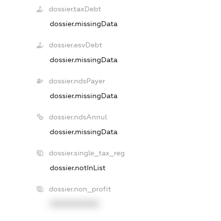
dossier.taxDebt
dossier.missingData
dossier.esvDebt
dossier.missingData
dossier.ndsPayer
dossier.missingData
dossier.ndsAnnul
dossier.missingData
dossier.single_tax_reg
dossier.notInList
dossier.non_profit
XXXXXXXXXX