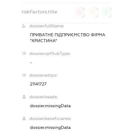
riskFactors.title
0
0
0
dossier.fullName:
ПРИВАТНЕ ПІДПРИЄМСТВО ФІРМА
"ХРИСТИНА"
dossier.opfSubType:
-
dossier.edrpo:
21141727
dossier.heads:
dossier.missingData
dossier.beneficiaries:
dossier.missingData