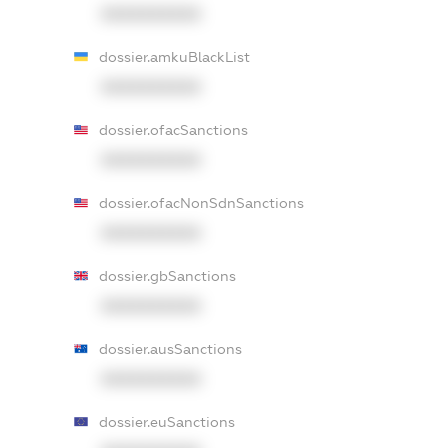
XXXXXXXXXX
dossier.amkuBlackList
XXXXXXXXXX
dossier.ofacSanctions
XXXXXXXXXX
dossier.ofacNonSdnSanctions
XXXXXXXXXX
dossier.gbSanctions
XXXXXXXXXX
dossier.ausSanctions
XXXXXXXXXX
dossier.euSanctions