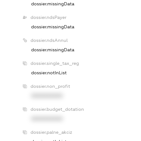
dossier.missingData
dossier.ndsPayer
dossier.missingData
dossier.ndsAnnul
dossier.missingData
dossier.single_tax_reg
dossier.notInList
dossier.non_profit
XXXXXXXXXX
dossier.budget_dotation
XXXXXXXXXX
dossier.palne_akciz