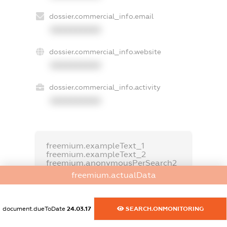
dossier.commercial_info.email
XXXXXXXXXX
dossier.commercial_info.website
XXXXXXXXXX
dossier.commercial_info.activity
XXXXXXXXXX
freemium.exampleText_1
freemium.exampleText_2
freemium.anonymousPerSearch2
freemium.actualData
FREEMIUM.DETAILS
FREEMIUM.REGISTER
document.dueToDate
24.03.17
SEARCH.ONMONITORING