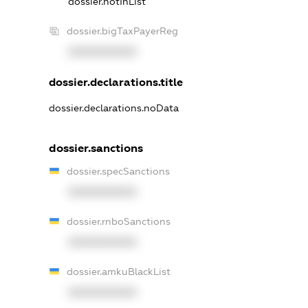
dossier.notInList
dossier.bigTaxPayerReg
XXXXXXXXXX
dossier.declarations.title
dossier.declarations.noData
dossier.sanctions
dossier.specSanctions
XXXXXXXXXX
dossier.rnboSanctions
XXXXXXXXXX
dossier.amkuBlackList
XXXXXXXXXX