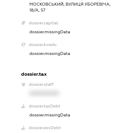
МОСКОВСЬКИЙ, ВУЛИЦЯ УБОРЕВІЧА,
18/А, 57
dossier.capital:
dossier.missingData
dossier.kveds:
dossier.missingData
dossier.tax
dossier.staff
XXXXXXXXXX
dossier.taxDebt
dossier.missingData
dossier.esvDebt