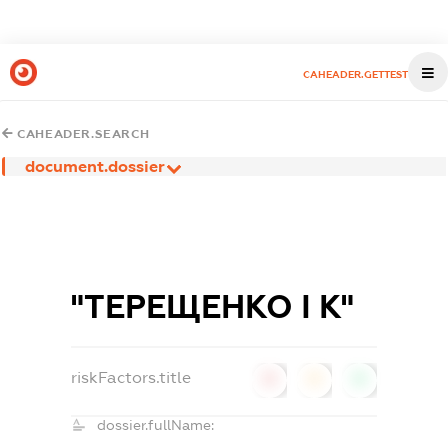
CAHEADER.GETTEST
CAHEADER.SEARCH
document.dossier
"ТЕРЕЩЕНКО І К"
riskFactors.title
0
0
0
dossier.fullName: