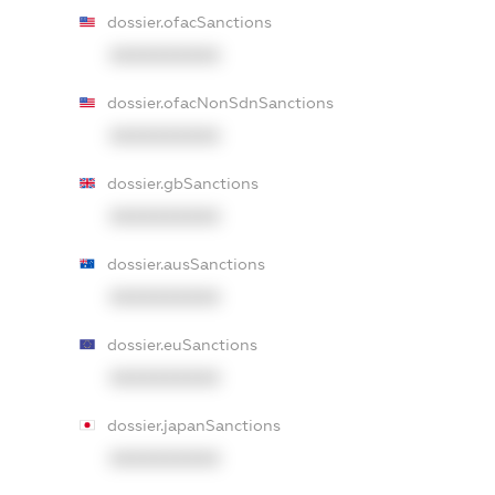
dossier.ofacSanctions
XXXXXXXXXX
dossier.ofacNonSdnSanctions
XXXXXXXXXX
dossier.gbSanctions
XXXXXXXXXX
dossier.ausSanctions
XXXXXXXXXX
dossier.euSanctions
XXXXXXXXXX
dossier.japanSanctions
XXXXXXXXXX