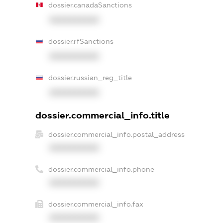
dossier.canadaSanctions
XXXXXXXXXX
dossier.rfSanctions
XXXXXXXXXX
dossier.russian_reg_title
XXXXXXXXXX
dossier.commercial_info.title
dossier.commercial_info.postal_address
XXXXXXXXXX
dossier.commercial_info.phone
XXXXXXXXXX
dossier.commercial_info.fax
XXXXXXXXXX