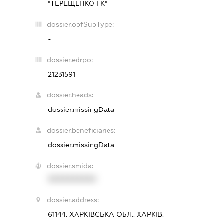
"ТЕРЕЩЕНКО І К"
dossier.opfSubType:
-
dossier.edrpo:
21231591
dossier.heads:
dossier.missingData
dossier.beneficiaries:
dossier.missingData
dossier.smida:
XXXXXXXXXX
dossier.address:
61144, ХАРКІВСЬКА ОБЛ., ХАРКІВ,