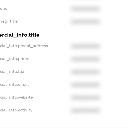
ions
XXXXXXXXXX
_reg_title
XXXXXXXXXX
cial_info.title
cial_info.postal_address
XXXXXXXXXX
cial_info.phone
XXXXXXXXXX
cial_info.fax
XXXXXXXXXX
cial_info.email
XXXXXXXXXX
cial_info.website
XXXXXXXXXX
ial_info.activity
XXXXXXXXXX