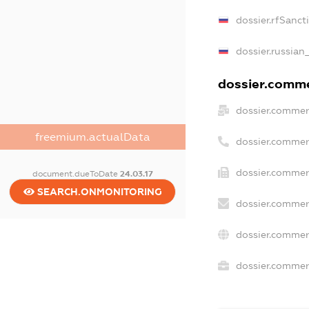
dossier.rfSanct
dossier.russian
dossier.commer
dossier.commer
freemium.actualData
dossier.commer
dossier.commer
document.dueToDate
24.03.17
SEARCH.ONMONITORING
dossier.commer
dossier.commer
dossier.commerc