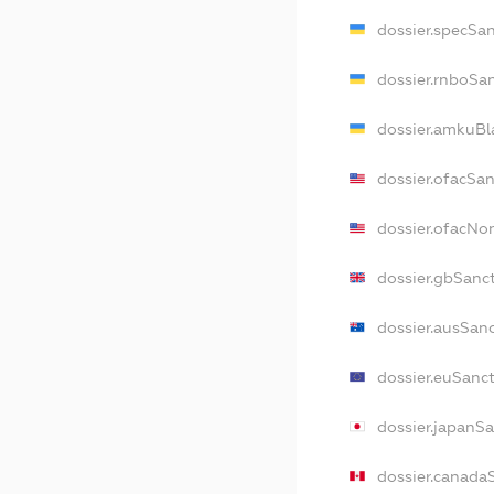
dossier.specSa
dossier.rnboSa
dossier.amkuBl
dossier.ofacSa
dossier.ofacN
dossier.gbSanc
dossier.ausSan
dossier.euSanc
dossier.japanS
dossier.canada