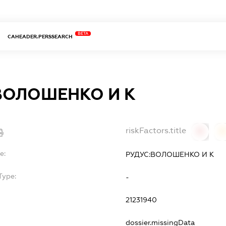
BETA
CAHEADER.PERSSEARCH
ВОЛОШЕНКО И К
riskFactors.title
0
0
e:
РУДУС:ВОЛОШЕНКО И К
Type:
-
21231940
dossier.missingData