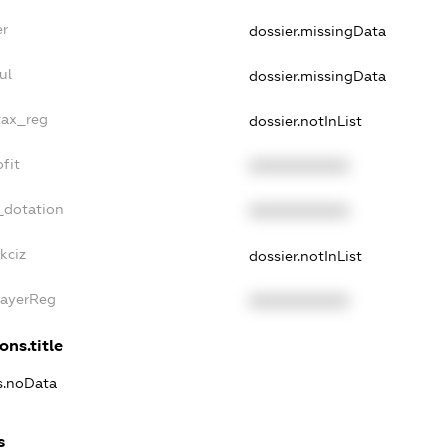
er
dossier.missingData
ul
dossier.missingData
tax_reg
dossier.notInList
fit
XXXXXXXXXX
_dotation
XXXXXXXXXX
kciz
dossier.notInList
PayerReg
XXXXXXXXXX
ons.title
ns.noData
s