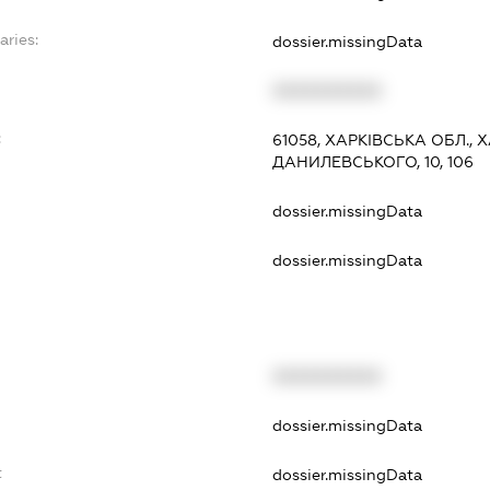
aries:
dossier.missingData
XXXXXXXXXX
:
61058, ХАРКІВСЬКА ОБЛ.,
ДАНИЛЕВСЬКОГО, 10, 106
dossier.missingData
dossier.missingData
XXXXXXXXXX
t
dossier.missingData
t
dossier.missingData