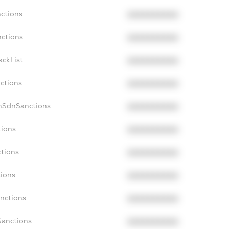
nctions
XXXXXXXXXX
nctions
XXXXXXXXXX
ackList
XXXXXXXXXX
nctions
XXXXXXXXXX
onSdnSanctions
XXXXXXXXXX
tions
XXXXXXXXXX
ctions
XXXXXXXXXX
tions
XXXXXXXXXX
anctions
XXXXXXXXXX
Sanctions
XXXXXXXXXX