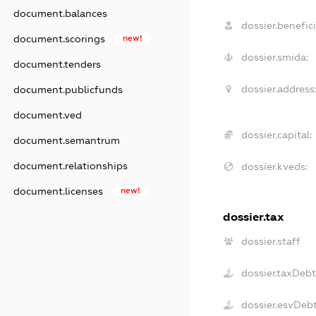
document.balances
dossier.benefici
document.scorings
new!
dossier.smida:
document.tenders
dossier.address
document.publicfunds
document.ved
dossier.capital:
document.semantrum
document.relationships
dossier.kveds:
document.licenses
new!
dossier.tax
dossier.staff
dossier.taxDeb
dossier.esvDeb