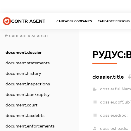
CONTR AGENT
CAHEADER.COMPANIES
CAHEADER.PERSONS
CAHEADER.SEARCH
РУДУС:
document.dossier
document.statements
document.history
dossier.title
document.inspections
dossier.fullNam
document.bankruptcy
dossier.opfSub
document.court
dossier.edrpo:
document.taxdebts
document.enforcements
dossier.heads: