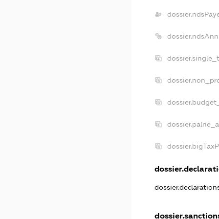
dossier.ndsPay
dossier.ndsAnn
dossier.single_
dossier.non_pro
dossier.budget
dossier.palne_a
dossier.bigTax
dossier.declarati
dossier.declaratio
dossier.sanction