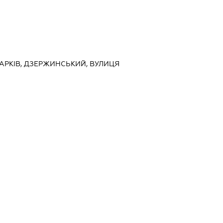
 ХАРКІВ, ДЗЕРЖИНСЬКИЙ, ВУЛИЦЯ