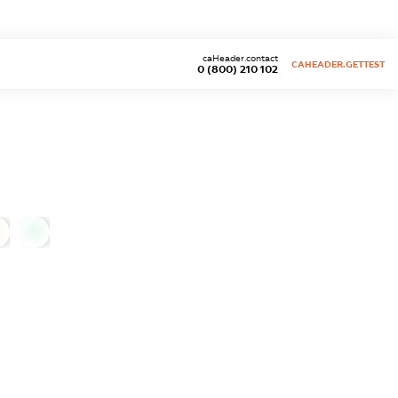
caHeader.contact
CAHEADER.GETTEST
0 (800) 210 102
0