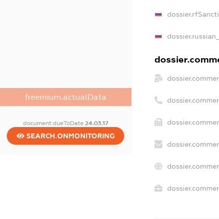
dossier.rfSanct
dossier.russian
dossier.commer
dossier.commer
freemium.actualData
dossier.commer
dossier.commer
document.dueToDate
24.03.17
SEARCH.ONMONITORING
dossier.commer
dossier.commer
dossier.commerc