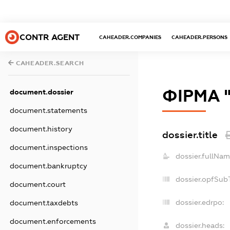
CONTR AGENT
CAHEADER.COMPANIES
CAHEADER.PERSONS
CAHEADER.SEARCH
ФІРМА 
document.dossier
document.statements
document.history
dossier.title
document.inspections
dossier.fullNam
document.bankruptcy
dossier.opfSub
document.court
dossier.edrpo:
document.taxdebts
document.enforcements
dossier.heads: