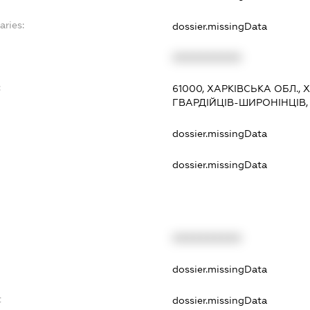
aries:
dossier.missingData
XXXXXXXXXX
:
61000, ХАРКІВСЬКА ОБЛ.,
ГВАРДІЙЦІВ-ШИРОНІНЦІВ, 7
dossier.missingData
dossier.missingData
XXXXXXXXXX
t
dossier.missingData
t
dossier.missingData