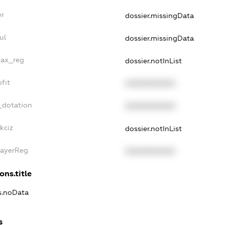
er
dossier.missingData
ul
dossier.missingData
tax_reg
dossier.notInList
fit
XXXXXXXXXX
_dotation
XXXXXXXXXX
kciz
dossier.notInList
PayerReg
XXXXXXXXXX
ons.title
ns.noData
s