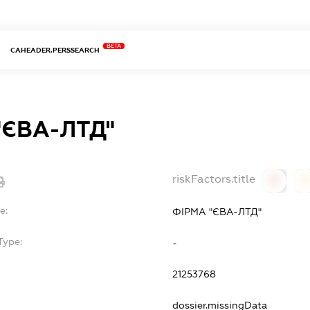
BETA
CAHEADER.PERSSEARCH
"ЄВА-ЛТД"
riskFactors.title
0
0
e:
ФІРМА "ЄВА-ЛТД"
Type:
-
21253768
dossier.missingData