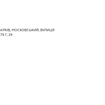
 ХАРКІВ, МОСКОВСЬКИЙ, ВУЛИЦЯ
9 Г, 29