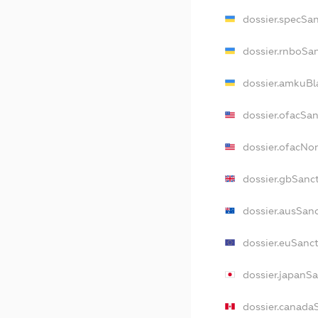
dossier.specSa
dossier.rnboSa
dossier.amkuBl
dossier.ofacSa
dossier.ofacN
dossier.gbSanc
dossier.ausSan
dossier.euSanc
dossier.japanS
dossier.canada