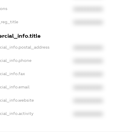
ions
XXXXXXXXXX
_reg_title
XXXXXXXXXX
cial_info.title
cial_info.postal_address
XXXXXXXXXX
cial_info.phone
XXXXXXXXXX
cial_info.fax
XXXXXXXXXX
cial_info.email
XXXXXXXXXX
cial_info.website
XXXXXXXXXX
ial_info.activity
XXXXXXXXXX