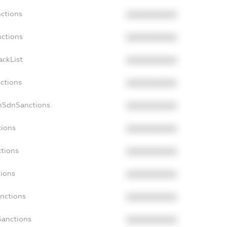
nctions
XXXXXXXXXX
nctions
XXXXXXXXXX
ackList
XXXXXXXXXX
nctions
XXXXXXXXXX
onSdnSanctions
XXXXXXXXXX
tions
XXXXXXXXXX
ctions
XXXXXXXXXX
tions
XXXXXXXXXX
anctions
XXXXXXXXXX
Sanctions
XXXXXXXXXX