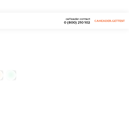
caHeader.contact
CAHEADER.GETTEST
0 (800) 210 102
0