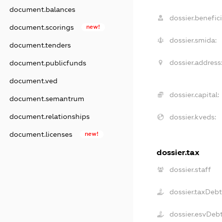
document.balances
dossier.benefici
document.scorings
new!
dossier.smida:
document.tenders
dossier.address
document.publicfunds
document.ved
dossier.capital:
document.semantrum
document.relationships
dossier.kveds:
document.licenses
new!
dossier.tax
dossier.staff
dossier.taxDeb
dossier.esvDeb