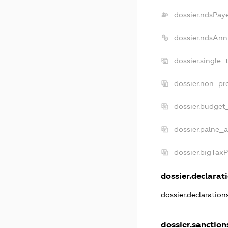
dossier.ndsPay
dossier.ndsAnn
dossier.single_
dossier.non_pro
dossier.budget
dossier.palne_a
dossier.bigTax
dossier.declarati
dossier.declaratio
dossier.sanction