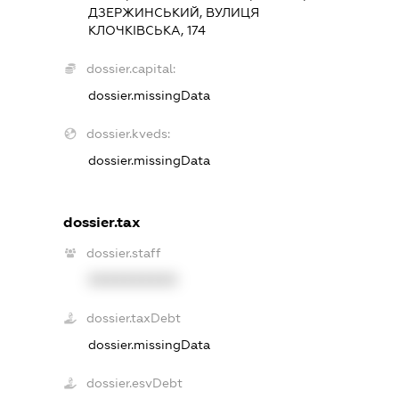
ДЗЕРЖИНСЬКИЙ, ВУЛИЦЯ
КЛОЧКІВСЬКА, 174
dossier.capital:
dossier.missingData
dossier.kveds:
dossier.missingData
dossier.tax
dossier.staff
XXXXXXXXXX
dossier.taxDebt
dossier.missingData
dossier.esvDebt