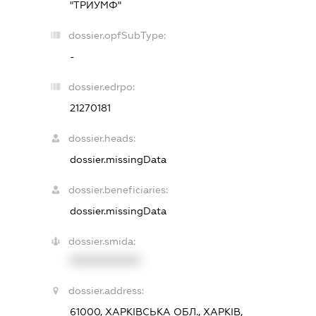
"ТРИУМФ"
dossier.opfSubType:
-
dossier.edrpo:
21270181
dossier.heads:
dossier.missingData
dossier.beneficiaries:
dossier.missingData
dossier.smida:
XXXXXXXXXX
dossier.address:
61000, ХАРКІВСЬКА ОБЛ., ХАРКІВ,