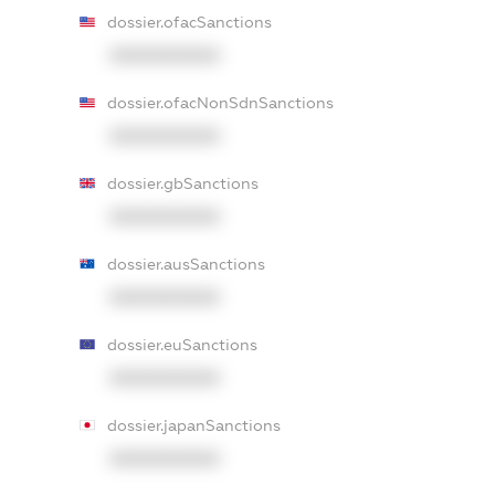
dossier.ofacSanctions
XXXXXXXXXX
dossier.ofacNonSdnSanctions
XXXXXXXXXX
dossier.gbSanctions
XXXXXXXXXX
dossier.ausSanctions
XXXXXXXXXX
dossier.euSanctions
XXXXXXXXXX
dossier.japanSanctions
XXXXXXXXXX