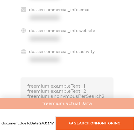
dossier.commercial_info.email
XXXXXXXXXX
dossier.commercial_info.website
XXXXXXXXXX
dossier.commercial_info.activity
XXXXXXXXXX
freemium.exampleText_1
freemium.exampleText_2
freemium.anonymousPerSearch2
freemium.actualData
FREEMIUM.DETAILS
FREEMIUM.REGISTER
document.dueToDate
24.03.17
SEARCH.ONMONITORING