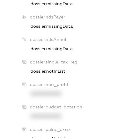
dossier.missingData
dossier.ndsPayer
dossier.missingData
dossier.ndsAnnul
dossier.missingData
dossier.single_tax_reg
dossier.notInList
dossier.non_profit
XXXXXXXXXX
dossier.budget_dotation
XXXXXXXXXX
dossier.palne_akciz