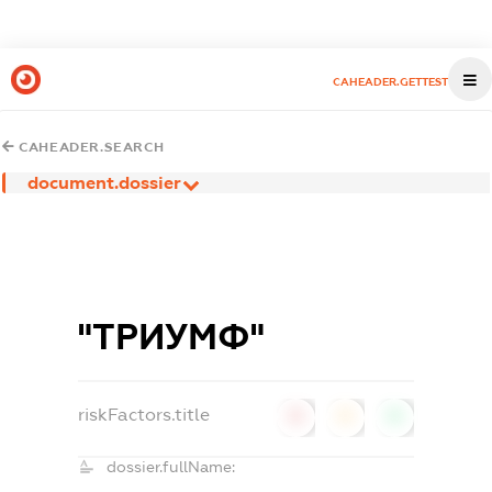
CAHEADER.GETTEST
CAHEADER.SEARCH
document.dossier
"ТРИУМФ"
riskFactors.title
0
0
0
dossier.fullName: