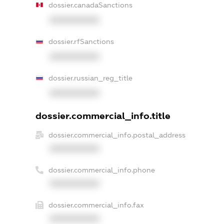
dossier.canadaSanctions
XXXXXXXXXX
dossier.rfSanctions
XXXXXXXXXX
dossier.russian_reg_title
XXXXXXXXXX
dossier.commercial_info.title
dossier.commercial_info.postal_address
XXXXXXXXXX
dossier.commercial_info.phone
XXXXXXXXXX
dossier.commercial_info.fax
XXXXXXXXXX