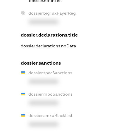
dossier.notInList
dossier.bigTaxPayerReg
XXXXXXXXXX
dossier.declarations.title
dossier.declarations.noData
dossier.sanctions
dossier.specSanctions
XXXXXXXXXX
dossier.rnboSanctions
XXXXXXXXXX
dossier.amkuBlackList
XXXXXXXXXX